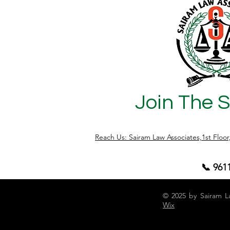
a property sale. However, it does not
transfer ownership or title to the buyer. It
only provides a right to enforce specific
performance or seek compensation if
the seller d
Join The 
Reach Us: Sairam Law Associates,1st Floo
📞 961
© 2025 by Sairam L
Wix