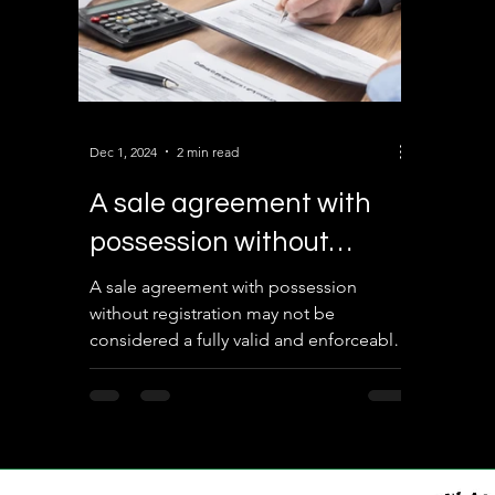
Dec 1, 2024
2 min read
A sale agreement with
possession without
registration?
A sale agreement with possession
without registration may not be
considered a fully valid and enforceable
document in many cases. Here’s an
analysis of its validity under Indian law: 1.
Legal Status of a Sale Agreement A sale
agreement is a contractual document
that outlines the terms and conditions of