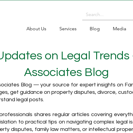
About Us
Services
Blog
Media
 Updates on Legal Trends
Associates Blog
ciates Blog — your source for expert insights on Fami
es, get guidance on property disputes, divorce, cust
rstand legal posts.
rofessionals shares regular articles covering everyt
islation to practical tips on navigating complex legal i
ty disputes, family law matters, or intellectual propert