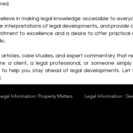
red.
elieve in making legal knowledge accessible to every
ear interpretations of legal developments, and provide 
itment to excellence and a desire to offer practical s
ic.
y articles, case studies, and expert commentary that 
re a client, a legal professional, or someone simply 
s to help you stay ahead of legal developments. Let
.
Legal Information: Property Matters
Legal Information : Ge