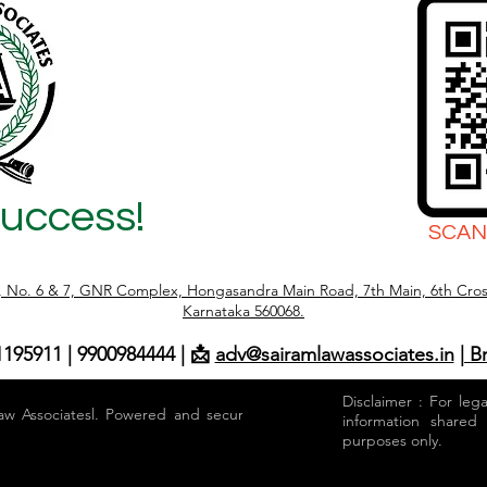
Success!
SCAN
r, No. 6 & 7, GNR Complex, Hongasandra Main Road, 7th Main, 6th Cros
Karnataka 560068.
1195911 | 9900984444 | 📩
adv@sairamlawassociates.in
| B
Disclaimer : For leg
aw Associatesl. Powered and secured by
information shared
purposes only.