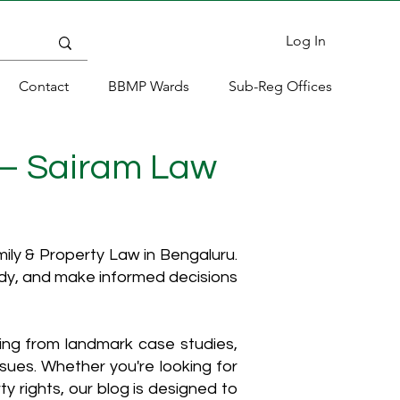
Log In
Contact
BBMP Wards
Sub-Reg Offices
 – Sairam Law
ly & Property Law in Bengaluru.
ody, and make informed decisions
hing from landmark case studies,
ssues. Whether you're looking for
y rights, our blog is designed to