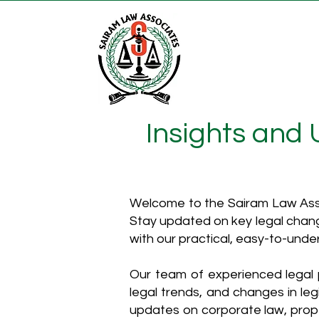
Insights and
Welcome to the Sairam Law Asso
Stay updated on key legal chang
with our practical, easy-to-unde
Our team of experienced legal p
legal trends, and changes in leg
updates on corporate law, proper