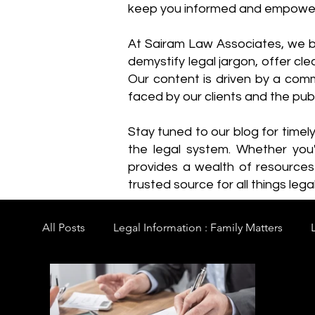
keep you informed and empowe
​At Sairam Law Associates, we b
demystify legal jargon, offer cl
Our content is driven by a comm
faced by our clients and the publ
Stay tuned to our blog for timel
the legal system. Whether you'
provides a wealth of resource
trusted source for all things legal
All Posts
Legal Information : Family Matters