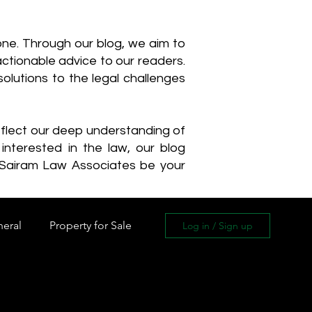
one. Through our blog, we aim to
actionable advice to our readers.
olutions to the legal challenges
reflect our deep understanding of
interested in the law, our blog
 Sairam Law Associates be your
neral
Property for Sale
Log in / Sign up