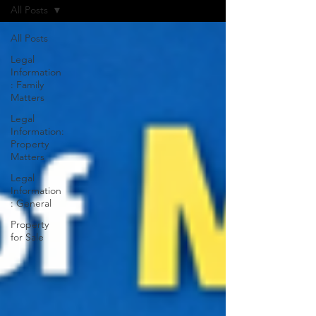
All Posts
All Posts
Legal
Information
: Family
Matters
Legal
Information:
Property
Matters
Legal
Information
: General
Property
for Sale