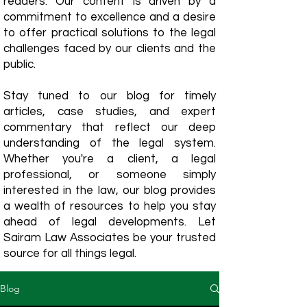
readers. Our content is driven by a
commitment to excellence and a desire
to offer practical solutions to the legal
challenges faced by our clients and the
public.
Stay tuned to our blog for timely
articles, case studies, and expert
commentary that reflect our deep
understanding of the legal system.
Whether you're a client, a legal
professional, or someone simply
interested in the law, our blog provides
a wealth of resources to help you stay
ahead of legal developments. Let
Sairam Law Associates be your trusted
source for all things legal.
Blog