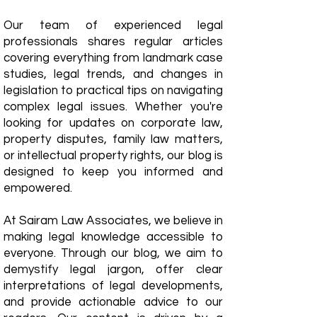
Our team of experienced legal
professionals shares regular articles
covering everything from landmark case
studies, legal trends, and changes in
legislation to practical tips on navigating
complex legal issues. Whether you're
looking for updates on corporate law,
property disputes, family law matters,
or intellectual property rights, our blog is
designed to keep you informed and
empowered.
​At Sairam Law Associates, we believe in
making legal knowledge accessible to
everyone. Through our blog, we aim to
demystify legal jargon, offer clear
interpretations of legal developments,
and provide actionable advice to our