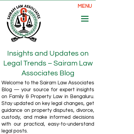
MENU
Insights and Updates on
Legal Trends – Sairam Law
Associates Blog
Welcome to the Sairam Law Associates
Blog — your source for expert insights
on Family & Property Law in Bengaluru.
Stay updated on key legal changes, get
guidance on property disputes, divorce,
custody, and make informed decisions
with our practical, easy-to-understand
legal posts.