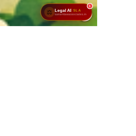
1
Legal AI
SLA
⚖️
sairamlawassociates.in