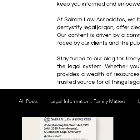
keep you informed and empowe
​At Sairam Law Associates, we b
demystify legal jargon, offer cl
Our content is driven by a comm
faced by our clients and the publ
Stay tuned to our blog for timel
the legal system. Whether you'
provides a wealth of resource
trusted source for all things legal
All Posts
Legal Information : Family Matters