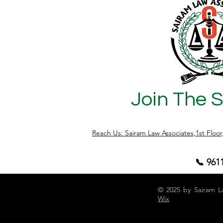
Join The 
Reach Us: Sairam Law Associates,1st Floo
📞 961
© 2025 by Sairam L
Wix