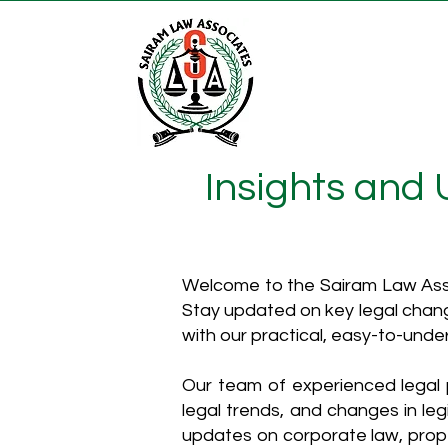
Insights and
Welcome to the Sairam Law Asso
Stay updated on key legal chang
with our practical, easy-to-unde
Our team of experienced legal p
legal trends, and changes in leg
updates on corporate law, proper