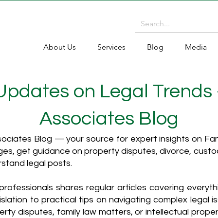
About Us
Services
Blog
Media
 Updates on Legal Trends
Associates Blog
ciates Blog — your source for expert insights on Fami
es, get guidance on property disputes, divorce, cust
rstand legal posts.
rofessionals shares regular articles covering everyt
islation to practical tips on navigating complex legal i
ty disputes, family law matters, or intellectual propert