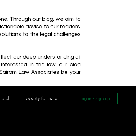
one. Through our blog, we aim to
actionable advice to our readers.
olutions to the legal challenges
reflect our deep understanding of
interested in the law, our blog
 Sairam Law Associates be your
neral
Property for Sale
Log in / Sign up