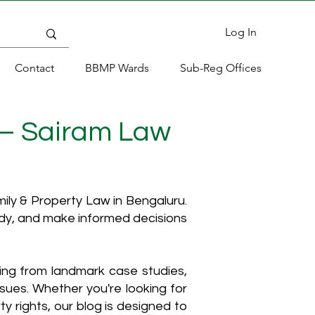
Log In
Contact
BBMP Wards
Sub-Reg Offices
 – Sairam Law
ly & Property Law in Bengaluru.
ody, and make informed decisions
hing from landmark case studies,
ssues. Whether you're looking for
y rights, our blog is designed to