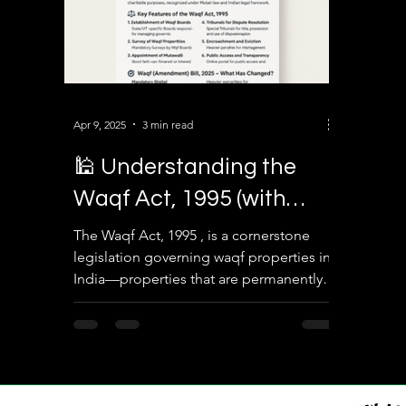
Apr 9, 2025
3 min read
🕌 Understanding the
Waqf Act, 1995 (with
2025 Amendments): A
The Waqf Act, 1995 , is a cornerstone
legislation governing waqf properties in
Complete Legal Overview
India—properties that are permanently
dedicated by...