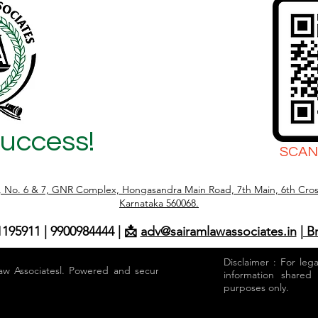
Success!
SCAN
r, No. 6 & 7, GNR Complex, Hongasandra Main Road, 7th Main, 6th Cros
Karnataka 560068.
1195911 | 9900984444 | 📩
adv@sairamlawassociates.in
| B
Disclaimer : For leg
aw Associatesl. Powered and secured by
information shared
purposes only.