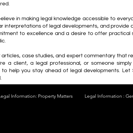
red.
elieve in making legal knowledge accessible to every
ear interpretations of legal developments, and provide 
itment to excellence and a desire to offer practical s
ic.
y articles, case studies, and expert commentary that 
re a client, a legal professional, or someone simply 
s to help you stay ahead of legal developments. Let
.
Legal Information: Property Matters
Legal Information : Ge