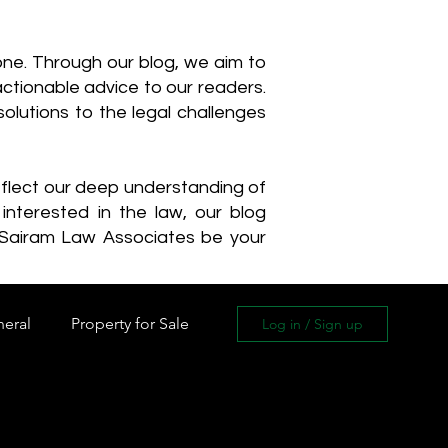
one. Through our blog, we aim to
actionable advice to our readers.
olutions to the legal challenges
reflect our deep understanding of
interested in the law, our blog
 Sairam Law Associates be your
neral
Property for Sale
Log in / Sign up