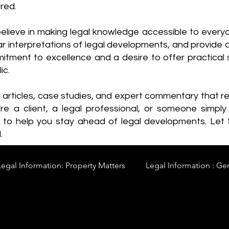
red.
elieve in making legal knowledge accessible to every
ear interpretations of legal developments, and provide 
itment to excellence and a desire to offer practical s
ic.
y articles, case studies, and expert commentary that 
re a client, a legal professional, or someone simply 
s to help you stay ahead of legal developments. Let
.
Legal Information: Property Matters
Legal Information : Ge