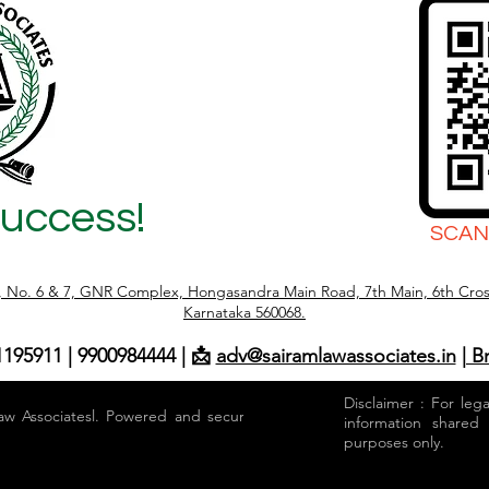
Success!
SCAN
r, No. 6 & 7, GNR Complex, Hongasandra Main Road, 7th Main, 6th Cros
Karnataka 560068.
1195911 | 9900984444 | 📩
adv@sairamlawassociates.in
| B
Disclaimer : For leg
aw Associatesl. Powered and secured by
information shared
purposes only.