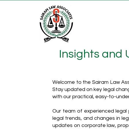
Insights and
Welcome to the Sairam Law Asso
Stay updated on key legal chang
with our practical, easy-to-unde
Our team of experienced legal p
legal trends, and changes in leg
updates on corporate law, proper