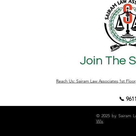
Join The 
Reach Us: Sairam Law Associates,1st Floo
📞 961
© 2025 by Sairam L
Wix