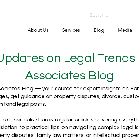
About Us
Services
Blog
Media
 Updates on Legal Trends
Associates Blog
ciates Blog — your source for expert insights on Fami
es, get guidance on property disputes, divorce, cust
rstand legal posts.
rofessionals shares regular articles covering everyt
islation to practical tips on navigating complex legal i
ty disputes, family law matters, or intellectual propert