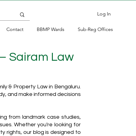
Log In
Contact
BBMP Wards
Sub-Reg Offices
 – Sairam Law
ly & Property Law in Bengaluru.
ody, and make informed decisions
hing from landmark case studies,
ssues. Whether you're looking for
y rights, our blog is designed to