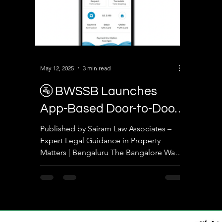
May 12, 2025
3 min read
🚰 BWSSB Launches
App-Based Door-to-Door
Water Tanker Service:
Published by Sairam Law Associates –
Expert Legal Guidance in Property
What It Means for
Matters | Bengaluru The Bangalore Water
Property Owners and
Supply and Sewerage Board...
Residents