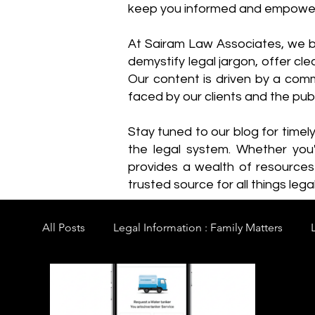
keep you informed and empowe
​At Sairam Law Associates, we b
demystify legal jargon, offer cl
Our content is driven by a comm
faced by our clients and the publ
Stay tuned to our blog for timel
the legal system. Whether you'
provides a wealth of resource
trusted source for all things legal
All Posts
Legal Information : Family Matters