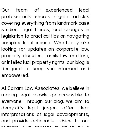
Our team of experienced legal
professionals shares regular articles
covering everything from landmark case
studies, legal trends, and changes in
legislation to practical tips on navigating
complex legal issues. Whether you're
looking for updates on corporate law,
property disputes, family law matters,
or intellectual property rights, our blog is
designed to keep you informed and
empowered.
​At Sairam Law Associates, we believe in
making legal knowledge accessible to
everyone. Through our blog, we aim to
demystify legal jargon, offer clear
interpretations of legal developments,
and provide actionable advice to our