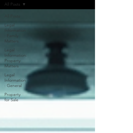
All Posts
All Posts
Legal
Information
: Family
Matters
Legal
Information:
Property
Matters
Legal
Information
: General
Property
for Sale