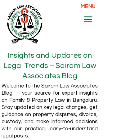
MENU
Insights and Updates on
Legal Trends – Sairam Law
Associates Blog
Welcome to the Sairam Law Associates
Blog — your source for expert insights
on Family & Property Law in Bengaluru.
Stay updated on key legal changes, get
guidance on property disputes, divorce,
custody, and make informed decisions
with our practical, easy-to-understand
legal posts.