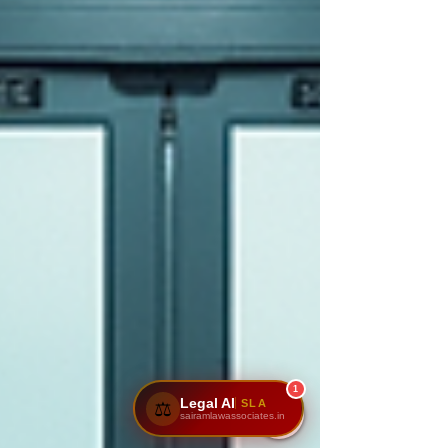
1
Legal AI
SLA
⚖️
sairamlawassociates.in