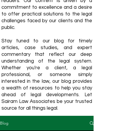
readers. Our content is driven by a
commitment to excellence and a desire
to offer practical solutions to the legal
challenges faced by our clients and the
public.
Stay tuned to our blog for timely
articles, case studies, and expert
commentary that reflect our deep
understanding of the legal system.
Whether you're a client, a legal
professional, or someone simply
interested in the law, our blog provides
a wealth of resources to help you stay
ahead of legal developments. Let
Sairam Law Associates be your trusted
source for all things legal.
Blog