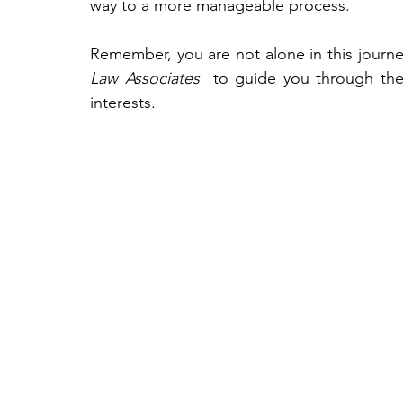
way to a more manageable process.
Remember, you are not alone in this journey.
Law Associates 
 to guide you through the l
interests.