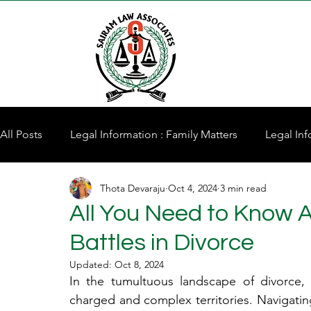
All Posts
Legal Information : Family Matters
Legal Inf
Thota Devaraju
Oct 4, 2024
3 min read
Property for Sale
All You Need to Know 
Battles in Divorce
Updated:
Oct 8, 2024
In the tumultuous landscape of divorce, 
charged and complex territories. Navigatin