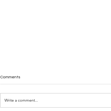
Comments
Write a comment...