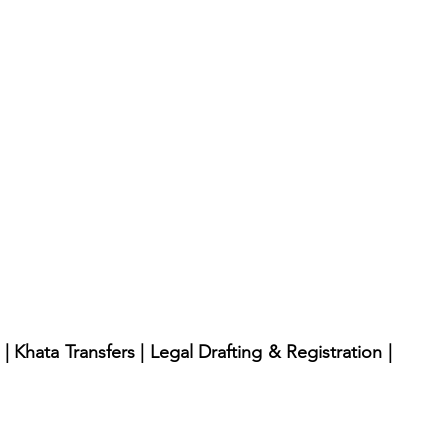
 Khata Transfers | Legal Drafting & Registration | 