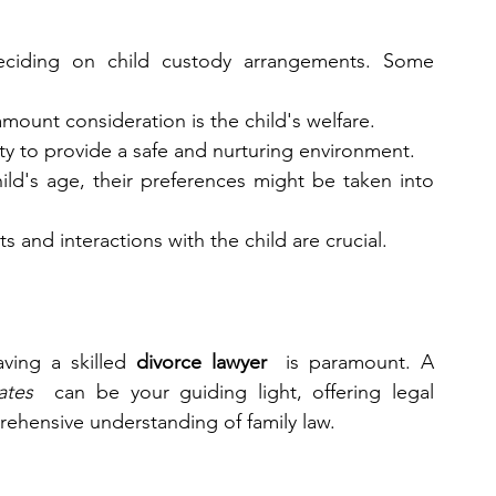
eciding on child custody arrangements. Some 
amount consideration is the child's welfare.
ity to provide a safe and nurturing environment.
ld's age, their preferences might be taken into 
s and interactions with the child are crucial.
ving a skilled 
divorce lawyer 
 is paramount. A 
ates 
 can be your guiding light, offering legal 
rehensive understanding of family law.