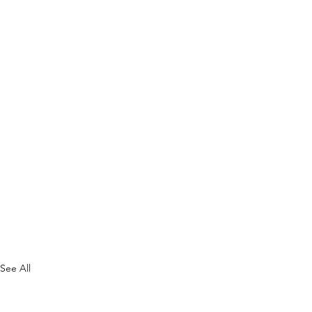
See All