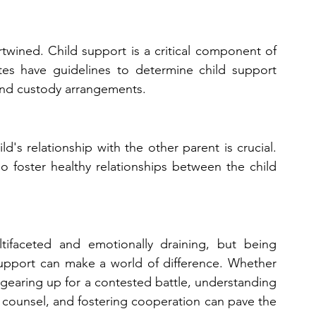
twined. Child support is a critical component of 
tates have guidelines to determine child support 
and custody arrangements.
ld's relationship with the other parent is crucial. 
 foster healthy relationships between the child 
tifaceted and emotionally draining, but being 
upport can make a world of difference. Whether 
 gearing up for a contested battle, understanding 
 counsel, and fostering cooperation can pave the 