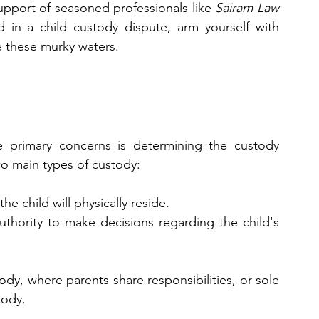
upport of seasoned professionals like 
Sairam Law 
d in a child custody dispute, arm yourself with 
 these murky waters.
primary concerns is determining the custody 
wo main types of custody:
the child will physically reside.
authority to make decisions regarding the child's 
ody, where parents share responsibilities, or sole 
tody.