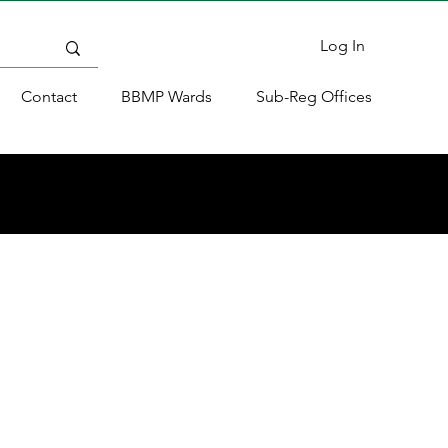
Log In
Contact
BBMP Wards
Sub-Reg Offices