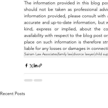
The information provided in this blog post
should not be taken as professional adv
information provided, please consult with a
accurate and up-to-date information, but 
kind, express or implied, about the compl
availability with respect to the blog post or
place on such information is therefore str
liable for any losses or damages in connect
Sairam Law Associates
family law
divorce lawyer
child su
Recent Posts