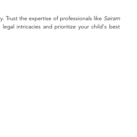
 Trust the expertise of professionals like 
Sairam 
egal intricacies and prioritize your child's best 