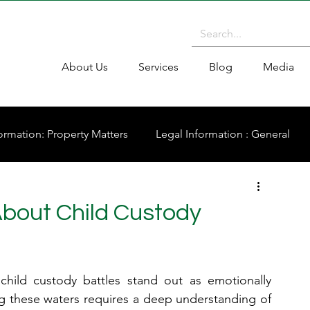
About Us
Services
Blog
Media
ormation: Property Matters
Legal Information : General
About Child Custody
child custody battles stand out as emotionally 
g these waters requires a deep understanding of 