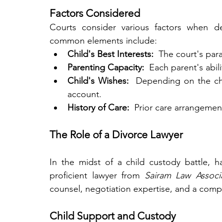
Factors Considered
Courts consider various factors when d
common elements include:
Child's Best Interests: 
 The court's par
Parenting Capacity: 
 Each parent's abil
Child's Wishes: 
 Depending on the chi
account.
History of Care: 
 Prior care arrangement
The Role of a Divorce Lawyer
In the midst of a child custody battle, ha
proficient lawyer from 
Sairam Law Associ
counsel, negotiation expertise, and a comp
Child Support and Custody