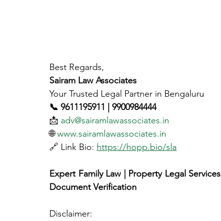
Best Regards,
Sairam Law Associates
Your Trusted Legal Partner in Bengaluru
📞 9611195911 | 9900984444
📩 
adv@sairamlawassociates.in
🌐 
www.sairamlawassociates.in
🔗 Link Bio: 
https://hopp.bio/sla
Expert Family Law | Property Legal Services |
Document Verification
Disclaimer: