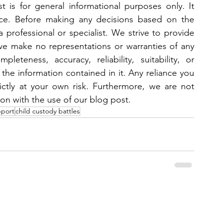
 is for general informational purposes only. It 
ice. Before making any decisions based on the 
 professional or specialist. We strive to provide 
we make no representations or warranties of any 
eteness, accuracy, reliability, suitability, or 
 the information contained in it. Any reliance you 
ictly at your own risk. Furthermore, we are not 
ion with the use of our blog post.
pport
child custody battles