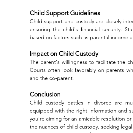
Child Support Guidelines
Child support and custody are closely inter
ensuring the child's financial security. S
based on factors such as parental income 
Impact on Child Custody
The parent's willingness to facilitate the chi
Courts often look favorably on parents who
and the co-parent.
Conclusion
Child custody battles in divorce are mul
equipped with the right information and s
you're aiming for an amicable resolution or
the nuances of child custody, seeking legal