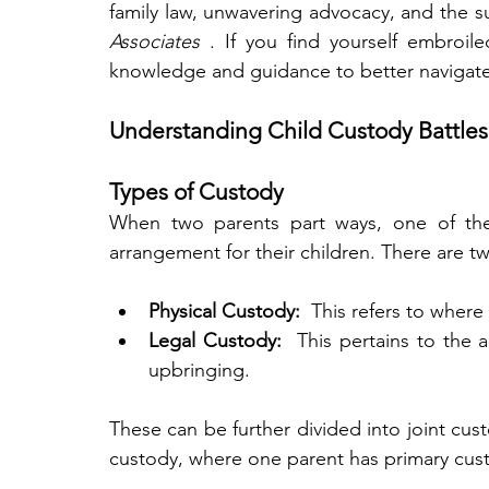
family law, unwavering advocacy, and the s
Associates 
. If you find yourself embroile
knowledge and guidance to better navigate
Understanding Child Custody Battles
Types of Custody
When two parents part ways, one of the 
arrangement for their children. There are t
Physical Custody: 
 This refers to where 
Legal Custody: 
 This pertains to the 
upbringing.
These can be further divided into joint cust
custody, where one parent has primary cus