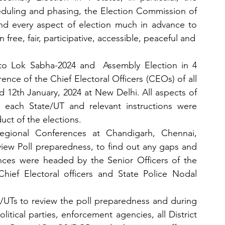
eduling and phasing, the Election Commission of 
nd every aspect of election much in advance to 
free, fair, participative, accessible, peaceful and
 to Lok Sabha-2024 and  Assembly Election in 4 
ce of the Chief Electoral Officers (CEOs) of all 
d 12th January, 2024 at New Delhi. All aspects of 
 each State/UT and relevant instructions were 
uct of the elections.
gional Conferences at Chandigarh, Chennai, 
w Poll preparedness, to find out any gaps and 
nces were headed by the Senior Officers of the 
ef Electoral officers and State Police Nodal 
/UTs to review the poll preparedness and during 
itical parties, enforcement agencies, all District 