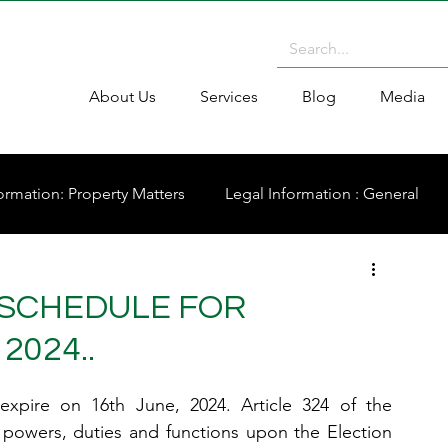
About Us
Services
Blog
Media
ormation: Property Matters
Legal Information : General
SCHEDULE FOR
2024..
pire on 16th June, 2024. Article 324 of the 
 powers, duties and functions upon the Election 