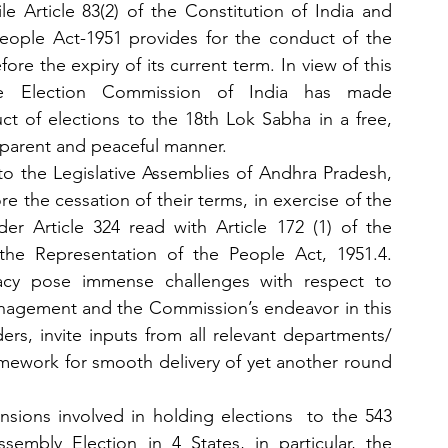
e Article 83(2) of the Constitution of India and 
eople Act-1951 provides for the conduct of the 
re the expiry of its current term. In view of this 
the Election Commission of India has made 
t of elections to the 18th Lok Sabha in a free, 
ransparent and peaceful manner.
 to the Legislative Assemblies of Andhra Pradesh, 
 the cessation of their terms, in exercise of the 
r Article 324 read with Article 172 (1) of the 
the Representation of the People Act, 1951.4. 
acy pose immense challenges with respect to 
nagement and the Commission’s endeavor in this 
ers, invite inputs from all relevant departments/ 
mework for smooth delivery of yet another round 
nsions involved in holding elections  to the 543 
sembly Election in 4 States, in particular, the 