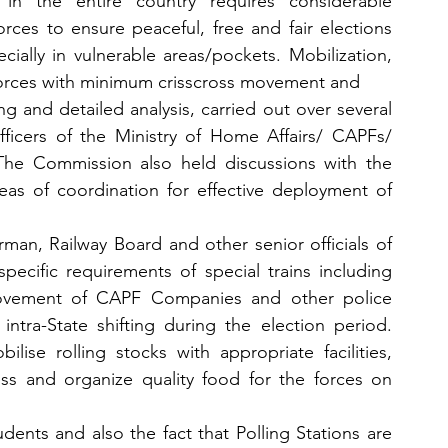
n the entire country requires considerable 
ces to ensure peaceful, free and fair elections 
ecially in vulnerable areas/pockets. Mobilization, 
orces with minimum crisscross movement and
g and detailed analysis, carried out over several 
fficers of the Ministry of Home Affairs/ CAPFs/ 
 The Commission also held discussions with the 
as of coordination for effective deployment of 
man, Railway Board and other senior officials of 
pecific requirements of special trains including 
movement of CAPF Companies and other police 
intra-State shifting during the election period. 
ise rolling stocks with appropriate facilities, 
ss and organize quality food for the forces on 
dents and also the fact that Polling Stations are 