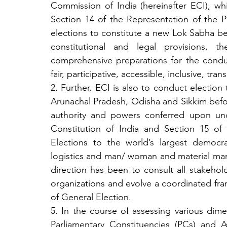
Commission of India (hereinafter ECI), whil
Section 14 of the Representation of the P
elections to constitute a new Lok Sabha befo
constitutional and legal provisions, 
comprehensive preparations for the conduc
fair, participative, accessible, inclusive, t
2. Further, ECI is also to conduct election
Arunachal Pradesh, Odisha and Sikkim before
authority and powers conferred upon unde
Constitution of India and Section 15 of 
Elections to the world’s largest democr
logistics and man/ woman and material ma
direction has been to consult all stakehold
organizations and evolve a coordinated fra
of General Election.
5. In the course of assessing various dime
Parliamentary Constituencies (PCs) and As