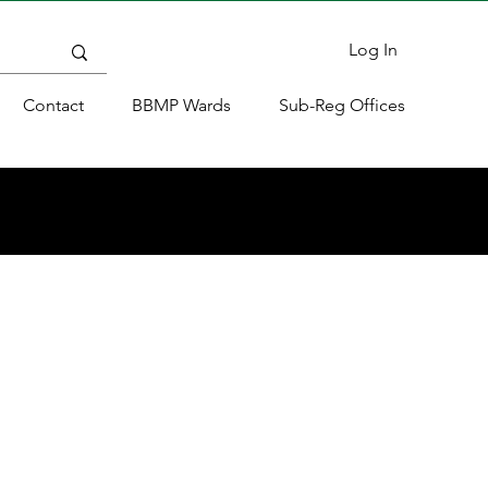
Log In
Contact
BBMP Wards
Sub-Reg Offices