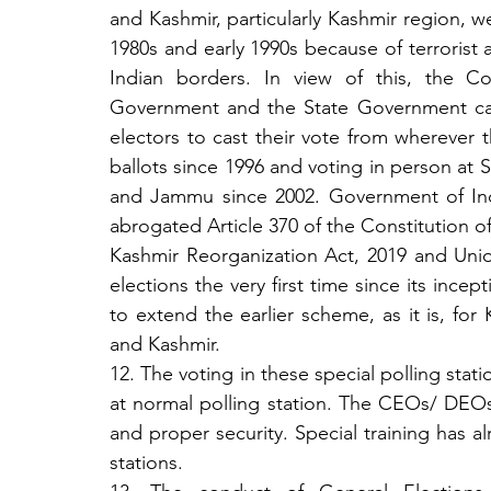
and Kashmir, particularly Kashmir region, we
1980s and early 1990s because of terrorist a
Indian borders. In view of this, the Co
Government and the State Government cam
electors to cast their vote from wherever t
ballots since 1996 and voting in person at S
and Jammu since 2002. Government of Indi
abrogated Article 370 of the Constitution
Kashmir Reorganization Act, 2019 and Uni
elections the very first time since its ince
to extend the earlier scheme, as it is, fo
and Kashmir.
12. The voting in these special polling stati
at normal polling station. The CEOs/ DEOs
and proper security. Special training has a
stations. 