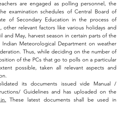
eachers are engaged as polling personnel, the 
the examination schedules of Central Board of 
ate of Secondary Education in the process of 
s, other relevant factors like various holidays and 
il and May, harvest season in certain parts of the 
e Indian Meteorological Department on weather 
deration. Thus, while deciding on the number of 
ition of the PCs that go to polls on a particular 
tent possible, taken all relevant aspects and 
on.
idated its documents issued vide Manual / 
uctions/ Guidelines and has uploaded on the 
in.
 These latest documents shall be used in 