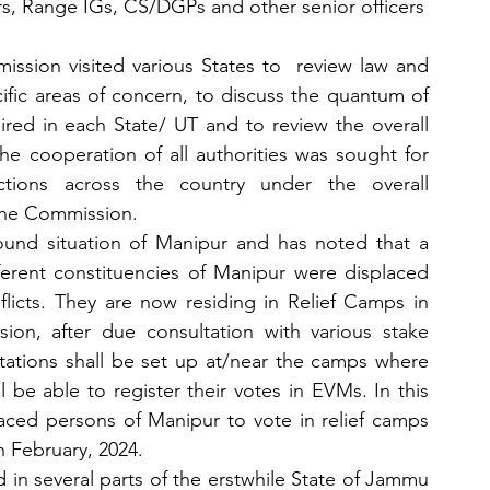
rs, Range IGs, CS/DGPs and other senior officers
ission visited various States to  review law and 
cific areas of concern, to discuss the quantum of 
red in each State/ UT and to review the overall 
e cooperation of all authorities was sought for 
ctions across the country under the overall 
 the Commission.
und situation of Manipur and has noted that a 
ferent constituencies of Manipur were displaced 
flicts. They are now residing in Relief Camps in 
ion, after due consultation with various stake 
stations shall be set up at/near the camps where 
l be able to register their votes in EVMs. In this 
laced persons of Manipur to vote in relief camps 
 February, 2024.
 in several parts of the erstwhile State of Jammu 