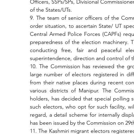
Officers, SSPs/SPs, Divisional Commissione
of the States/UTs.
9. The team of senior officers of the Comm
order situation, to ascertain State/ UT spe
Central Armed Police Forces (CAPFs) requi
preparedness of the election machinery. Th
conducting free, fair and peaceful ele
superintendence, direction and control of
10. The Commission has reviewed the gro
large number of electors registered in dif
from their native places during recent con
various districts of Manipur. The Commiss
holders, has decided that special polling 
such electors, who opt for such facility, wil
regard, a detail scheme for internally disp
has been issued by the Commission on 29th
11. The Kashmiri migrant electors registered