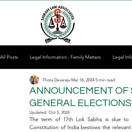
All Posts
Legal Information : Family Matters
Legal Inf
Thota Devaraju
Mar 16, 2024
5 min read
Property for Sale
ANNOUNCEMENT OF 
GENERAL ELECTIONS 
Updated:
Oct 5, 2024
The term of 17th Lok Sabha is due to ex
Constitution of India bestows the relevant