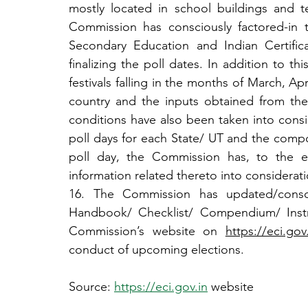
mostly located in school buildings and t
Commission has consciously factored-in 
Secondary Education and Indian Certific
finalizing the poll dates. In addition to thi
festivals falling in the months of March, Apr
country and the inputs obtained from th
conditions have also been taken into consi
poll days for each State/ UT and the compos
poll day, the Commission has, to the ex
information related thereto into considerati
16. The Commission has updated/consol
Handbook/ Checklist/ Compendium/ Instr
Commission’s website on 
https://eci.gov.
conduct of upcoming elections.
Source: 
https://eci.gov.in
 website