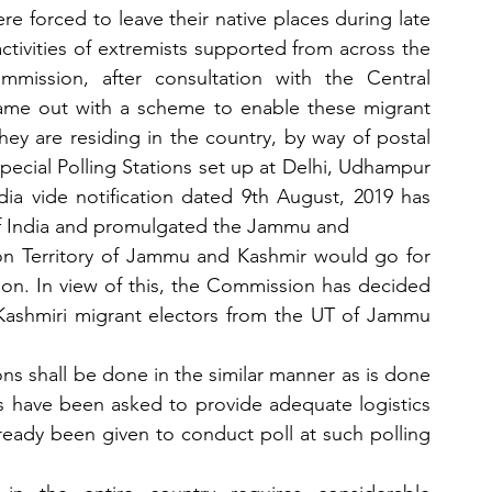
re forced to leave their native places during late 
ctivities of extremists supported from across the 
mmission, after consultation with the Central 
e out with a scheme to enable these migrant 
hey are residing in the country, by way of postal 
pecial Polling Stations set up at Delhi, Udhampur 
a vide notification dated 9th August, 2019 has 
 of India and promulgated the Jammu and
on Territory of Jammu and Kashmir would go for 
ption. In view of this, the Commission has decided 
r Kashmiri migrant electors from the UT of Jammu 
ons shall be done in the similar manner as is done 
 have been asked to provide adequate logistics 
lready been given to conduct poll at such polling 