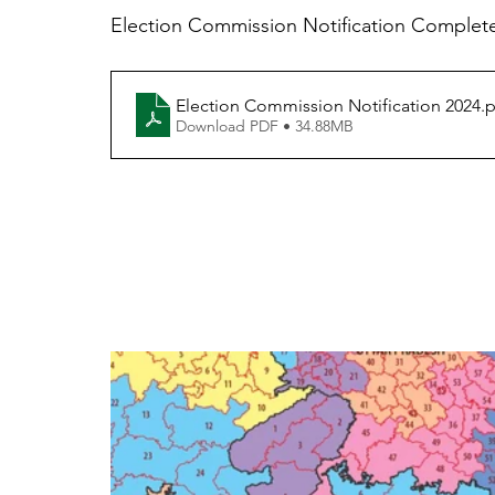
Election Commission Notification Complete
Election Commission Notification 2024
.
Download PDF • 34.88MB