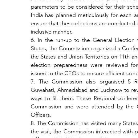
parameters to be considered for their sch
India has planned meticulously for each a
ensure that these elections are conducted in 
inclusive manner.
6. In the run-up to the General Election
States, the Commission organized a Conferen
the States and Union Territories on 11th an
election preparedness were reviewed for
issued to the CEOs to ensure efficient cond
7. The Commission also organised 5 Re
Guwahati, Ahmedabad and Lucknow to revie
ways to fill them. These Regional confere
Commission and were attended by the Chi
Officers.
8. The Commission has visited many States
the visit, the Commission interacted with pol