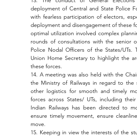
13. The conduct of General Elections i
deployment of Central and State Police For
with fearless participation of electors, esp
deployment and disengagement of these f
optimal utilization involved complex plannin
rounds of consultations with the senior o
Police Nodal Officers of the States/UTs.
Union Home Secretary to highlight the are
these forces.
14. A meeting was also held with the Chair
the Ministry of Railways in regard to the s
other logistics for smooth and timely 
forces across States/ UTs, including their 
Indian Railways has been directed to mobil
ensure timely movement, ensure cleanline
move.
15. Keeping in view the interests of the stu