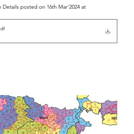
 Details posted on 16th Mar'2024 at 
pdf