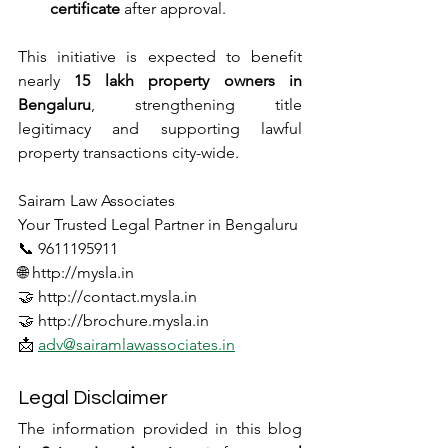
certificate
 after approval.
This initiative is expected to benefit 
nearly 
15 lakh property owners in 
Bengaluru
, strengthening title 
legitimacy and supporting lawful 
property transactions city-wide.
Sairam Law Associates
Your Trusted Legal Partner in Bengaluru
📞 9611195911
🌐 http://mysla.in
🤝 http://contact.mysla.in
🤝 http://brochure.mysla.in
📩 
adv@sairamlawassociates.in
Legal Disclaimer
The information provided in this blog 