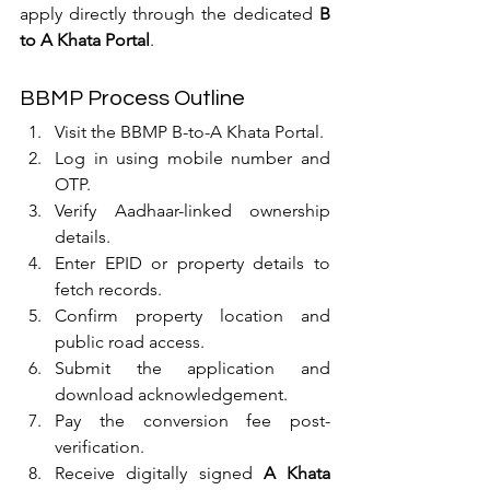
apply directly through the dedicated 
B 
to A Khata Portal
.
BBMP Process Outline
Visit the BBMP B-to-A Khata Portal.
Log in using mobile number and 
OTP.
Verify Aadhaar-linked ownership 
details.
Enter EPID or property details to 
fetch records.
Confirm property location and 
public road access.
Submit the application and 
download acknowledgement.
Pay the conversion fee post-
verification.
Receive digitally signed 
A Khata 