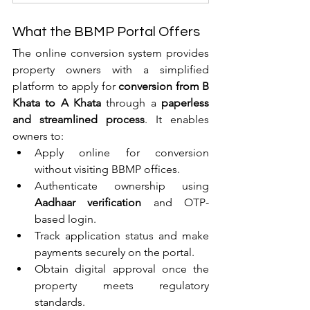
What the BBMP Portal Offers
The online conversion system provides 
property owners with a simplified 
platform to apply for 
conversion from B 
Khata to A Khata
 through a 
paperless 
and streamlined process
. It enables 
owners to:
Apply online for conversion 
without visiting BBMP offices.
Authenticate ownership using 
Aadhaar verification
 and OTP-
based login.
Track application status and make 
payments securely on the portal.
Obtain digital approval once the 
property meets regulatory 
standards.