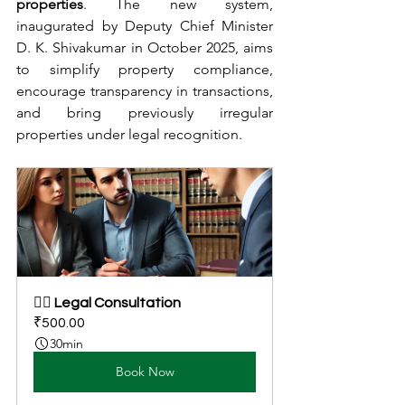
properties
. The new system, 
inaugurated by Deputy Chief Minister 
D. K. Shivakumar in October 2025, aims 
to simplify property compliance, 
encourage transparency in transactions, 
and bring previously irregular 
properties under legal recognition.
👩‍⚖️ Legal Consultation
₹500.00
30min
Book Now