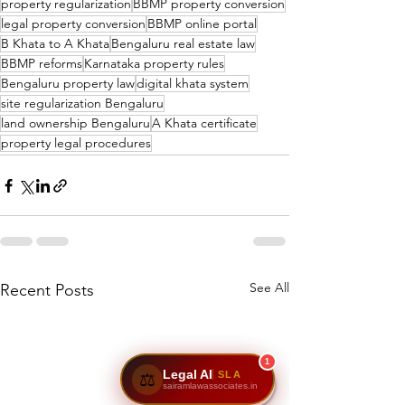
property regularization
BBMP property conversion
legal property conversion
BBMP online portal
B Khata to A Khata
Bengaluru real estate law
BBMP reforms
Karnataka property rules
Bengaluru property law
digital khata system
site regularization Bengaluru
land ownership Bengaluru
A Khata certificate
property legal procedures
See All
Recent Posts
1
Legal AI
SLA
⚖️
sairamlawassociates.in