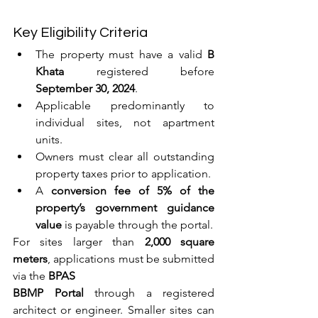
Key Eligibility Criteria
The property must have a valid 
B 
Khata
 registered before 
September 30, 2024
.
Applicable predominantly to 
individual sites, not apartment 
units.
Owners must clear all outstanding 
property taxes prior to application.
A 
conversion fee of 5% of the 
property’s government guidance 
value
 is payable through the portal.
For sites larger than 
2,000 square 
meters
, applications must be submitted 
via the 
BPAS 
BBMP Portal
 through a registered 
architect or engineer. Smaller sites can 