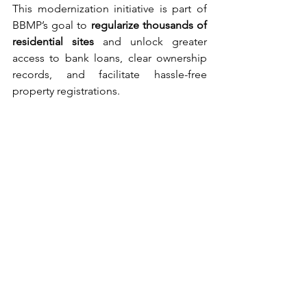
This modernization initiative is part of 
BBMP’s goal to 
regularize thousands of 
residential sites
 and unlock greater 
access to bank loans, clear ownership 
records, and facilitate hassle-free 
property registrations.