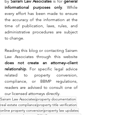
by 
Sairam Law Associates
 is for 
general 
informational purposes only
. While 
every effort has been made to ensure 
the accuracy of the information at the 
time of publication, laws, rules, and 
administrative procedures are subject 
to change.
Reading this blog or contacting Sairam 
Law Associates through this website 
does not create an attorney–client 
relationship
. For specific legal advice 
related to property conversion, 
compliance, or BBMP regulations, 
readers are advised to consult one of 
our licensed attorneys directly.
Sairam Law Associates
property documentation
real estate compliance
property title verification
online property conversion
property law updates