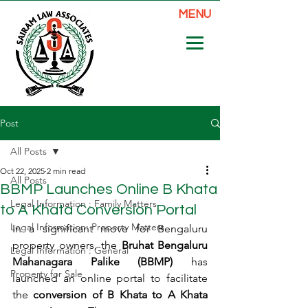
MENU
Post
All Posts
Oct 22, 2025
2 min read
All Posts
BBMP Launches Online B Khata
Legal Information : Family Matters
to A Khata Conversion Portal
Legal Information: Property Matters
In a significant move for Bengaluru 
property owners, the 
Bruhat Bengaluru 
Legal Information : General
Mahanagara Palike (BBMP)
 has 
Property for Sale
launched an online portal to facilitate 
the 
conversion of B Khata to A Khata 