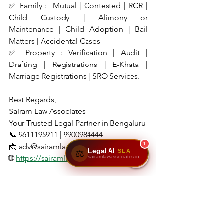
✅ Family :  Mutual | Contested | RCR | 
Child Custody | Alimony or 
Maintenance | Child Adoption | Bail 
Matters | Accidental Cases
✅ Property : Verification | Audit | 
Drafting | Registrations | E-Khata | 
Marriage Registrations | SRO Services.
Best Regards,
Sairam Law Associates
Your Trusted Legal Partner in Bengaluru
📞 9611195911 | 9900984444
1
📩 adv@sairamlawassociates.in
Legal AI
SLA
⚖️
🌐 
https://sairamlawassociates.in
sairamlawassociates.in
📌 Disclaimer
This blog is intended for 