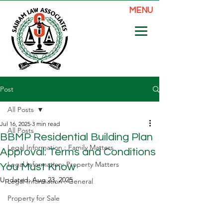
MENU
Post
All Posts
Jul 16, 2025
3 min read
All Posts
BBMP Residential Building Plan
Legal Information : Family Matters
Approval: Terms and Conditions
Legal Information: Property Matters
You Must Know
Updated:
Aug 23, 2025
Legal Information : General
Property for Sale