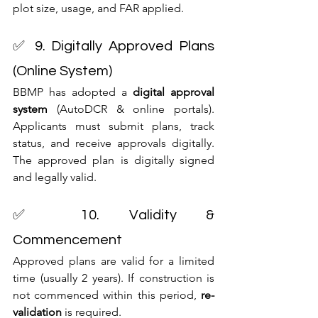
plot size, usage, and FAR applied.
✅ 9. Digitally Approved Plans 
(Online System)
BBMP has adopted a 
digital approval 
system
 (AutoDCR & online portals). 
Applicants must submit plans, track 
status, and receive approvals digitally. 
The approved plan is digitally signed 
and legally valid.
✅ 10. Validity & 
Commencement
Approved plans are valid for a limited 
time (usually 2 years). If construction is 
not commenced within this period, 
re-
validation
 is required.