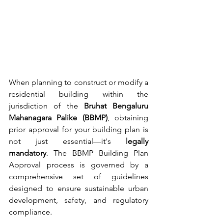
When planning to construct or modify a 
residential building within the 
jurisdiction of the 
Bruhat Bengaluru 
Mahanagara Palike (BBMP)
, obtaining 
prior approval for your building plan is 
not just essential—it's 
legally 
mandatory
. The BBMP Building Plan 
Approval process is governed by a 
comprehensive set of guidelines 
designed to ensure sustainable urban 
development, safety, and regulatory 
compliance.