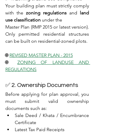
Your building plan must strictly comply 
with the 
zoning regulations
 and 
land 
use classification
 under the 
Master Plan (RMP 2015 or latest version). 
Only permitted residential structures 
can be built on residential-zoned plots.
🌐 
REVISED MASTER PLAN - 2015
🌐 
ZONING OF LANDUSE AND 
REGULATIONS
✅ 2. Ownership Documents
Before applying for plan approval, you 
must submit valid ownership 
documents such as:
Sale Deed / Khata / Encumbrance 
Certificate
Latest Tax Paid Receipts