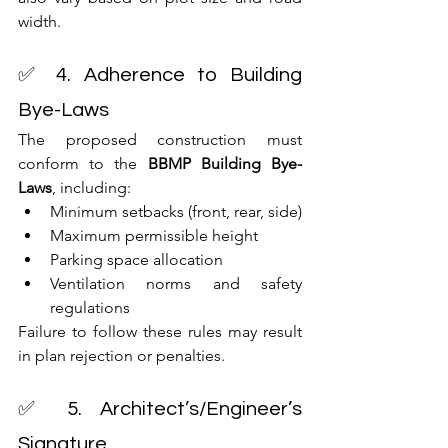
width.
✅ 4. Adherence to Building 
Bye-Laws
The proposed construction must 
conform to the 
BBMP Building Bye-
Laws
, including:
Minimum setbacks (front, rear, side)
Maximum permissible height
Parking space allocation
Ventilation norms and safety 
regulations
Failure to follow these rules may result 
in plan rejection or penalties.
✅ 5. Architect’s/Engineer’s 
Signature