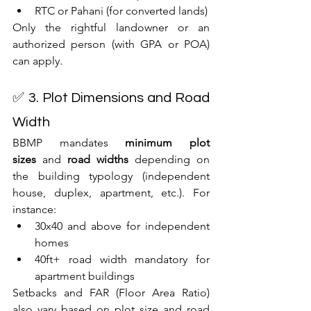
RTC or Pahani (for converted lands)
Only the rightful landowner or an 
authorized person (with GPA or POA) 
can apply.
✅ 3. Plot Dimensions and Road 
Width
BBMP mandates 
minimum plot 
sizes
 and 
road widths
 depending on 
the building typology (independent 
house, duplex, apartment, etc.). For 
instance:
30x40 and above for independent 
homes
40ft+ road width mandatory for 
apartment buildings
Setbacks and FAR (Floor Area Ratio) 
also vary based on plot size and road 