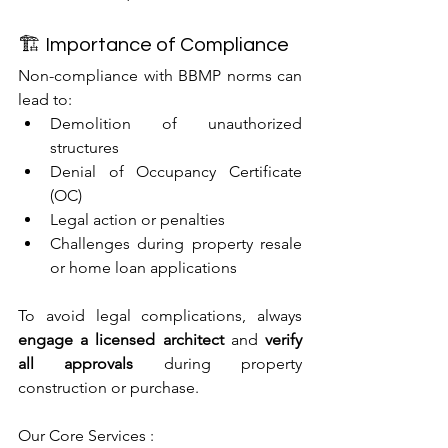
🏗 Importance of Compliance
Non-compliance with BBMP norms can 
lead to:
Demolition of unauthorized 
structures
Denial of Occupancy Certificate 
(OC)
Legal action or penalties
Challenges during property resale 
or home loan applications
To avoid legal complications, always 
engage a licensed architect
 and 
verify 
all approvals
 during property 
construction or purchase.
Our Core Services : 