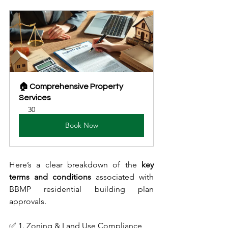
🏠 Comprehensive Property 
Services
30
Book Now
Here’s a clear breakdown of the 
key 
terms and conditions
 associated with 
BBMP residential building plan 
approvals.
✅ 1. Zoning & Land Use Compliance