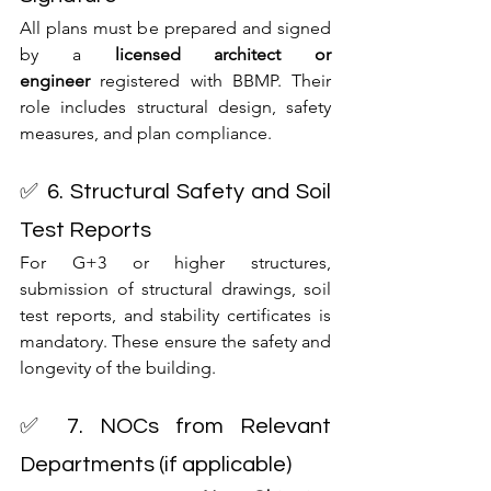
All plans must be prepared and signed 
by a 
licensed architect or 
engineer
 registered with BBMP. Their 
role includes structural design, safety 
measures, and plan compliance.
✅ 6. Structural Safety and Soil 
Test Reports
For G+3 or higher structures, 
submission of structural drawings, soil 
test reports, and stability certificates is 
mandatory. These ensure the safety and 
longevity of the building.
✅ 7. NOCs from Relevant 
Departments (if applicable)