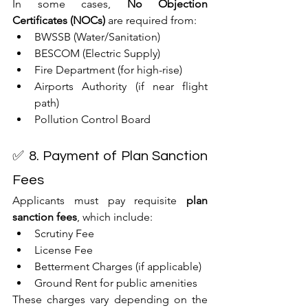
In some cases, 
No Objection 
Certificates (NOCs)
 are required from:
BWSSB (Water/Sanitation)
BESCOM (Electric Supply)
Fire Department (for high-rise)
Airports Authority (if near flight 
path)
Pollution Control Board
✅ 8. Payment of Plan Sanction 
Fees
Applicants must pay requisite 
plan 
sanction fees
, which include:
Scrutiny Fee
License Fee
Betterment Charges (if applicable)
Ground Rent for public amenities
These charges vary depending on the 