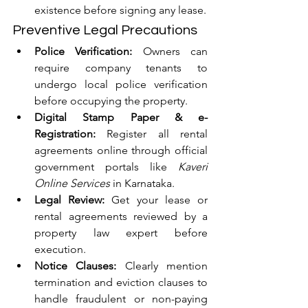
existence before signing any lease.
Preventive Legal Precautions
Police Verification:
 Owners can 
require company tenants to 
undergo local police verification 
before occupying the property.
Digital Stamp Paper & e-
Registration:
 Register all rental 
agreements online through official 
government portals like 
Kaveri 
Online Services
 in Karnataka.
Legal Review:
 Get your lease or 
rental agreements reviewed by a 
property law expert before 
execution.
Notice Clauses:
 Clearly mention 
termination and eviction clauses to 
handle fraudulent or non-paying 