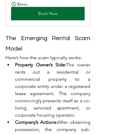
30min
Book Now
The Emerging Rental Scam 
Model
Here’s how the scam typically works:
Property Owner’s Side:
The owner 
rents out a residential or 
commercial property to a 
corporate entity under a registered 
lease agreement. The company 
convincingly presents itself as a co-
living, serviced apartment, or 
corporate housing operator.
Company’s Actions:
After obtaining 
possession, the company sub-