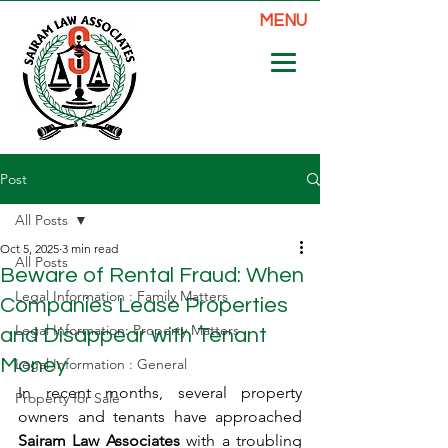
MENU
Post
All Posts
Oct 5, 2025
3 min read
All Posts
Beware of Rental Fraud: When
Legal Information : Family Matters
Companies Lease Properties
Legal Information: Property Matters
and Disappear with Tenant
Money
Legal Information : General
In recent months, several property 
Property for Sale
owners and tenants have approached 
Sairam Law Associates
 with a troubling 