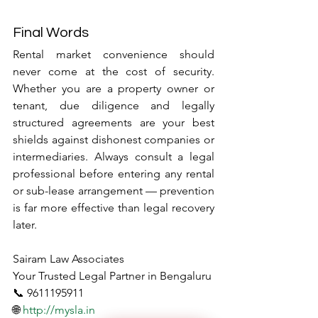
Final Words
Rental market convenience should 
never come at the cost of security. 
Whether you are a property owner or 
tenant, due diligence and legally 
structured agreements are your best 
shields against dishonest companies or 
intermediaries. Always consult a legal 
professional before entering any rental 
or sub-lease arrangement — prevention 
is far more effective than legal recovery 
later.
Sairam Law Associates
Your Trusted Legal Partner in Bengaluru
📞 9611195911
🌐 
http://mysla.in