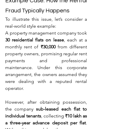
Example Case: How the Rental 
Fraud Typically Happens
To illustrate this issue, let’s consider a 
real-world style example:
A property management company took 
30 residential flats on lease
, each at a 
monthly rent of 
₹30,000
 from different 
property owners, promising regular rent 
payments and professional 
maintenance. Under this corporate 
arrangement, the owners assumed they 
were dealing with a reputed rental 
operator.
However, after obtaining possession, 
the company 
sub-leased each flat to 
individual tenants
, collecting 
₹10 lakh as 
a three-year advance deposit per flat
. 