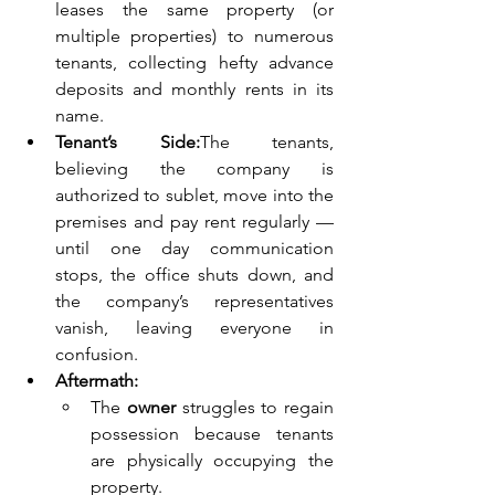
leases the same property (or 
multiple properties) to numerous 
tenants, collecting hefty advance 
deposits and monthly rents in its 
name.
Tenant’s Side:
The tenants, 
believing the company is 
authorized to sublet, move into the 
premises and pay rent regularly — 
until one day communication 
stops, the office shuts down, and 
the company’s representatives 
vanish, leaving everyone in 
confusion.
Aftermath:
The 
owner
 struggles to regain 
possession because tenants 
are physically occupying the 
property.