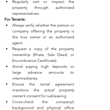
Regularly visit or inspect the 
property through authorized 
representatives.
For Tenants:
Always verify whether the person or 
company offering the property is 
the true owner or an authorized 
agent.
Request a copy of the property 
ownership (Khata, Sale Deed, or 
Encumbrance Certificate).
Avoid paying high deposits or 
large advance amounts to 
intermediaries.
Ensure the rental agreement 
mentions the 
actual property 
owner’s consent
 for subleasing.
Cross-check the company’s 
background and physical office 