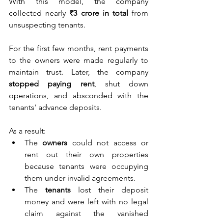
With this model, the company 
collected nearly 
₹3 crore in total
 from 
unsuspecting tenants.
For the first few months, rent payments 
to the owners were made regularly to 
maintain trust. Later, the company 
stopped paying rent
, shut down 
operations, and absconded with the 
tenants’ advance deposits.
As a result:
The 
owners
 could not access or 
rent out their own properties 
because tenants were occupying 
them under invalid agreements.
The 
tenants
 lost their deposit 
money and were left with no legal 
claim against the vanished 