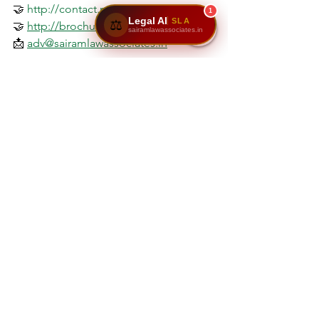
🤝 
http://contact.mysla.in
1
Legal AI
SLA
⚖️
🤝 
http://brochure.mysla.in
sairamlawassociates.in
📩 
adv@sairamlawassociates.in
Disclaimer
The information provided in this article 
is intended for 
general awareness and 
educational purposes only
. It does not 
constitute legal advice or create any 
attorney–client relationship. Property 
laws and rental regulations may vary 
based on jurisdiction and specific case 
circumstances. Readers are advised to 
consult a qualified property law 
professional or advocate before taking 
any legal or financial action based on 
the content of this page.
Sairam Law Associates
 assumes no 