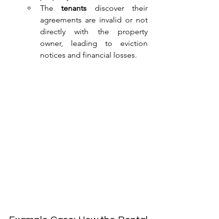
The 
tenants
 discover their 
agreements are invalid or not 
directly with the property 
owner, leading to eviction 
notices and financial losses.