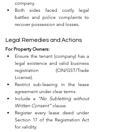
company.
Both sides faced costly legal 
battles and police complaints to 
recover possession and losses.
Legal Remedies and Actions
For Property Owners:
Ensure the tenant (company) has a 
legal existence and valid business 
registration (CIN/GST/Trade 
License).
Restrict sub-leasing in the lease 
agreement under clear terms.
Include a 
“No Subletting without 
Written Consent”
 clause.
Register every lease deed under 
Section 17 of the Registration Act 
for validity.