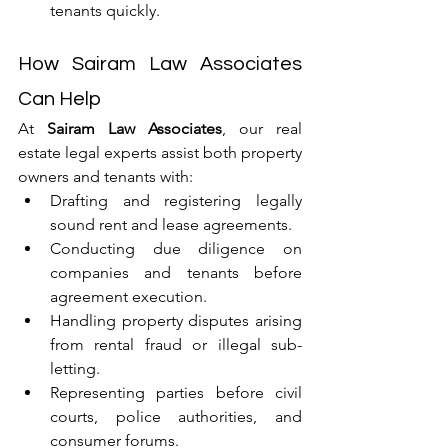
tenants quickly.
How Sairam Law Associates 
Can Help
At 
Sairam Law Associates
, our real 
estate legal experts assist both property 
owners and tenants with:
Drafting and registering legally 
sound rent and lease agreements.
Conducting due diligence on 
companies and tenants before 
agreement execution.
Handling property disputes arising 
from rental fraud or illegal sub-
letting.
Representing parties before civil 
courts, police authorities, and 
consumer forums.