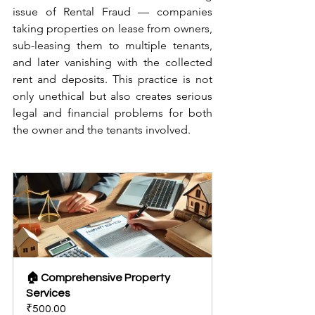
issue of Rental Fraud — companies 
taking properties on lease from owners, 
sub-leasing them to multiple tenants, 
and later vanishing with the collected 
rent and deposits. This practice is not 
only unethical but also creates serious 
legal and financial problems for both 
the owner and the tenants involved.
🏠 Comprehensive Property 
Services
₹500.00