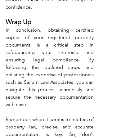
confidence.
Wrap Up
In conclusion, obtaining certified 
copies of your registered property 
documents is a critical step in 
safeguarding your interests and 
ensuring legal compliance. By 
following the outlined steps and 
enlisting the expertise of professionals 
such as Sairam Law Associates, you can 
navigate this process seamlessly and 
secure the necessary documentation 
with ease.
Remember, when it comes to matters of 
property law, precise and accurate 
documentation is key. So, don't 