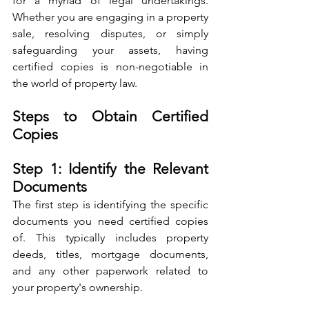
for a myriad of legal undertakings. 
Whether you are engaging in a property 
sale, resolving disputes, or simply 
safeguarding your assets, having 
certified copies is non-negotiable in 
the world of property law.
Steps to Obtain Certified 
Copies
Step 1: Identify the Relevant 
Documents
The first step is identifying the specific 
documents you need certified copies 
of. This typically includes property 
deeds, titles, mortgage documents, 
and any other paperwork related to 
your property's ownership.