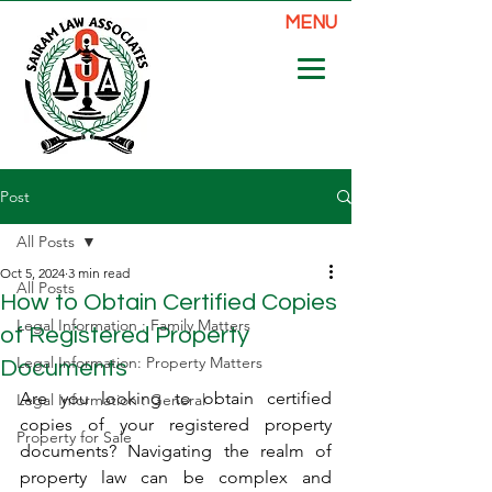
MENU
Post
All Posts
Oct 5, 2024
3 min read
All Posts
How to Obtain Certified Copies
Legal Information : Family Matters
of Registered Property
Legal Information: Property Matters
Documents
Are you looking to obtain certified 
Legal Information : General
copies of your registered property 
Property for Sale
documents? Navigating the realm of 
property law can be complex and 