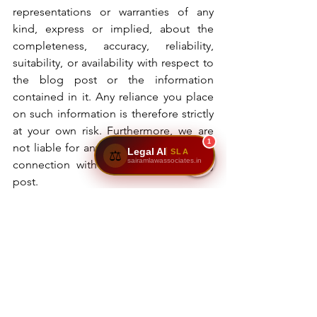
representations or warranties of any 
kind, express or implied, about the 
completeness, accuracy, reliability, 
suitability, or availability with respect to 
the blog post or the information 
contained in it. Any reliance you place 
on such information is therefore strictly 
at your own risk. Furthermore, we are 
1
not liable for any losses or damages in 
Legal AI
SLA
⚖️
sairamlawassociates.in
connection with the use of our blog 
post.
Sairam Law Associates
property law
legal services
registered documents
certified copies