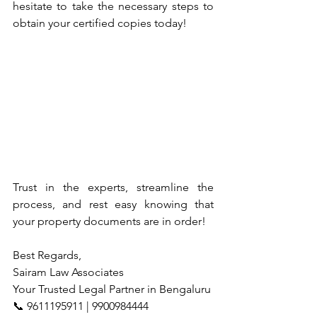
hesitate to take the necessary steps to 
obtain your certified copies today!
Trust in the experts, streamline the 
process, and rest easy knowing that 
your property documents are in order!
Best Regards,
Sairam Law Associates
Your Trusted Legal Partner in Bengaluru
📞 9611195911 | 9900984444