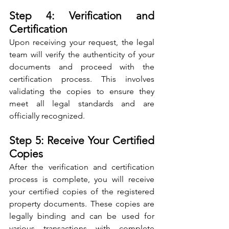
Step 4: Verification and 
Certification
Upon receiving your request, the legal 
team will verify the authenticity of your 
documents and proceed with the 
certification process. This involves 
validating the copies to ensure they 
meet all legal standards and are 
officially recognized.
Step 5: Receive Your Certified 
Copies
After the verification and certification 
process is complete, you will receive 
your certified copies of the registered 
property documents. These copies are 
legally binding and can be used for 
various transactions with complete 