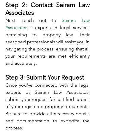
Step 2: Contact Sairam Law 
Associates
Next, reach out to 
Sairam Law 
Associates
 – experts in legal services 
pertaining to property law. Their 
seasoned professionals will assist you in 
navigating the process, ensuring that all 
your requirements are met efficiently 
and accurately.
Step 3: Submit Your Request
Once you've connected with the legal 
experts at Sairam Law Associates, 
submit your request for certified copies 
of your registered property documents. 
Be sure to provide all necessary details 
and documentation to expedite the 
process.