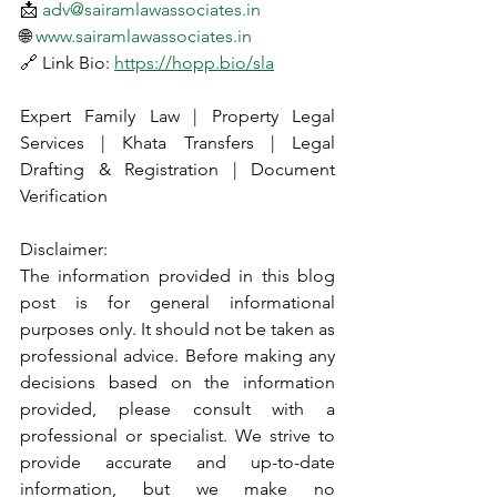
📩 
adv@sairamlawassociates.in
🌐 
www.sairamlawassociates.in
🔗 Link Bio: 
https://hopp.bio/sla
Expert Family Law | Property Legal 
Services | Khata Transfers | Legal 
Drafting & Registration | Document 
Verification
Disclaimer:
The information provided in this blog 
post is for general informational 
purposes only. It should not be taken as 
professional advice. Before making any 
decisions based on the information 
provided, please consult with a 
professional or specialist. We strive to 
provide accurate and up-to-date 
information, but we make no 