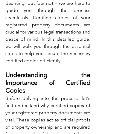
daunting, but fear not – we are here to 
guide you through the process 
seamlessly. Certified copies of your 
registered property documents are 
crucial for various legal transactions and 
peace of mind. In this detailed guide, 
we will walk you through the essential 
steps to help you secure the necessary 
certified copies efficiently.
Understanding the 
Importance of Certified 
Copies
Before delving into the process, let's 
first understand why certified copies of 
your registered property documents are 
vital. These copies act as official proofs 
of property ownership and are required 