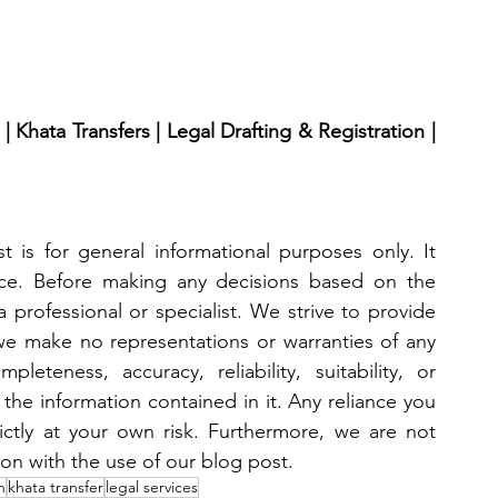
 Khata Transfers | Legal Drafting & Registration | 
 is for general informational purposes only. It 
ice. Before making any decisions based on the 
 professional or specialist. We strive to provide 
we make no representations or warranties of any 
eteness, accuracy, reliability, suitability, or 
 the information contained in it. Any reliance you 
ictly at your own risk. Furthermore, we are not 
ion with the use of our blog post.
n
khata transfer
legal services