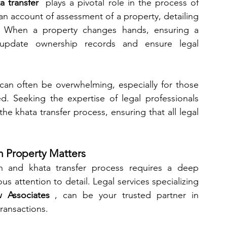
a transfer 
 plays a pivotal role in the process of 
an account of assessment of a property, detailing 
s. When a property changes hands, ensuring a 
 update ownership records and ensure legal 
can often be overwhelming, especially for those 
ved. Seeking the expertise of legal professionals 
he khata transfer process, ensuring that all legal 
in Property Matters
on and khata transfer process requires a deep 
 attention to detail. Legal services specializing 
 Associates 
, can be your trusted partner in 
transactions.