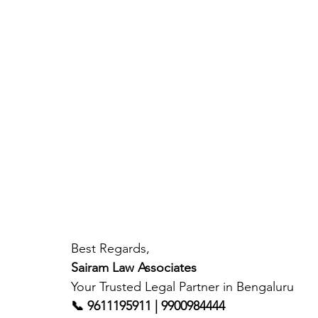
Best Regards,
Sairam Law Associates
Your Trusted Legal Partner in Bengaluru
📞 9611195911 | 9900984444