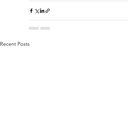
Recent Posts