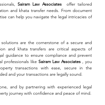
sionals, 
Sairam Law Associates 
 offer tailored 
ration and khata transfer needs. From document 
tise can help you navigate the legal intricacies of 
 solutions are the cornerstone of a secure and 
ion and khata transfers are critical aspects of 
egal guidance to ensure compliance and prevent 
l professionals like 
Sairam Law Associates 
, you 
perty transactions with ease, secure in the 
ded and your transactions are legally sound.
tone, and by partnering with experienced legal 
perty journey with confidence and peace of mind.