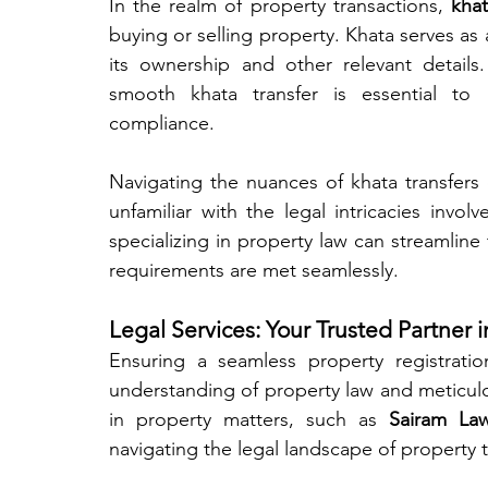
In the realm of property transactions, 
khat
buying or selling property. Khata serves as 
its ownership and other relevant detail
smooth khata transfer is essential to
compliance.
Navigating the nuances of khata transfers 
unfamiliar with the legal intricacies invol
specializing in property law can streamline t
requirements are met seamlessly.
Legal Services: Your Trusted Partner 
Ensuring a seamless property registrati
understanding of property law and meticulous
in property matters, such as 
Sairam Law
navigating the legal landscape of property 