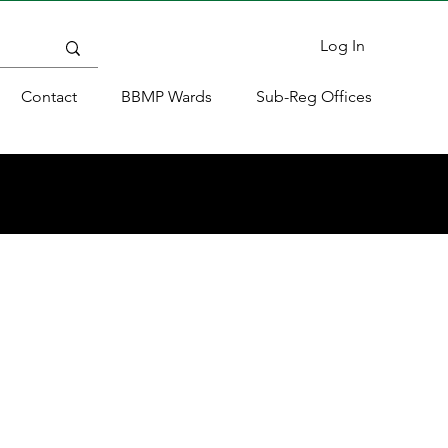
Log In
Contact
BBMP Wards
Sub-Reg Offices