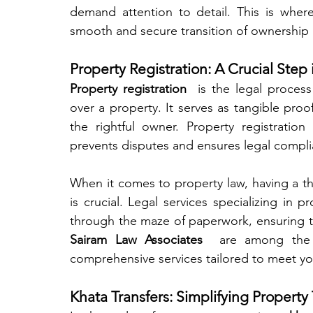
demand attention to detail. This is where
smooth and secure transition of ownership
Property Registration: A Crucial Ste
Property registration 
 is the legal process
over a property. It serves as tangible proo
the rightful owner. Property registratio
prevents disputes and ensures legal compli
When it comes to property law, having a th
is crucial. Legal services specializing in 
Sairam Law Associates 
 are among the t
comprehensive services tailored to meet yo
Khata Transfers: Simplifying Property