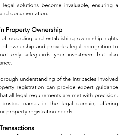
 legal solutions become invaluable, ensuring a 
 and documentation.
p in Property Ownership
 of recording and establishing ownership rights 
f of ownership and provides legal recognition to 
n not only safeguards your investment but also 
ance.
orough understanding of the intricacies involved 
property registration can provide expert guidance 
through the maze of paperwork, ensuring that all legal requirements are met with precision. 
rusted names in the legal domain, offering 
ur property registration needs.
 Transactions