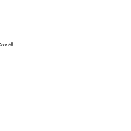
See All