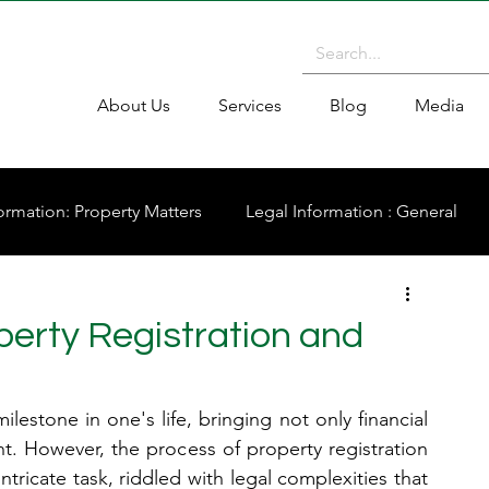
About Us
Services
Blog
Media
ormation: Property Matters
Legal Information : General
operty Registration and
ilestone in one's life, bringing not only financial 
t. However, the process of property registration 
tricate task, riddled with legal complexities that 