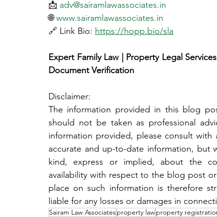
📩 
adv@sairamlawassociates.in
🌐 
www.sairamlawassociates.in
🔗 Link Bio: 
https://hopp.bio/sla
Expert Family Law | Property Legal Services |
Document Verification
Disclaimer:
The information provided in this blog post
should not be taken as professional adv
information provided, please consult with a
accurate and up-to-date information, but 
kind, express or implied, about the compl
availability with respect to the blog post or
place on such information is therefore str
liable for any losses or damages in connect
Sairam Law Associates
property law
property registratio