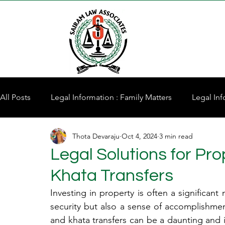
All Posts
Legal Information : Family Matters
Legal Inf
Thota Devaraju
Oct 4, 2024
3 min read
Property for Sale
Legal Solutions for Pr
Khata Transfers
Investing in property is often a significant m
security but also a sense of accomplishmen
and khata transfers can be a daunting and in