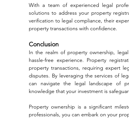
With a team of experienced legal profes
solutions to address your property regist
verification to legal compliance, their exper
property transactions with confidence.
Conclusion
In the realm of property ownership, legal
hassle-free experience. Property registrat
property transactions, requiring expert l
disputes. By leveraging the services of lega
can navigate the legal landscape of pro
knowledge that your investment is safeguar
Property ownership is a significant miles
professionals, you can embark on your pro