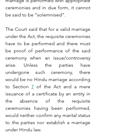
marriage is performed with appropriate 
ceremonies and in due form, it cannot 
be said to be “solemnised”.
The Court said that for a valid marriage 
under the Act, the requisite ceremonies 
have to be performed and there must 
be proof of performance of the said 
ceremony when an issue/controversy 
arise. Unless the parties have 
undergone such ceremony, there 
would be no Hindu marriage according 
to Section 
7
 of the Act and a mere 
issuance of a certificate by an entity in 
the absence of the requisite 
ceremonies having been performed, 
would neither confirm any marital status 
to the parties nor establish a marriage 
under Hindu law.