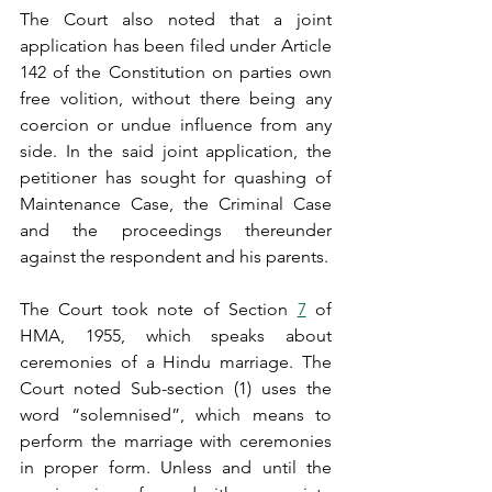
The Court also noted that a joint 
application has been filed under Article 
142 of the Constitution on parties own 
free volition, without there being any 
coercion or undue influence from any 
side. In the said joint application, the 
petitioner has sought for quashing of 
Maintenance Case, the Criminal Case 
and the proceedings thereunder 
against the respondent and his parents.
The Court took note of Section 
7
 of 
HMA, 1955, which speaks about 
ceremonies of a Hindu marriage. The 
Court noted Sub-section (1) uses the 
word “solemnised”, which means to 
perform the marriage with ceremonies 
in proper form. Unless and until the 