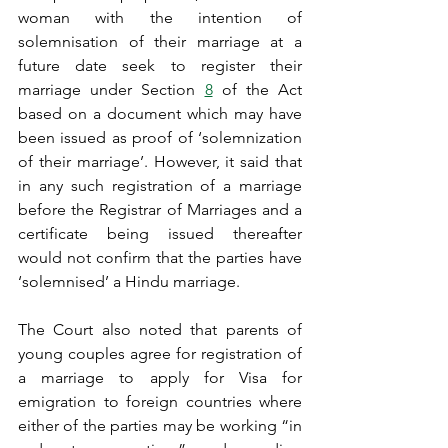
woman with the intention of 
solemnisation of their marriage at a 
future date seek to register their 
marriage under Section 
8
 of the Act 
based on a document which may have 
been issued as proof of ‘solemnization 
of their marriage’. However, it said that 
in any such registration of a marriage 
before the Registrar of Marriages and a 
certificate being issued thereafter 
would not confirm that the parties have 
‘solemnised’ a Hindu marriage.
The Court also noted that parents of 
young couples agree for registration of 
a marriage to apply for Visa for 
emigration to foreign countries where 
either of the parties may be working “in 