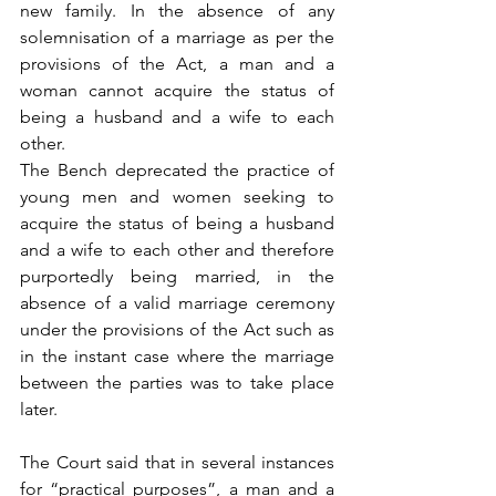
new family. In the absence of any 
solemnisation of a marriage as per the 
provisions of the Act, a man and a 
woman cannot acquire the status of 
being a husband and a wife to each 
other.
The Bench deprecated the practice of 
young men and women seeking to 
acquire the status of being a husband 
and a wife to each other and therefore 
purportedly being married, in the 
absence of a valid marriage ceremony 
under the provisions of the Act such as 
in the instant case where the marriage 
between the parties was to take place 
later.
The Court said that in several instances 
for “practical purposes”, a man and a 