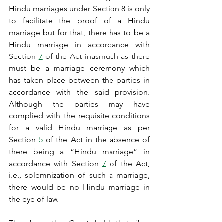
Hindu marriages under Section 8 is only 
to facilitate the proof of a Hindu 
marriage but for that, there has to be a 
Hindu marriage in accordance with 
Section 
7
 of the Act inasmuch as there 
must be a marriage ceremony which 
has taken place between the parties in 
accordance with the said provision. 
Although the parties may have 
complied with the requisite conditions 
for a valid Hindu marriage as per 
Section 
5
 of the Act in the absence of 
there being a “Hindu marriage” in 
accordance with Section 
7
 of the Act, 
i.e., solemnization of such a marriage, 
there would be no Hindu marriage in 
the eye of law.