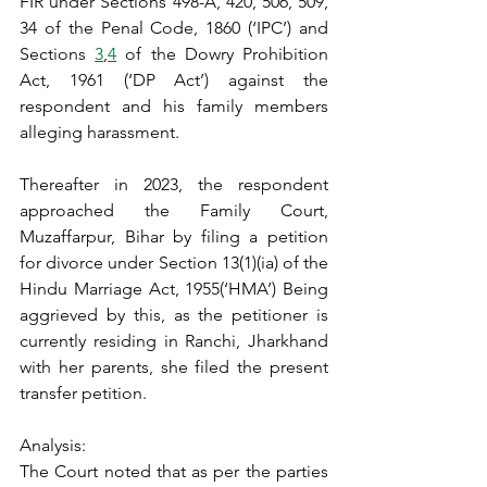
FIR under Sections 498-A, 420, 506, 509, 
34 of the Penal Code, 1860 (‘IPC’) and 
Sections 
3
,
4
 of the Dowry Prohibition 
Act, 1961 (‘DP Act’) against the 
respondent and his family members 
alleging harassment.
Thereafter in 2023, the respondent 
approached the Family Court, 
Muzaffarpur, Bihar by filing a petition 
for divorce under Section 13(1)(ia) of the 
Hindu Marriage Act, 1955(‘HMA’) Being 
aggrieved by this, as the petitioner is 
currently residing in Ranchi, Jharkhand 
with her parents, she filed the present 
transfer petition.
Analysis:
The Court noted that as per the parties 