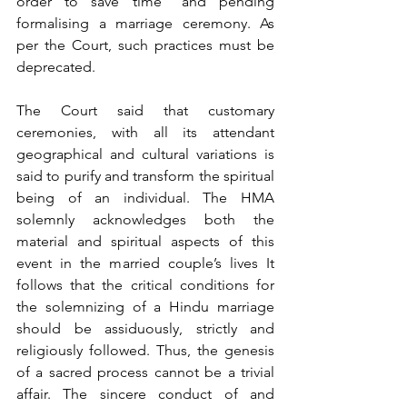
order to save time” and pending 
formalising a marriage ceremony. As 
per the Court, such practices must be 
deprecated.
The Court said that customary 
ceremonies, with all its attendant 
geographical and cultural variations is 
said to purify and transform the spiritual 
being of an individual. The HMA 
solemnly acknowledges both the 
material and spiritual aspects of this 
event in the married couple’s lives It 
follows that the critical conditions for 
the solemnizing of a Hindu marriage 
should be assiduously, strictly and 
religiously followed. Thus, the genesis 
of a sacred process cannot be a trivial 
affair. The sincere conduct of and 