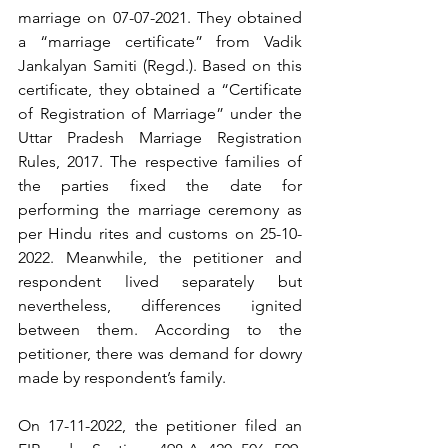
marriage on 07-07-2021. They obtained 
a “marriage certificate” from Vadik 
Jankalyan Samiti (Regd.). Based on this 
certificate, they obtained a “Certificate 
of Registration of Marriage” under the 
Uttar Pradesh Marriage Registration 
Rules, 2017. The respective families of 
the parties fixed the date for 
performing the marriage ceremony as 
per Hindu rites and customs on 25-10-
2022. Meanwhile, the petitioner and 
respondent lived separately but 
nevertheless, differences ignited 
between them. According to the 
petitioner, there was demand for dowry 
made by respondent’s family.
On 17-11-2022, the petitioner filed an 