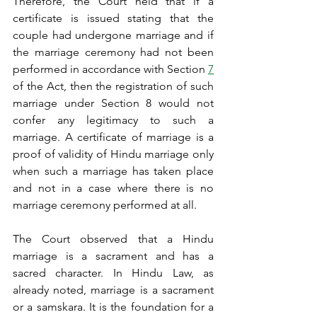
Therefore, the Court held that if a 
certificate is issued stating that the 
couple had undergone marriage and if 
the marriage ceremony had not been 
performed in accordance with Section 
7
of the Act, then the registration of such 
marriage under Section 8 would not 
confer any legitimacy to such a 
marriage. A certificate of marriage is a 
proof of validity of Hindu marriage only 
when such a marriage has taken place 
and not in a case where there is no 
marriage ceremony performed at all.
The Court observed that a Hindu 
marriage is a sacrament and has a 
sacred character. In Hindu Law, as 
already noted, marriage is a sacrament 
or a samskara. It is the foundation for a 