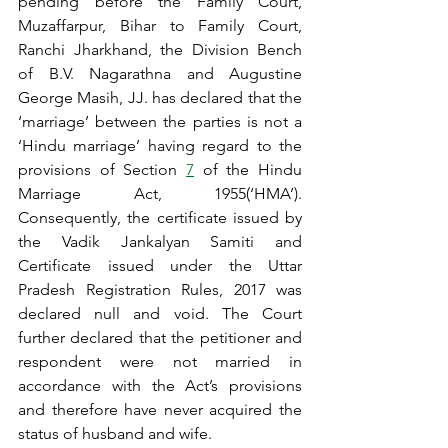
pending before the Family Court, 
Muzaffarpur, Bihar to Family Court, 
Ranchi Jharkhand, the Division Bench 
of B.V. Nagarathna and Augustine 
George Masih, JJ. has declared that the 
‘marriage’ between the parties is not a 
‘Hindu marriage’ having regard to the 
provisions of Section 
7
 of the Hindu 
Marriage Act, 1955(‘HMA’). 
Consequently, the certificate issued by 
the Vadik Jankalyan Samiti and 
Certificate issued under the Uttar 
Pradesh Registration Rules, 2017 was 
declared null and void. The Court 
further declared that the petitioner and 
respondent were not married in 
accordance with the Act’s provisions 
and therefore have never acquired the 
status of husband and wife.