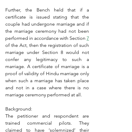
Further, the Bench held that if a 
certificate is issued stating that the 
couple had undergone marriage and if 
the marriage ceremony had not been 
performed in accordance with Section 
7
of the Act, then the registration of such 
marriage under Section 8 would not 
confer any legitimacy to such a 
marriage. A certificate of marriage is a 
proof of validity of Hindu marriage only 
when such a marriage has taken place 
and not in a case where there is no 
marriage ceremony performed at all.
Background:
The petitioner and respondent are 
trained commercial pilots. They 
claimed to have ‘solemnized’ their 