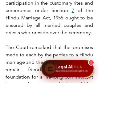
participation in the customary rites and 
ceremonies under Section 
7
 of the 
Hindu Marriage Act, 1955 ought to be 
ensured by all married couples and 
priests who preside over the ceremony.
The Court remarked that the promises 
made to each by the parties to a Hindu 
marriage and the oath taken by them to 
1
Legal AI
SLA
⚖️
remain friends forever lay the 
sairamlawassociates.in
foundation for a life-long commitment 
between the spouses which should be 
realized by them. If such commitment 
to each other is adhered to by the 
couple, then there would be far fewer 
cases of breakdown of marriages 
leading to divorce or separation.
In the instant case, the Bench declared 