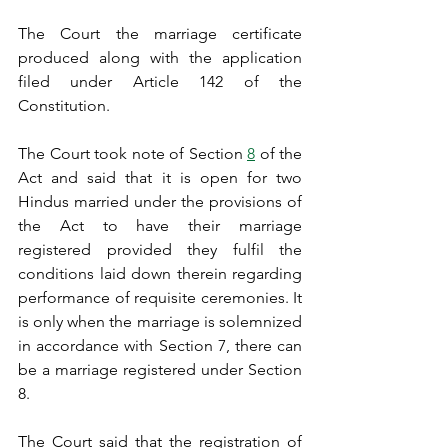
The Court the marriage certificate 
produced along with the application 
filed under Article 142 of the 
Constitution.
The Court took note of Section 
8
 of the 
Act and said that it is open for two 
Hindus married under the provisions of 
the Act to have their marriage 
registered provided they fulfil the 
conditions laid down therein regarding 
performance of requisite ceremonies. It 
is only when the marriage is solemnized 
in accordance with Section 7, there can 
be a marriage registered under Section 
8.
The Court said that the registration of 