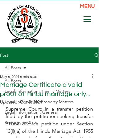
MENU
Post
All Posts
May 6, 2024
6 min read
All Posts
Marriage Certificate a valid
Legal Information : Family Matters
proof of Hindu marriage only...
Legal Information: Property Matters
Updated:
Oct 5, 2024
Supreme Court: In a transfer petition 
Legal Information : General
filed by the petitioner seeking transfer 
Property for Sale
of the divorce petition under Section 
13(l)(ia) of the Hindu Marriage Act, 1955 