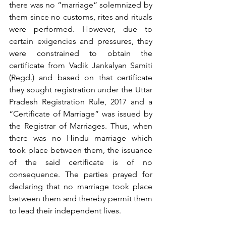
there was no “marriage” solemnized by 
them since no customs, rites and rituals 
were performed. However, due to 
certain exigencies and pressures, they 
were constrained to obtain the 
certificate from Vadik Jankalyan Samiti 
(Regd.) and based on that certificate 
they sought registration under the Uttar 
Pradesh Registration Rule, 2017 and a 
“Certificate of Marriage” was issued by 
the Registrar of Marriages. Thus, when 
there was no Hindu marriage which 
took place between them, the issuance 
of the said certificate is of no 
consequence. The parties prayed for 
declaring that no marriage took place 
between them and thereby permit them 
to lead their independent lives.