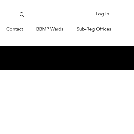
Log In
Contact
BBMP Wards
Sub-Reg Offices