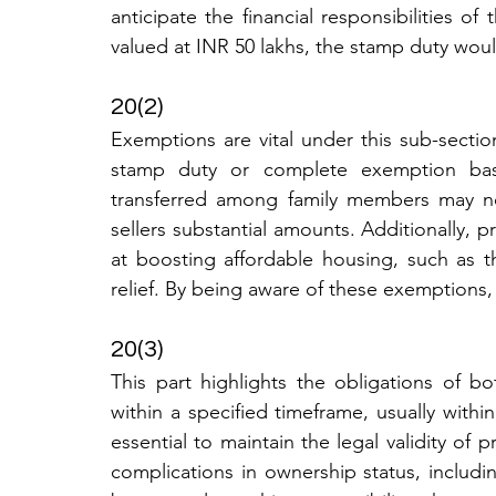
anticipate the financial responsibilities of
valued at INR 50 lakhs, the stamp duty wou
20(2)
Exemptions are vital under this sub-section
stamp duty or complete exemption based
transferred among family members may not
sellers substantial amounts. Additionally,
at boosting affordable housing, such as t
relief. By being aware of these exemptions,
20(3)
This part highlights the obligations of bo
within a specified timeframe, usually within
essential to maintain the legal validity of 
complications in ownership status, including