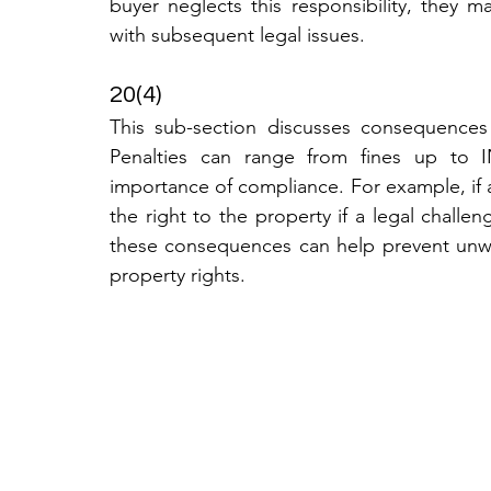
buyer neglects this responsibility, they ma
with subsequent legal issues.
20(4)
This sub-section discusses consequences 
Penalties can range from fines up to IN
importance of compliance. For example, if a
the right to the property if a legal challen
these consequences can help prevent unwan
property rights.