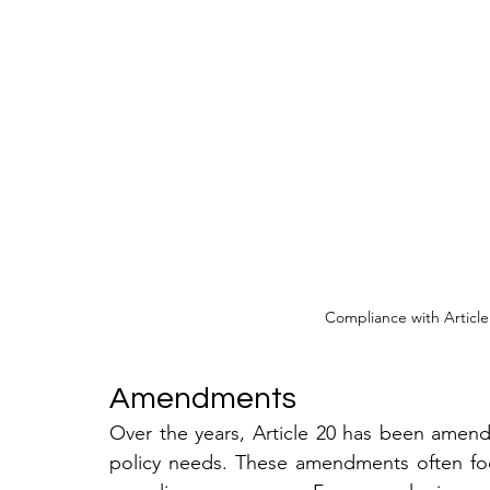
Compliance with Article
Amendments
Over the years, Article 20 has been amen
policy needs. These amendments often foc