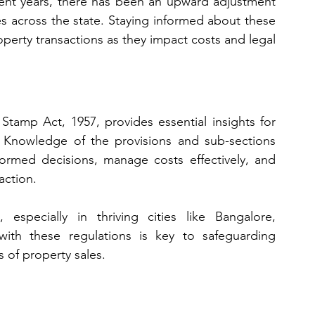
ent years, there has been an upward adjustment 
ues across the state. Staying informed about these 
operty transactions as they impact costs and legal 
Stamp Act, 1957, provides essential insights for 
 Knowledge of the provisions and sub-sections 
rmed decisions, manage costs effectively, and 
action. 
especially in thriving cities like Bangalore, 
 with these regulations is key to safeguarding 
 of property sales.