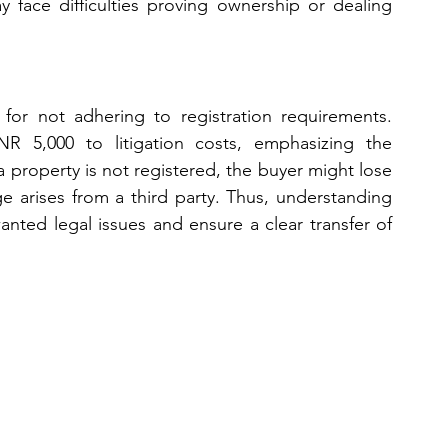
y face difficulties proving ownership or dealing 
for not adhering to registration requirements. 
R 5,000 to litigation costs, emphasizing the 
 property is not registered, the buyer might lose 
ge arises from a third party. Thus, understanding 
ted legal issues and ensure a clear transfer of 