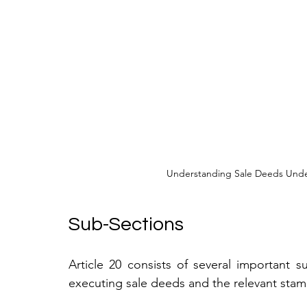
Understanding Sale Deeds Under
Sub-Sections
Article 20 consists of several important s
executing sale deeds and the relevant stam