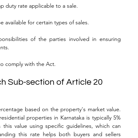
p duty rate applicable to a sale.
 available for certain types of sales.
onsibilities of the parties involved in ensuring 
nts.
g to comply with the Act.
h Sub-section of Article 20
ercentage based on the property's market value. 
idential properties in Karnataka is typically 5% 
this value using specific guidelines, which can 
anding this rate helps both buyers and sellers 