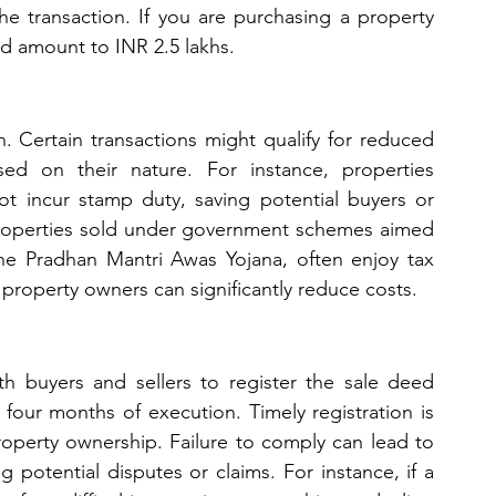
 the transaction. If you are purchasing a property 
ld amount to INR 2.5 lakhs.
. Certain transactions might qualify for reduced 
 on their nature. For instance, properties 
 incur stamp duty, saving potential buyers or 
 properties sold under government schemes aimed 
he Pradhan Mantri Awas Yojana, often enjoy tax 
 property owners can significantly reduce costs.
th buyers and sellers to register the sale deed 
 four months of execution. Timely registration is 
property ownership. Failure to comply can lead to 
 potential disputes or claims. For instance, if a 