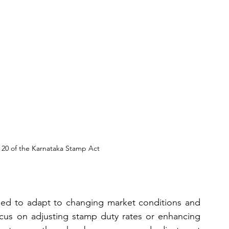
 20 of the Karnataka Stamp Act
ded to adapt to changing market conditions and 
us on adjusting stamp duty rates or enhancing 