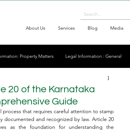
About Us
Services
Blog
Media
ormation: Property Matters
Legal Information : General
cle 20 of the Karnataka
mprehensive Guide
l process that requires careful attention to stamp 
rly documented and recognized by law. Article 20 
es as the foundation for understanding the 