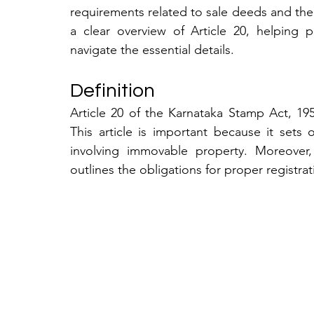
requirements related to sale deeds and the 
a clear overview of Article 20, helping pr
navigate the essential details.
Definition
Article 20 of the Karnataka Stamp Act, 1957
This article is important because it sets
involving immovable property. Moreover,
outlines the obligations for proper registrat