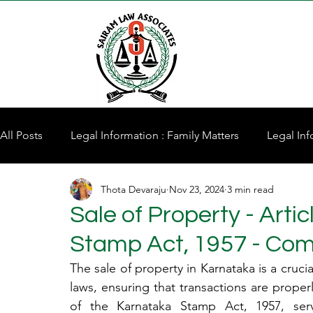
All Posts
Legal Information : Family Matters
Legal Inf
Thota Devaraju
Nov 23, 2024
3 min read
Property for Sale
Sale of Property - Arti
Stamp Act, 1957 - Co
The sale of property in Karnataka is a crucia
laws, ensuring that transactions are prope
of the Karnataka Stamp Act, 1957, serv