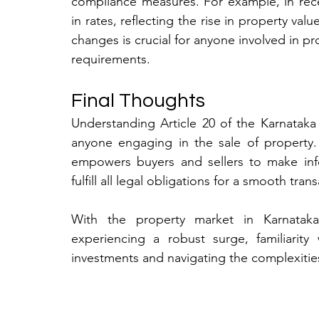
compliance measures. For example, in rec
in rates, reflecting the rise in property val
changes is crucial for anyone involved in pr
requirements.
Final Thoughts
Understanding Article 20 of the Karnataka 
anyone engaging in the sale of property.
empowers buyers and sellers to make info
fulfill all legal obligations for a smooth trans
With the property market in Karnataka, 
experiencing a robust surge, familiarity
investments and navigating the complexities