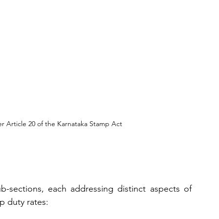
 Article 20 of the Karnataka Stamp Act
ub-sections, each addressing distinct aspects of 
p duty rates: