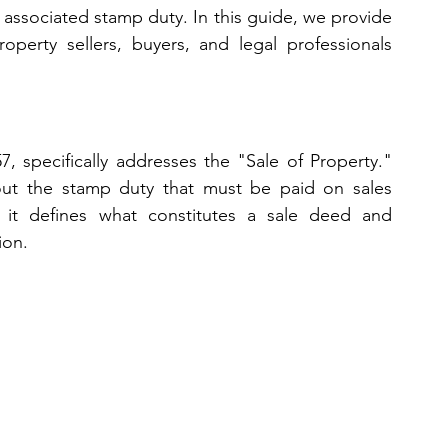
associated stamp duty. In this guide, we provide 
operty sellers, buyers, and legal professionals 
, specifically addresses the "Sale of Property." 
 out the stamp duty that must be paid on sales 
 it defines what constitutes a sale deed and 
ion.