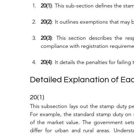
20(1)
: This sub-section defines the stam
20(2)
: It outlines exemptions that may be
20(3)
: This section describes the resp
compliance with registration requireme
20(4)
: It details the penalties for failin
Detailed Explanation of Eac
20(1)
This subsection lays out the stamp duty p
For example, the standard stamp duty on res
of the market value. The government sets 
differ for urban and rural areas. Underst