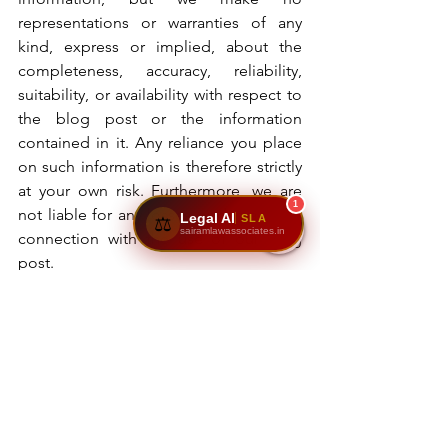
representations or warranties of any 
kind, express or implied, about the 
completeness, accuracy, reliability, 
suitability, or availability with respect to 
the blog post or the information 
contained in it. Any reliance you place 
on such information is therefore strictly 
at your own risk. Furthermore, we are 
1
not liable for any losses or damages in 
Legal AI
SLA
⚖️
sairamlawassociates.in
connection with the use of our blog 
post.
Sairam Law Associates
family law
divorce lawyer
mutual divorce
contested divorce
divorce process