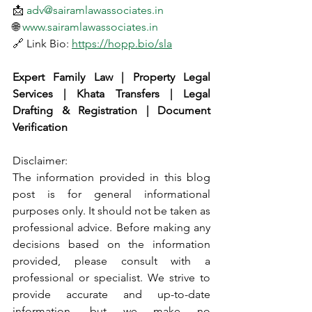
📩 
adv@sairamlawassociates.in
🌐 
www.sairamlawassociates.in
🔗 Link Bio: 
https://hopp.bio/sla
Expert Family Law | Property Legal 
Services | Khata Transfers | Legal 
Drafting & Registration | Document 
Verification
Disclaimer:
The information provided in this blog 
post is for general informational 
purposes only. It should not be taken as 
professional advice. Before making any 
decisions based on the information 
provided, please consult with a 
professional or specialist. We strive to 
provide accurate and up-to-date 
information, but we make no 