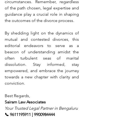
circumstances. Remember, regardless 
of the path chosen, legal expertise and 
guidance play a crucial role in shaping 
the outcomes of the divorce process.
By shedding light on the dynamics of 
mutual and contested divorces, this 
editorial endeavors to serve as a 
beacon of understanding amidst the 
often turbulent seas of marital 
dissolution. Stay informed, stay 
empowered, and embrace the journey 
towards a new chapter with clarity and 
conviction.
Best Regards,
Sairam Law Associates
Your Trusted Legal Partner in Bengaluru
📞 9611195911 | 9900984444