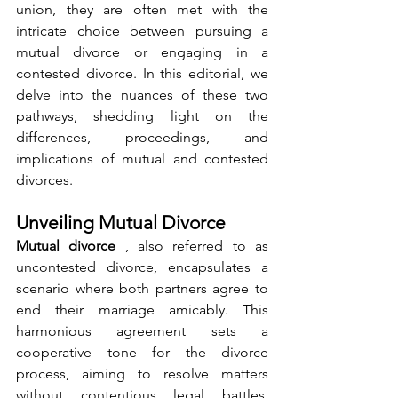
union, they are often met with the 
intricate choice between pursuing a 
mutual divorce or engaging in a 
contested divorce. In this editorial, we 
delve into the nuances of these two 
pathways, shedding light on the 
differences, proceedings, and 
implications of mutual and contested 
divorces.
Unveiling Mutual Divorce
Mutual divorce 
, also referred to as 
uncontested divorce, encapsulates a 
scenario where both partners agree to 
end their marriage amicably. This 
harmonious agreement sets a 
cooperative tone for the divorce 
process, aiming to resolve matters 
without contentious legal battles. 