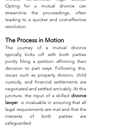
Opting for a mutual divorce can 
streamline the proceedings, often 
leading to a quicker and cost-effective 
resolution.
The Process in Motion
The journey of a mutual divorce 
typically kicks off with both parties 
jointly filing a petition affirming their 
decision to part ways. Following this, 
issues such as property division, child 
custody, and financial settlements are 
negotiated and settled amicably. At this 
juncture, the input of a skilled 
divorce 
lawyer 
 is invaluable in ensuring that all 
legal requirements are met and that the 
interests of both parties are 
safeguarded.