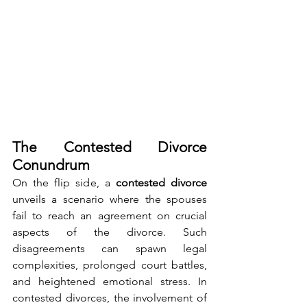
The Contested Divorce 
Conundrum
On the flip side, a 
contested divorce 
unveils a scenario where the spouses 
fail to reach an agreement on crucial 
aspects of the divorce. Such 
disagreements can spawn legal 
complexities, prolonged court battles, 
and heightened emotional stress. In 
contested divorces, the involvement of 