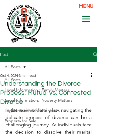
MENU
Post
All Posts
Oct 4, 2024
3 min read
All Posts
Understanding the Divorce
Legal Information : Family Matters
Process: Mutual vs. Contested
Legal Information: Property Matters
Divorce
In the realm of family law, navigating the 
Legal Information : General
delicate process of divorce can be a 
Property for Sale
challenging journey. As individuals face 
the decision to dissolve their marital 