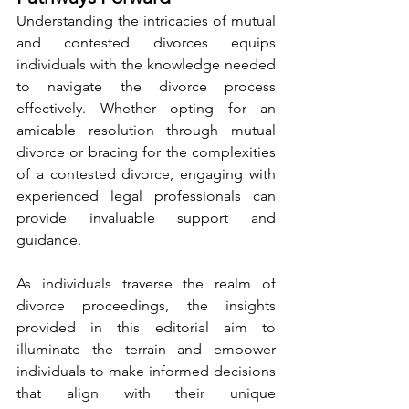
Understanding the intricacies of mutual 
and contested divorces equips 
individuals with the knowledge needed 
to navigate the divorce process 
effectively. Whether opting for an 
amicable resolution through mutual 
divorce or bracing for the complexities 
of a contested divorce, engaging with 
experienced legal professionals can 
provide invaluable support and 
guidance.
As individuals traverse the realm of 
divorce proceedings, the insights 
provided in this editorial aim to 
illuminate the terrain and empower 
individuals to make informed decisions 
that align with their unique 