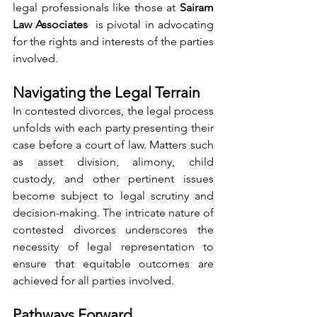
legal professionals like those at 
Sairam 
Law Associates 
 is pivotal in advocating 
for the rights and interests of the parties 
involved.
Navigating the Legal Terrain
In contested divorces, the legal process 
unfolds with each party presenting their 
case before a court of law. Matters such 
as asset division, alimony, child 
custody, and other pertinent issues 
become subject to legal scrutiny and 
decision-making. The intricate nature of 
contested divorces underscores the 
necessity of legal representation to 
ensure that equitable outcomes are 
achieved for all parties involved.
Pathways Forward