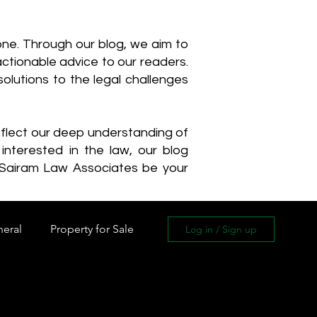
one. Through our blog, we aim to
actionable advice to our readers.
olutions to the legal challenges
reflect our deep understanding of
interested in the law, our blog
 Sairam Law Associates be your
neral
Property for Sale
Log in / Sign up