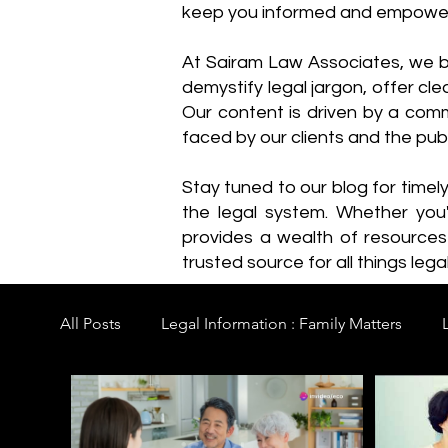
keep you informed and empowe
​At Sairam Law Associates, we b
demystify legal jargon, offer cl
Our content is driven by a comm
faced by our clients and the publ
Stay tuned to our blog for timel
the legal system. Whether you'
provides a wealth of resource
trusted source for all things legal
All Posts
Legal Information : Family Matters