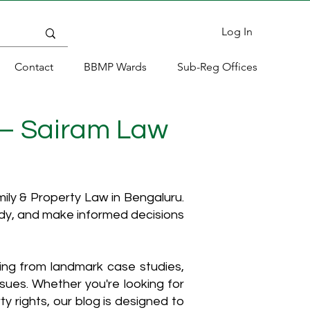
Log In
Contact
BBMP Wards
Sub-Reg Offices
 – Sairam Law
ly & Property Law in Bengaluru.
ody, and make informed decisions
hing from landmark case studies,
ssues. Whether you're looking for
y rights, our blog is designed to