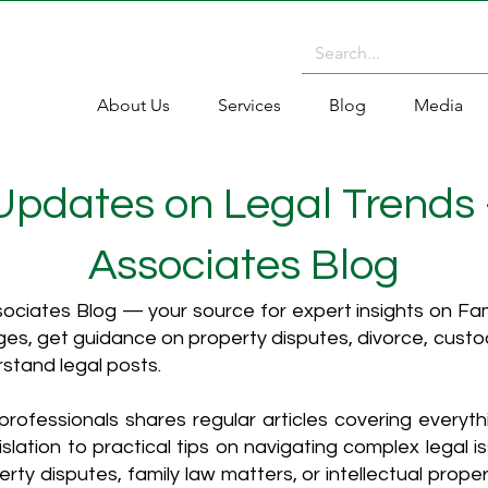
About Us
Services
Blog
Media
 Updates on Legal Trends
Associates Blog
ciates Blog — your source for expert insights on Fami
es, get guidance on property disputes, divorce, cust
rstand legal posts.
rofessionals shares regular articles covering everyt
islation to practical tips on navigating complex legal i
ty disputes, family law matters, or intellectual propert