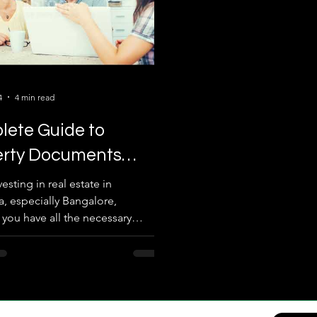
4
4 min read
ete Guide to
erty Documents
red for Real Estate !
sting in real estate in
a, especially Bangalore,
 you have all the necessary
documents is crucial....