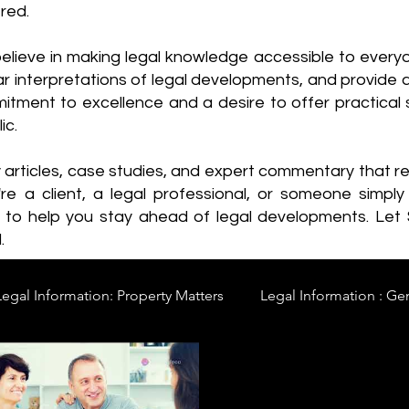
red.
elieve in making legal knowledge accessible to every
ear interpretations of legal developments, and provide 
itment to excellence and a desire to offer practical s
ic.
y articles, case studies, and expert commentary that 
re a client, a legal professional, or someone simply 
s to help you stay ahead of legal developments. Let
.
Legal Information: Property Matters
Legal Information : Ge