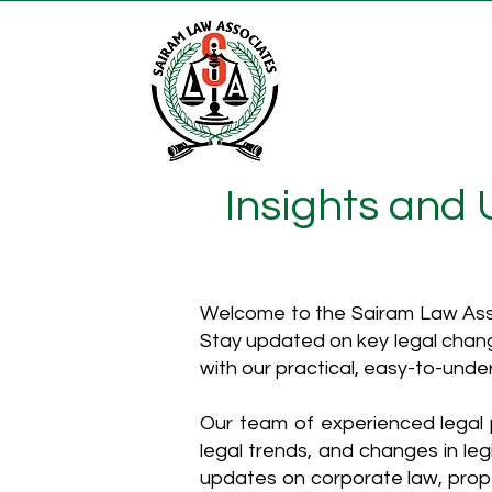
Insights and
Welcome to the Sairam Law Asso
Stay updated on key legal chang
with our practical, easy-to-unde
Our team of experienced legal p
legal trends, and changes in leg
updates on corporate law, proper