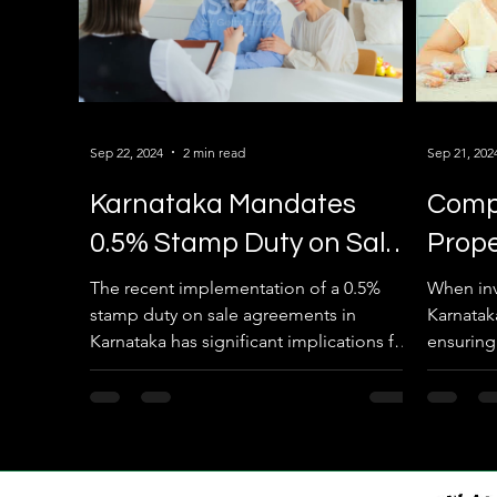
Sep 22, 2024
2 min read
Sep 21, 202
Karnataka Mandates
Compl
0.5% Stamp Duty on Sale
Prop
Agreements
Requi
The recent implementation of a 0.5%
When inve
stamp duty on sale agreements in
Karnatak
Karnataka has significant implications for
ensuring
property transactions in...
property 