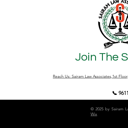
Join The 
Reach Us: Sairam Law Associates,1st Floo
📞 961
© 2025 by Sairam L
Wix