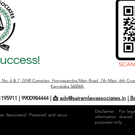
Success!
SCAN
r, No. 6 & 7, GNR Complex, Hongasandra Main Road, 7th Main, 6th Cros
Karnataka 560068.
1195911 | 9900984444 | 📩
adv@sairamlawassociates.in
| B
Disclaimer : For leg
aw Associatesl. Powered and secured by
information shared
purposes only.