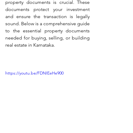
property documents is crucial. These 
documents protect your investment 
and ensure the transaction is legally 
sound. Below is a comprehensive guide 
to the essential property documents 
needed for buying, selling, or building 
real estate in Karnataka.
https://youtu.be/FDNIEeHe900