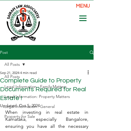
MENU
Post
All Posts
Sep 21, 2024
4 min read
All Posts
Complete Guide to Property
Legal Information : Family Matters
Documents Required for Real
Legal Information: Property Matters
Estate !
Updated:
Oct 5, 2024
Legal Information : General
When investing in real estate in 
Property for Sale
Karnataka, especially Bangalore, 
ensuring you have all the necessary 