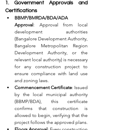
1. Government Approvals and 
Certifications
BBMP/BMRDA/BDA/ADA 
Approval
: Approval from local 
development authorities 
(Bangalore Development Authority, 
Bangalore Metropolitan Region 
Development Authority, or the 
relevant local authority) is necessary 
for any construction project to 
ensure compliance with land use 
and zoning laws.
Commencement Certificate
: Issued 
by the local municipal authority 
(BBMP/BDA), this certificate 
confirms that construction is 
allowed to begin, verifying that the 
project follows the approved plans.
Floors Approval
: Every construction 