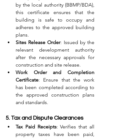
by the local authority (BBMP/BDA), 
this certificate ensures that the 
building is safe to occupy and 
adheres to the approved building 
plans.
Sites Release Order
: Issued by the 
relevant development authority 
after the necessary approvals for 
construction and site release.
Work Order and Completion 
Certificate
: Ensure that the work 
has been completed according to 
the approved construction plans 
and standards.
5. Tax and Dispute Clearances
Tax Paid Receipts
: Verifies that all 
property taxes have been paid, 