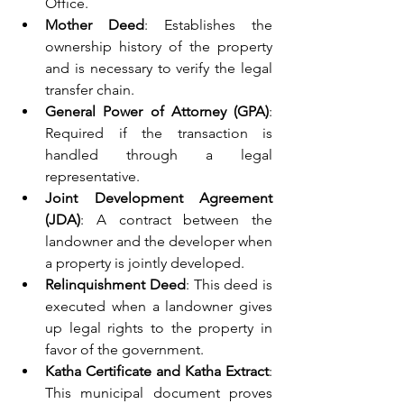
Office.
Mother Deed
: Establishes the 
ownership history of the property 
and is necessary to verify the legal 
transfer chain.
General Power of Attorney (GPA)
: 
Required if the transaction is 
handled through a legal 
representative.
Joint Development Agreement 
(JDA)
: A contract between the 
landowner and the developer when 
a property is jointly developed.
Relinquishment Deed
: This deed is 
executed when a landowner gives 
up legal rights to the property in 
favor of the government.
Katha Certificate and Katha Extract
: 
This municipal document proves 