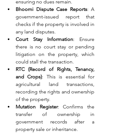
ensuring no dues remain.
Bhoomi Dispute Case Reports
: A 
government-issued report that 
checks if the property is involved in 
any land disputes.
Court Stay Information
: Ensure 
there is no court stay or pending 
litigation on the property, which 
could stall the transaction.
RTC (Record of Rights, Tenancy, 
and Crops)
: This is essential for 
agricultural land transactions, 
recording the rights and ownership 
of the property.
Mutation Register
: Confirms the 
transfer of ownership in 
government records after a 
property sale or inheritance.