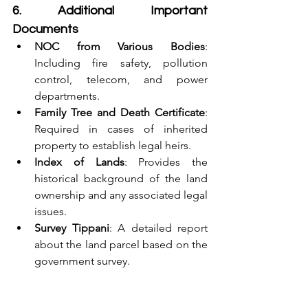
6. Additional Important 
Documents
NOC from Various Bodies
: 
Including fire safety, pollution 
control, telecom, and power 
departments.
Family Tree and Death Certificate
: 
Required in cases of inherited 
property to establish legal heirs.
Index of Lands
: Provides the 
historical background of the land 
ownership and any associated legal 
issues.
Survey Tippani
: A detailed report 
about the land parcel based on the 
government survey.