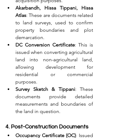
acquisition purposes.
Akarbandh, Hissa Tippani, Hissa 
Atlas
: These are documents related 
to land surveys, used to confirm 
property boundaries and plot 
demarcation.
DC Conversion Certificate
: This is 
issued when converting agricultural 
land into non-agricultural land, 
allowing development for 
residential or commercial 
purposes.
Survey Sketch & Tippani
: These 
documents provide detailed 
measurements and boundaries of 
the land in question.
4. Post-Construction Documents
Occupancy Certificate (OC)
: Issued 