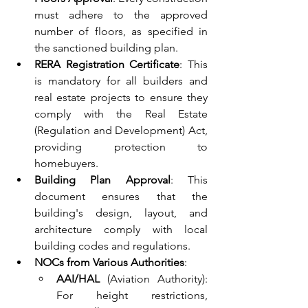
must adhere to the approved 
number of floors, as specified in 
the sanctioned building plan.
RERA Registration Certificate
: This 
is mandatory for all builders and 
real estate projects to ensure they 
comply with the Real Estate 
(Regulation and Development) Act, 
providing protection to 
homebuyers.
Building Plan Approval
: This 
document ensures that the 
building's design, layout, and 
architecture comply with local 
building codes and regulations.
NOCs from Various Authorities
:
AAI/HAL
 (Aviation Authority): 
For height restrictions, 