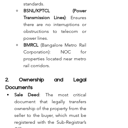
standards.
BSNL/KPTCL (Power 
Transmission Lines)
: Ensures 
there are no interruptions or 
obstructions to telecom or 
power lines.
BMRCL
 (Bangalore Metro Rail 
Corporation): NOC for 
properties located near metro 
rail corridors.
2. Ownership and Legal 
Documents
Sale Deed
: The most critical 
document that legally transfers 
ownership of the property from the 
seller to the buyer, which must be 
registered with the Sub-Registrar’s 