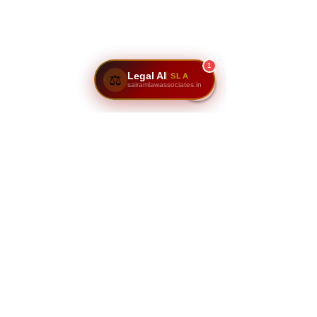
1
Legal AI
SLA
⚖️
sairamlawassociates.in
Disclaimer:
The information provided here serves 
as a general guide for property 
documentation in Karnataka and 
Bangalore. Specific cases may require 
additional documents, depending on 
the nature of the transaction 
(residential, commercial, agricultural 
land, or resale). It’s always 
recommended to consult legal experts 