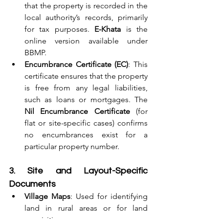
that the property is recorded in the 
local authority’s records, primarily 
for tax purposes. 
E-Khata
 is the 
online version available under 
BBMP.
Encumbrance Certificate (EC)
: This 
certificate ensures that the property 
is free from any legal liabilities, 
such as loans or mortgages. The 
Nil Encumbrance Certificate
 (for 
flat or site-specific cases) confirms 
no encumbrances exist for a 
particular property number.
3. Site and Layout-Specific 
Documents
Village Maps
: Used for identifying 
land in rural areas or for land 