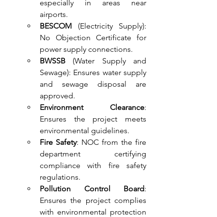
especially in areas near 
airports.
BESCOM
 (Electricity Supply): 
No Objection Certificate for 
power supply connections.
BWSSB
 (Water Supply and 
Sewage): Ensures water supply 
and sewage disposal are 
approved.
Environment Clearance
: 
Ensures the project meets 
environmental guidelines.
Fire Safety
: NOC from the fire 
department certifying 
compliance with fire safety 
regulations.
Pollution Control Board
: 
Ensures the project complies 
with environmental protection 