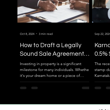
Oct 8, 2024
3 min read
Sep 22, 202
How to Draft a Legally
Karn
Sound Sale Agreement
0.5% 
for Your Property in
Agre
Investing in property is a significant
The rece
milestone for many individuals. Whether
stamp du
Karnataka
it's your dream home or a piece of
Karnataka
lucrative real estate, ensuring that the
property 
transaction is legally secure is
paramount. In Karnataka, the process of
drafting a sale agreement for your
property requires attention to detail and