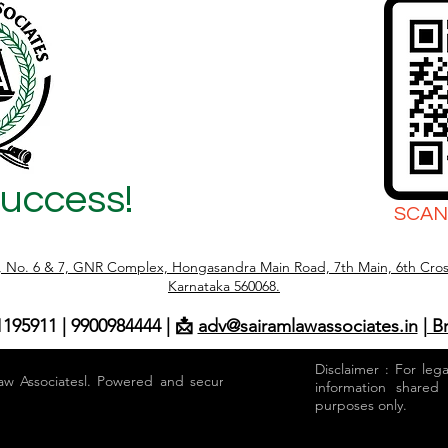
Success!
SCAN
r, No. 6 & 7, GNR Complex, Hongasandra Main Road, 7th Main, 6th Cros
Karnataka 560068.
1195911 | 9900984444 | 📩
adv@sairamlawassociates.in
| B
Disclaimer : For leg
aw Associatesl. Powered and secured by
information shared
purposes only.