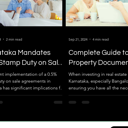
4
2 min read
Sep 21, 2024
4 min read
ataka Mandates
Complete Guide t
Stamp Duty on Sale
Property Docume
ements
Required for Real 
nt implementation of a 0.5%
When investing in real estate 
ty on sale agreements in
Karnataka, especially Bangalo
 has significant implications for
ensuring you have all the nec
transactions in...
property documents is crucial.