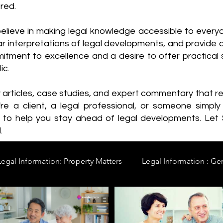
red.
elieve in making legal knowledge accessible to every
ear interpretations of legal developments, and provide 
itment to excellence and a desire to offer practical s
ic.
y articles, case studies, and expert commentary that 
re a client, a legal professional, or someone simply 
s to help you stay ahead of legal developments. Let
.
Legal Information: Property Matters
Legal Information : Ge