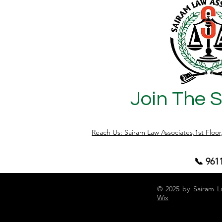
a solid understanding of the legal
framework. Let's delve into the essential
steps to craft a legally sound sale
agreement in Karnataka. Understanding
the Legal Landscape Befo
Join The 
Reach Us: Sairam Law Associates,1st Floo
📞 961
© 2025 by Sairam L
Wix