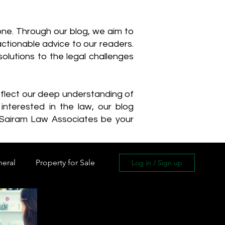
one. Through our blog, we aim to
actionable advice to our readers.
olutions to the legal challenges
reflect our deep understanding of
interested in the law, our blog
 Sairam Law Associates be your
neral
Property for Sale
Log in / Sign up