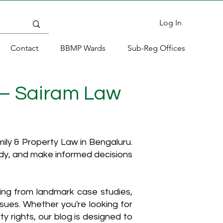
Log In
Contact
BBMP Wards
Sub-Reg Offices
 – Sairam Law
ly & Property Law in Bengaluru.
ody, and make informed decisions
hing from landmark case studies,
ssues. Whether you're looking for
y rights, our blog is designed to