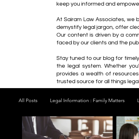
keep you informed and empowe
​At Sairam Law Associates, we b
demystify legal jargon, offer cl
Our content is driven by a comm
faced by our clients and the publ
Stay tuned to our blog for timel
the legal system. Whether you'
provides a wealth of resource
trusted source for all things legal
All Posts
Legal Information : Family Matters