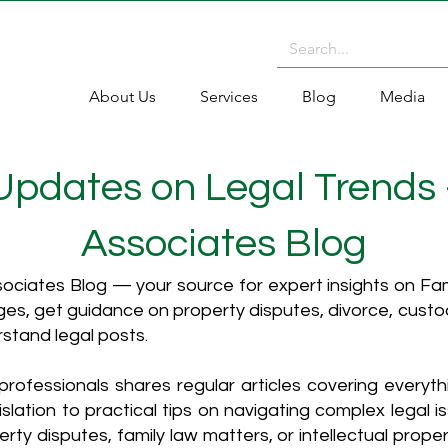
About Us
Services
Blog
Media
 Updates on Legal Trends
Associates Blog
ciates Blog — your source for expert insights on Fami
es, get guidance on property disputes, divorce, cust
rstand legal posts.
rofessionals shares regular articles covering everyt
islation to practical tips on navigating complex legal i
ty disputes, family law matters, or intellectual propert