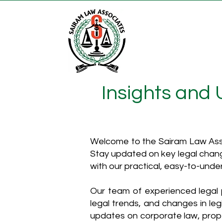
Insights and
Welcome to the Sairam Law Asso
Stay updated on key legal chang
with our practical, easy-to-unde
Our team of experienced legal p
legal trends, and changes in leg
updates on corporate law, proper