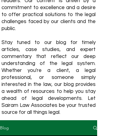
readers. Our content is driven by a
commitment to excellence and a desire
to offer practical solutions to the legal
challenges faced by our clients and the
public.
Stay tuned to our blog for timely
articles, case studies, and expert
commentary that reflect our deep
understanding of the legal system.
Whether you're a client, a legal
professional, or someone simply
interested in the law, our blog provides
a wealth of resources to help you stay
ahead of legal developments. Let
Sairam Law Associates be your trusted
source for all things legal.
Blog