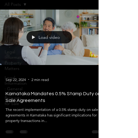
All Posts
All Posts
Legal
Information
: Family
Load video
Matters
Legal
Information:
Property
Matters
Legal
Sep 22, 2024
2 min read
Information
: General
Karnataka Mandates 0.5% Stamp Duty on
Property
Sale Agreements
for Sale
The recent implementation of a 0.5% stamp duty on sale
agreements in Karnataka has significant implications for
property transactions in...