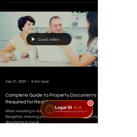
Load video
Sep 21, 2024
4 min read
Complete Guide to Property Documents
Required for Real Estate !
1
Legal AI
SLA
⚖️
When investing in real estate in Karnataka, especially
sairamlawassociates.in
Bangalore, ensuring you have all the necessary property
documents is crucial....