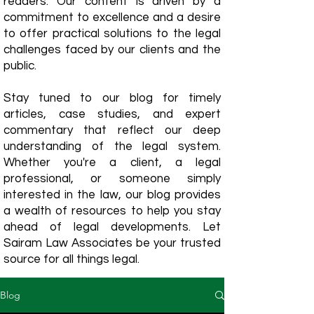
readers. Our content is driven by a
commitment to excellence and a desire
to offer practical solutions to the legal
challenges faced by our clients and the
public.
Stay tuned to our blog for timely
articles, case studies, and expert
commentary that reflect our deep
understanding of the legal system.
Whether you're a client, a legal
professional, or someone simply
interested in the law, our blog provides
a wealth of resources to help you stay
ahead of legal developments. Let
Sairam Law Associates be your trusted
source for all things legal.
Blog