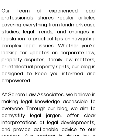
Our team of experienced legal
professionals shares regular articles
covering everything from landmark case
studies, legal trends, and changes in
legislation to practical tips on navigating
complex legal issues. Whether you're
looking for updates on corporate law,
property disputes, family law matters,
or intellectual property rights, our blog is
designed to keep you informed and
empowered.
​At Sairam Law Associates, we believe in
making legal knowledge accessible to
everyone. Through our blog, we aim to
demystify legal jargon, offer clear
interpretations of legal developments,
and provide actionable advice to our