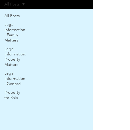
All Posts
All Posts
Legal
Information
: Family
Matters
Legal
Information:
Property
Matters
Legal
Information
: General
Property
for Sale