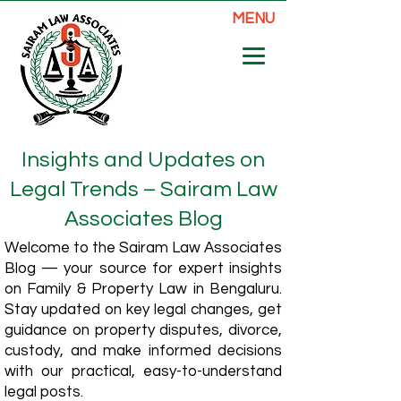
MENU
Insights and Updates on
Legal Trends – Sairam Law
Associates Blog
Welcome to the Sairam Law Associates
Blog — your source for expert insights
on Family & Property Law in Bengaluru.
Stay updated on key legal changes, get
guidance on property disputes, divorce,
custody, and make informed decisions
with our practical, easy-to-understand
legal posts.