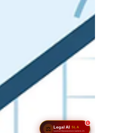
1
Legal AI
SLA
⚖️
sairamlawassociates.in