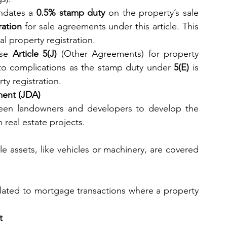
ndates a 
0.5% stamp duty
 on the property’s sale 
ation
 for sale agreements under this article. This 
nal property registration.
se 
Article 5(J)
 (Other Agreements) for property 
to complications as the stamp duty under 
5(E)
 is 
ty registration.
ment (JDA)
een landowners and developers to develop the 
 real estate projects.
 assets, like vehicles or machinery, are covered 
lated to mortgage transactions where a property 
t