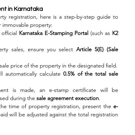
nt in Karnataka
y registration, here is a step-by-step guide to 
or immovable property:
official 
Karnataka E-Stamping Portal
 (such as 
K2 
erty sales, ensure you select 
Article 5(E) (Sale 
 sale price of the property in the designated field.
l automatically calculate 
0.5% of the total sale 
nt is made, an e-stamp certificate will be 
sed during the 
sale agreement execution
.
the time of property registration, present the 
e-
id will be adjusted against the total registration 