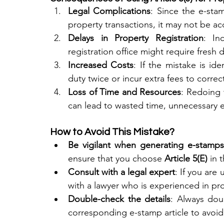
Legal Complications
: Since the e-sta
property transactions, it may not be ac
Delays in Property Registration
: In
registration office might require fresh
Increased Costs
: If the mistake is id
duty twice or incur extra fees to correct
Loss of Time and Resources
: Redoing 
can lead to wasted time, unnecessary e
How to Avoid This Mistake?
Be vigilant when generating e-stamps
ensure that you choose 
Article 5(E)
 in 
Consult with a legal expert
: If you are 
with a lawyer who is experienced in pro
Double-check the details
: Always dou
corresponding e-stamp article to avoid