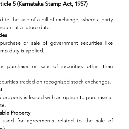
icle 5 (Karnataka Stamp Act, 1957)
 to the sale of a bill of exchange, where a party 
mount at a future date.
ties
urchase or sale of government securities like 
amp duty is applied.
s
he purchase or sale of securities other than 
securities traded on recognized stock exchanges.
t
 property is leased with an option to purchase at 
te.
able Property
: This section is used for agreements related to the sale of 
gs).