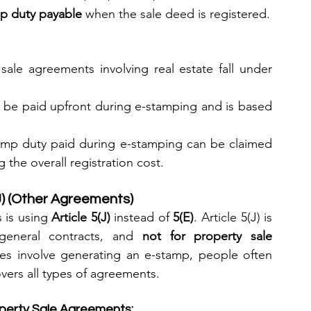
mp duty payable
 when the sale deed is registered.
 sale agreements involving real estate fall under 
t be paid upfront during e-stamping and is based 
amp duty paid during e-stamping can be claimed 
 the overall registration cost.
J) (Other Agreements)
 is using 
Article 5(J)
 instead of 
5(E)
. Article 5(J) is 
general contracts, and 
not for property sale 
es involve generating an e-stamp, people often 
overs all types of agreements.
operty Sale Agreements: