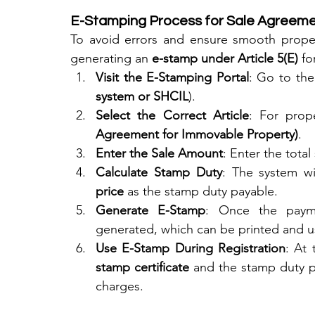
E-Stamping Process for Sale Agreeme
To avoid errors and ensure smooth propert
generating an 
e-stamp under Article 5(E)
 f
Visit the E-Stamping Portal
: Go to the 
system or SHCIL
).
Select the Correct Article
: For prop
Agreement for Immovable Property)
.
Enter the Sale Amount
: Enter the total
Calculate Stamp Duty
: The system wil
price
 as the stamp duty payable.
Generate E-Stamp
: Once the payme
generated, which can be printed and u
Use E-Stamp During Registration
: At 
stamp certificate
 and the stamp duty pa
charges.