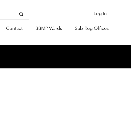
Log In
Contact
BBMP Wards
Sub-Reg Offices