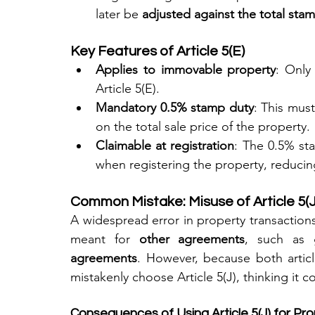
later be 
adjusted against the total sta
Key Features of Article 5(E)
Applies to immovable property
: Only
Article 5(E).
Mandatory 0.5% stamp duty
: This mus
on the total sale price of the property.
Claimable at registration
: The 0.5% st
when registering the property, reducing
Common Mistake: Misuse of Article 5(
A widespread error in property transactions
meant for 
other agreements
, such as 
agreements
. However, because both articl
mistakenly choose Article 5(J), thinking it c
Consequences of Using Article 5(J) for Pr