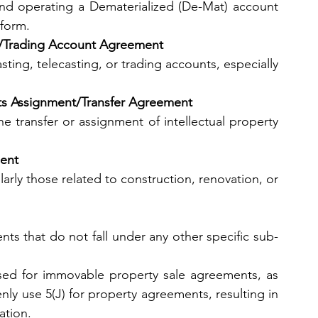
d operating a Dematerialized (De-Mat) account 
 form.
ing/Trading Account Agreement
ting, telecasting, or trading accounts, especially 
ights Assignment/Transfer Agreement
 transfer or assignment of intellectual property 
ment
arly those related to construction, renovation, or 
ents that do not fall under any other specific sub-
 be used for immovable property sale agreements, as 
nly use 5(J) for property agreements, resulting in 
ation.