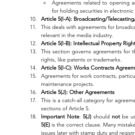
Agreements related to opening an
for holding securities in electronic
Article 5(I-A): Broadcasting/Telecast
This deals with agreements for broadcas
relevant in the media industry.
Article 5(I-B): Intellectual Property R
This section governs agreements for the
rights, like patents or trademarks.
Article 5(I-C): Works Contracts Agree
Agreements for work contracts, particul
maintenance projects.
Article 5(J): Other Agreements
This is a catch-all category for agreem
sections of Article 5.
Important Note
: 
5(J)
 should 
not
5(E)
 is the correct clause. Many mistake
issues later with stamp duty and registr