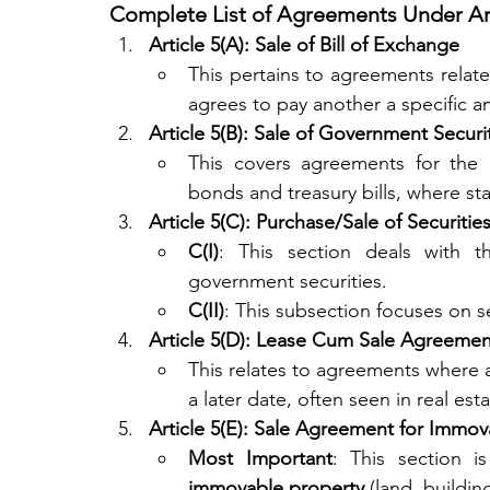
Complete List of Agreements Under Art
Article 5(A): Sale of Bill of Exchange
This pertains to agreements related
agrees to pay another a specific a
Article 5(B): Sale of Government Securi
This covers agreements for the p
bonds and treasury bills, where st
Article 5(C): Purchase/Sale of Securitie
C(I)
: This section deals with t
government securities.
C(II)
: This subsection focuses on 
Article 5(D): Lease Cum Sale Agreemen
This relates to agreements where a
a later date, often seen in real esta
Article 5(E): Sale Agreement for Immov
Most Important
immovable property
 (land, buildin