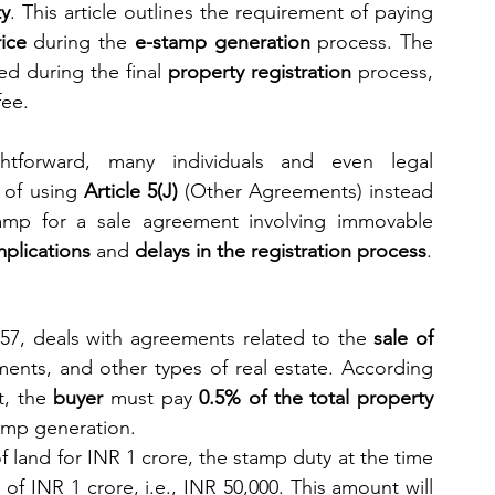
ty
. This article outlines the requirement of paying 
ice
 during the 
e-stamp generation
 process. The 
d during the final 
property registration
 process, 
fee.
tforward, many individuals and even legal 
of using 
Article 5(J)
 (Other Agreements) instead 
mp for a sale agreement involving immovable 
mplications
 and 
delays in the registration process
.
57, deals with agreements related to the 
sale of 
ments, and other types of real estate. According 
, the 
buyer
 must pay 
0.5% of the total property 
tamp generation.
of land for INR 1 crore, the stamp duty at the time 
of INR 1 crore, i.e., INR 50,000. This amount will 