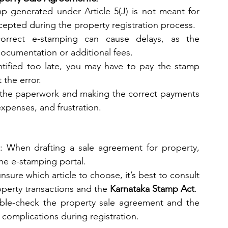
mp generated under Article 5(J) is not meant for 
cepted during the property registration process.
correct e-stamping can cause delays, as the 
 documentation or additional fees.
entified too late, you may have to pay the stamp 
 the error.
the paperwork and making the correct payments 
xpenses, and frustration.
: When drafting a sale agreement for property, 
the e-stamping portal.
unsure which article to choose, it’s best to consult 
perty transactions and the 
Karnataka Stamp Act
.
ble-check the property sale agreement and the 
 complications during registration.