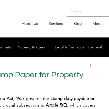
About Us
Services
Blog
Media
ormation: Property Matters
Legal Information : General
mp Paper for Property
amp Act, 1957
 governs the 
stamp duty payable on 
 crucial subsections is 
Article 5(E)
, which covers 