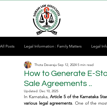
All Posts
Legal Information : Family Matters
Legal Inf
Thota Devaraju
Sep 12, 2024
5 min read
Property for Sale
How to Generate E-Sta
Sale Agreements ..
Updated:
Dec 10, 2025
In Karnataka, 
Article 5 of the Karnataka St
various legal agreements
. One of the most