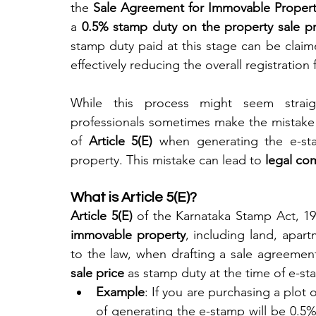
the 
Sale Agreement for Immovable Proper
a 
0.5% stamp duty on the property sale pr
stamp duty paid at this stage can be claime
effectively reducing the overall registration 
While this process might seem straigh
professionals sometimes make the mistake 
of 
Article 5(E)
 when generating the e-sta
property. This mistake can lead to 
legal co
What is Article 5(E)?
Article 5(E)
 of the Karnataka Stamp Act, 19
immovable property
, including land, apart
to the law, when drafting a sale agreement
sale price
 as stamp duty at the time of e-s
Example
: If you are purchasing a plot 
of generating the e-stamp will be 0.5% 