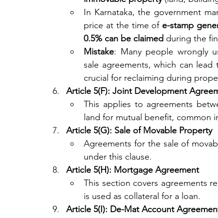
In Karnataka, the government ma
price at the time of 
e-stamp gener
0.5% can be claimed
 during the fi
Mistake
: Many people wrongly u
sale agreements, which can lead 
crucial for reclaiming during proper
Article 5(F): Joint Development Agree
This applies to agreements betw
land for mutual benefit, common in
Article 5(G): Sale of Movable Property
Agreements for the sale of movable
under this clause.
Article 5(H): Mortgage Agreement
This section covers agreements re
is used as collateral for a loan.
Article 5(I): De-Mat Account Agreemen