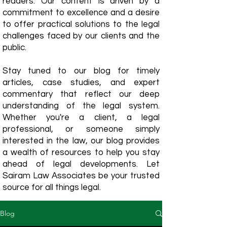
readers. Our content is driven by a
commitment to excellence and a desire
to offer practical solutions to the legal
challenges faced by our clients and the
public.
Stay tuned to our blog for timely
articles, case studies, and expert
commentary that reflect our deep
understanding of the legal system.
Whether you're a client, a legal
professional, or someone simply
interested in the law, our blog provides
a wealth of resources to help you stay
ahead of legal developments. Let
Sairam Law Associates be your trusted
source for all things legal.
Blog