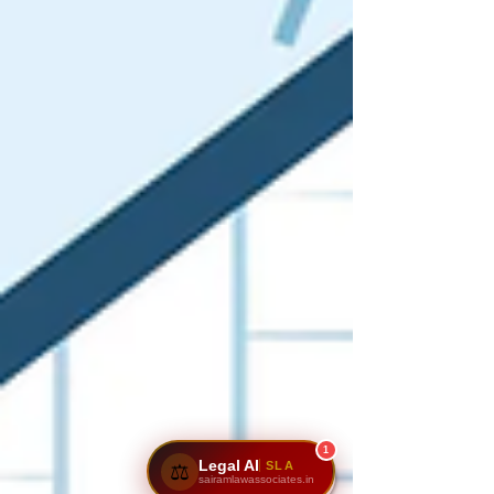
1
Legal AI
SLA
⚖️
sairamlawassociates.in