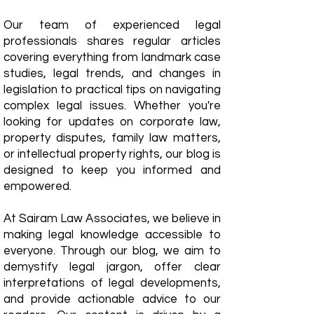
Our team of experienced legal
professionals shares regular articles
covering everything from landmark case
studies, legal trends, and changes in
legislation to practical tips on navigating
complex legal issues. Whether you're
looking for updates on corporate law,
property disputes, family law matters,
or intellectual property rights, our blog is
designed to keep you informed and
empowered.
​At Sairam Law Associates, we believe in
making legal knowledge accessible to
everyone. Through our blog, we aim to
demystify legal jargon, offer clear
interpretations of legal developments,
and provide actionable advice to our