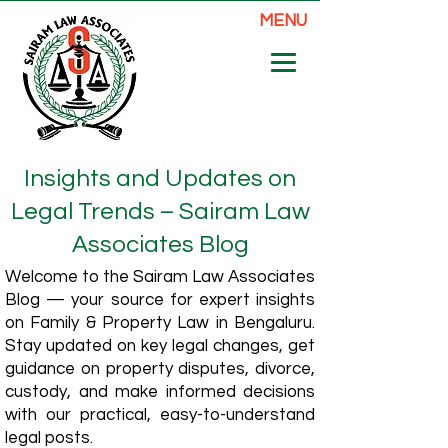
MENU
Insights and Updates on
Legal Trends – Sairam Law
Associates Blog
Welcome to the Sairam Law Associates
Blog — your source for expert insights
on Family & Property Law in Bengaluru.
Stay updated on key legal changes, get
guidance on property disputes, divorce,
custody, and make informed decisions
with our practical, easy-to-understand
legal posts.