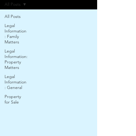
All Posts
All Posts
Legal
Information
: Family
Matters
Legal
Information:
Property
Matters
Legal
Information
: General
Property
for Sale