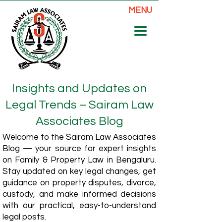
MENU
Insights and Updates on
Legal Trends – Sairam Law
Associates Blog
Welcome to the Sairam Law Associates
Blog — your source for expert insights
on Family & Property Law in Bengaluru.
Stay updated on key legal changes, get
guidance on property disputes, divorce,
custody, and make informed decisions
with our practical, easy-to-understand
legal posts.