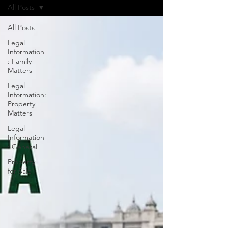
All Posts
All Posts
Legal
Information
: Family
Matters
Legal
Information:
Property
Matters
Legal
Information
: General
Property
for Sale