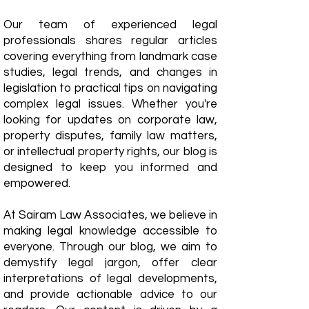
Our team of experienced legal
professionals shares regular articles
covering everything from landmark case
studies, legal trends, and changes in
legislation to practical tips on navigating
complex legal issues. Whether you're
looking for updates on corporate law,
property disputes, family law matters,
or intellectual property rights, our blog is
designed to keep you informed and
empowered.
​At Sairam Law Associates, we believe in
making legal knowledge accessible to
everyone. Through our blog, we aim to
demystify legal jargon, offer clear
interpretations of legal developments,
and provide actionable advice to our