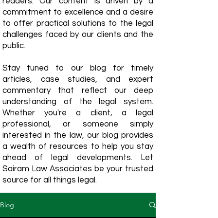
readers. Our content is driven by a
commitment to excellence and a desire
to offer practical solutions to the legal
challenges faced by our clients and the
public.
Stay tuned to our blog for timely
articles, case studies, and expert
commentary that reflect our deep
understanding of the legal system.
Whether you're a client, a legal
professional, or someone simply
interested in the law, our blog provides
a wealth of resources to help you stay
ahead of legal developments. Let
Sairam Law Associates be your trusted
source for all things legal.
Blog