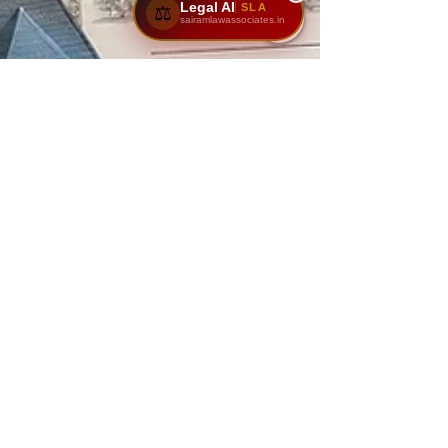
Legal AI
SLA
⚖️
sairamlawassociates.in