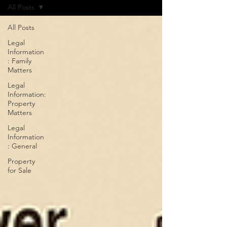
All Posts
All Posts
Legal
Information
: Family
Matters
Legal
Information:
Property
Matters
Legal
Information
: General
Property
for Sale