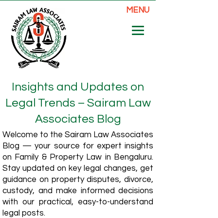
MENU
Insights and Updates on
Legal Trends – Sairam Law
Associates Blog
Welcome to the Sairam Law Associates
Blog — your source for expert insights
on Family & Property Law in Bengaluru.
Stay updated on key legal changes, get
guidance on property disputes, divorce,
custody, and make informed decisions
with our practical, easy-to-understand
legal posts.