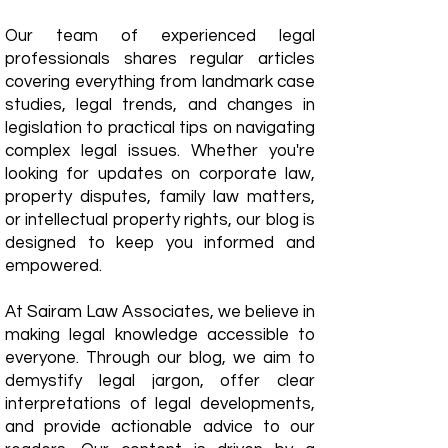
Our team of experienced legal
professionals shares regular articles
covering everything from landmark case
studies, legal trends, and changes in
legislation to practical tips on navigating
complex legal issues. Whether you're
looking for updates on corporate law,
property disputes, family law matters,
or intellectual property rights, our blog is
designed to keep you informed and
empowered.
​At Sairam Law Associates, we believe in
making legal knowledge accessible to
everyone. Through our blog, we aim to
demystify legal jargon, offer clear
interpretations of legal developments,
and provide actionable advice to our