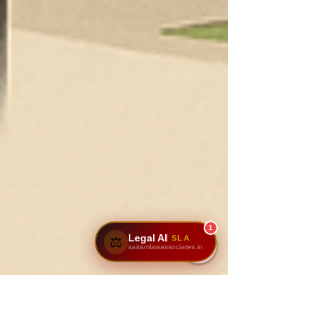
1
Legal AI
SLA
⚖️
sairamlawassociates.in