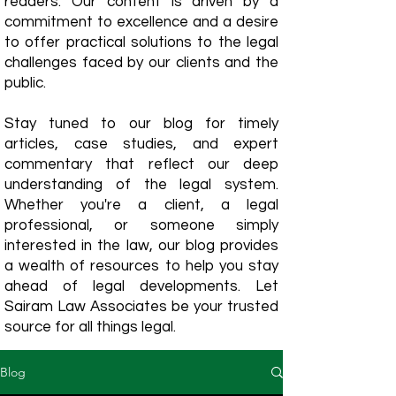
readers. Our content is driven by a
commitment to excellence and a desire
to offer practical solutions to the legal
challenges faced by our clients and the
public.
Stay tuned to our blog for timely
articles, case studies, and expert
commentary that reflect our deep
understanding of the legal system.
Whether you're a client, a legal
professional, or someone simply
interested in the law, our blog provides
a wealth of resources to help you stay
ahead of legal developments. Let
Sairam Law Associates be your trusted
source for all things legal.
Blog