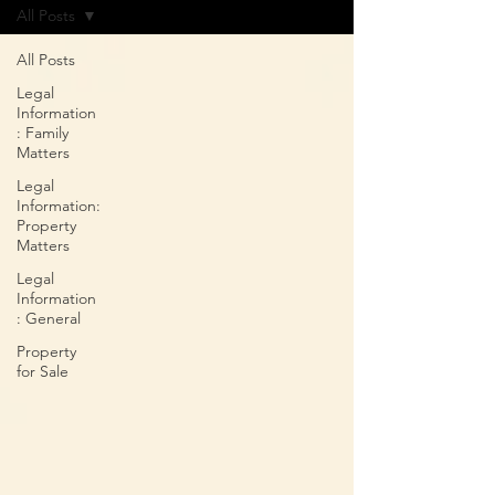
All Posts
All Posts
Legal
Information
: Family
Matters
Legal
Information:
Property
Matters
Legal
Information
: General
Property
for Sale