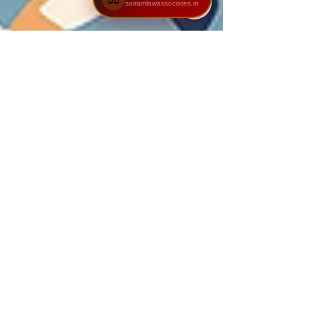
sairamlawassociates.in