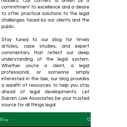
readers. Our content is driven by a
commitment to excellence and a desire
to offer practical solutions to the legal
challenges faced by our clients and the
public.
Stay tuned to our blog for timely
articles, case studies, and expert
commentary that reflect our deep
understanding of the legal system.
Whether you're a client, a legal
professional, or someone simply
interested in the law, our blog provides
a wealth of resources to help you stay
ahead of legal developments. Let
Sairam Law Associates be your trusted
source for all things legal.
Blog