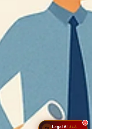
1
Legal AI
SLA
⚖️