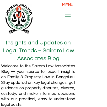
MENU
Insights and Updates on
Legal Trends – Sairam Law
Associates Blog
Welcome to the Sairam Law Associates
Blog — your source for expert insights
on Family & Property Law in Bengaluru.
Stay updated on key legal changes, get
guidance on property disputes, divorce,
custody, and make informed decisions
with our practical, easy-to-understand
legal posts.