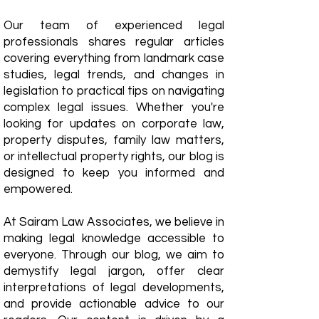
Our team of experienced legal
professionals shares regular articles
covering everything from landmark case
studies, legal trends, and changes in
legislation to practical tips on navigating
complex legal issues. Whether you're
looking for updates on corporate law,
property disputes, family law matters,
or intellectual property rights, our blog is
designed to keep you informed and
empowered.
​At Sairam Law Associates, we believe in
making legal knowledge accessible to
everyone. Through our blog, we aim to
demystify legal jargon, offer clear
interpretations of legal developments,
and provide actionable advice to our