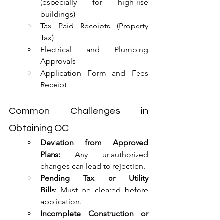
(especially for high-rise 
buildings)
Tax Paid Receipts (Property 
Tax)
Electrical and Plumbing 
Approvals
Application Form and Fees 
Receipt
Common Challenges in 
Obtaining OC
Deviation from Approved 
Plans:
 Any unauthorized 
changes can lead to rejection.
Pending Tax or Utility 
Bills:
 Must be cleared before 
application.
Incomplete Construction or 