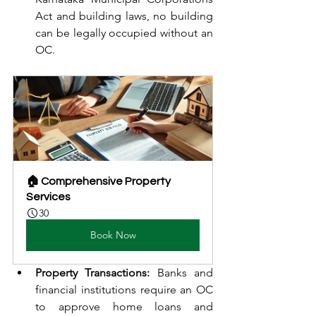
Act and building laws, no building 
can be legally occupied without an 
OC.
🏠 Comprehensive Property 
Services
30
Book Now
Property Transactions:
 Banks and 
financial institutions require an OC 
to approve home loans and 