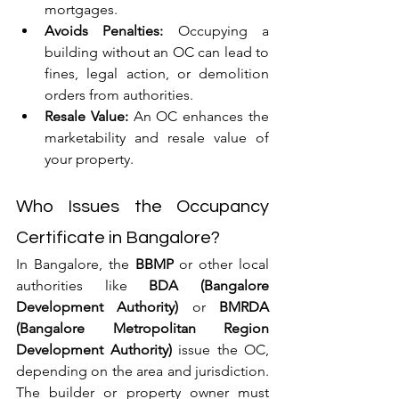
mortgages.
Avoids Penalties:
 Occupying a 
building without an OC can lead to 
fines, legal action, or demolition 
orders from authorities.
Resale Value:
 An OC enhances the 
marketability and resale value of 
your property.
Who Issues the Occupancy 
Certificate in Bangalore?
In Bangalore, the 
BBMP
 or other local 
authorities like 
BDA (Bangalore 
Development Authority)
 or 
BMRDA 
(Bangalore Metropolitan Region 
Development Authority)
 issue the OC, 
depending on the area and jurisdiction. 
The builder or property owner must 