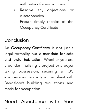
authorities for inspections
Resolve any objections or 
discrepancies
Ensure timely receipt of the 
Occupancy Certificate
Conclusion
An 
Occupancy Certificate
 is not just a 
legal formality but a 
mandate for safe 
and lawful habitation
. Whether you are 
a builder finalizing a project or a buyer 
taking possession, securing an OC 
ensures your property is compliant with 
Bangalore’s building regulations and 
ready for occupation.
Need Assistance with Your 