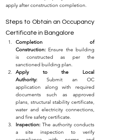
apply after construction completion.
Steps to Obtain an Occupancy 
Certificate in Bangalore
Completion of 
Construction:
 Ensure the building 
is constructed as per the 
sanctioned building plan.
Apply to the Local 
Authority:
 Submit an OC 
application along with required 
documents such as approved 
plans, structural stability certificate, 
water and electricity connections, 
and fire safety certificate.
Inspection:
 The authority conducts 
a site inspection to verify 
compliance with norms and 