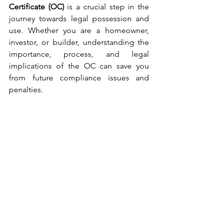
Certificate (OC)
 is a crucial step in the 
journey towards legal possession and 
use. Whether you are a homeowner, 
investor, or builder, understanding the 
importance, process, and legal 
implications of the OC can save you 
from future compliance issues and 
penalties.