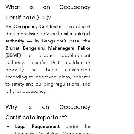
What is an Occupancy 
Certificate (OC)?
An 
Occupancy Certificate
 is an official 
document issued by the 
local municipal 
authority
 — in Bangalore’s case, the 
Bruhat Bengaluru Mahanagara Palike 
(BBMP)
 or relevant development 
authority. It certifies that a building or 
property has been constructed 
according to approved plans, adheres 
to safety and building regulations, and 
is fit for occupancy.
Why is an Occupancy 
Certificate Important?
Legal Requirement:
 Under the 
Karnataka Municipal Corporations 