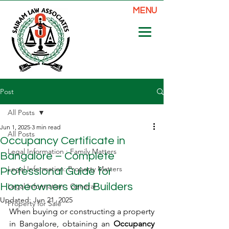
MENU
Post
All Posts
Jun 1, 2025
3 min read
All Posts
Occupancy Certificate in
Legal Information : Family Matters
Bangalore – Complete
Legal Information: Property Matters
Professional Guide for
Homeowners and Builders
Legal Information : General
Updated:
Jun 21, 2025
Property for Sale
When buying or constructing a property 
in Bangalore, obtaining an 
Occupancy 