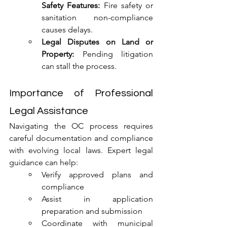
Safety Features:
 Fire safety or 
sanitation non-compliance 
causes delays.
Legal Disputes on Land or 
Property:
 Pending litigation 
can stall the process.
Importance of Professional 
Legal Assistance
Navigating the OC process requires 
careful documentation and compliance 
with evolving local laws. Expert legal 
guidance can help:
Verify approved plans and 
compliance
Assist in application 
preparation and submission
Coordinate with municipal 