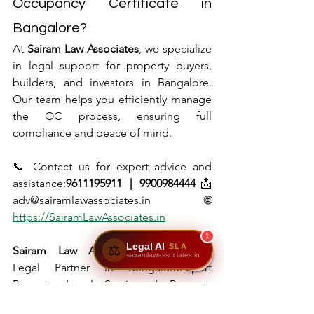
Occupancy Certificate in 
Bangalore?
At 
Sairam Law Associates
, we specialize 
in legal support for property buyers, 
builders, and investors in Bangalore. 
Our team helps you efficiently manage 
the OC process, ensuring full 
compliance and peace of mind.
📞 Contact us for expert advice and 
assistance:
9611195911 | 9900984444
📩 
adv@sairamlawassociates.in🌐 
https://SairamLawAssociates.in
1
Legal AI
SLA
⚖️
Sairam Law Associates
Your Trusted 
sairamlawassociates.in
Legal Partner in BengaluruExpert 
Property Legal Services | Property 
Registration | Document Verification | 