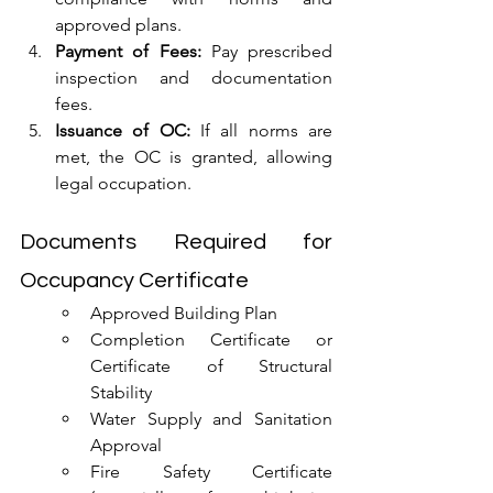
approved plans.
Payment of Fees:
 Pay prescribed 
inspection and documentation 
fees.
Issuance of OC:
 If all norms are 
met, the OC is granted, allowing 
legal occupation.
Documents Required for 
Occupancy Certificate
Approved Building Plan
Completion Certificate or 
Certificate of Structural 
Stability
Water Supply and Sanitation 
Approval
Fire Safety Certificate 