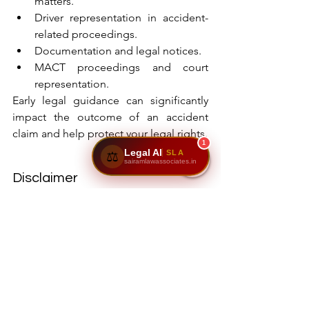
matters.
Driver representation in accident-
related proceedings.
Documentation and legal notices.
MACT proceedings and court 
representation.
Early legal guidance can significantly 
impact the outcome of an accident 
claim and help protect your legal rights.
1
Legal AI
SLA
⚖️
sairamlawassociates.in
Disclaimer
The information provided in this article 
is intended solely for general 
informational and educational 
purposes and does not constitute legal 
advice, legal opinion, or a substitute for 
professional consultation. Every 
accident case is unique and depends 