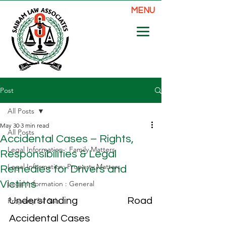
MENU
Post
All Posts
May 30
3 min read
All Posts
Accidental Cases – Rights,
Legal Information : Family Matters
Responsibilities & Legal
Legal Information: Property Matters
Remedies for Drivers and
Victims
Legal Information : General
Understanding Road 
Property for Sale
Accidental Cases