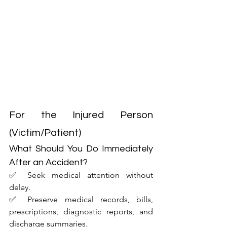
For the Injured Person 
(Victim/Patient)
What Should You Do Immediately 
After an Accident?
✅ Seek medical attention without 
delay.
✅ Preserve medical records, bills, 
prescriptions, diagnostic reports, and 
discharge summaries.