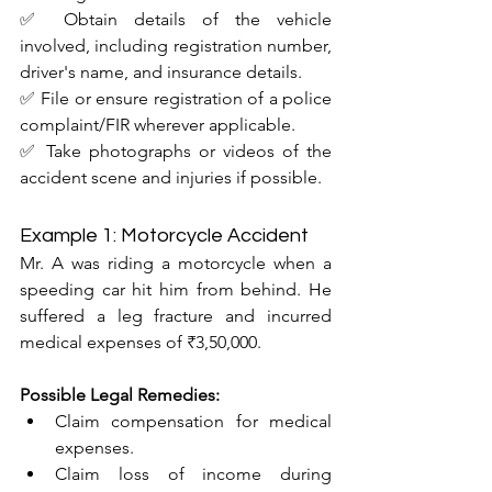
✅ Obtain details of the vehicle 
involved, including registration number, 
driver's name, and insurance details.
✅ File or ensure registration of a police 
complaint/FIR wherever applicable.
✅ Take photographs or videos of the 
accident scene and injuries if possible.
Example 1: Motorcycle Accident
Mr. A was riding a motorcycle when a 
speeding car hit him from behind. He 
suffered a leg fracture and incurred 
medical expenses of ₹3,50,000.
Possible Legal Remedies:
Claim compensation for medical 
expenses.
Claim loss of income during 