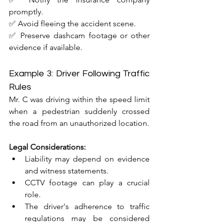
promptly.
✅ Avoid fleeing the accident scene.
✅ Preserve dashcam footage or other 
evidence if available.
Example 3: Driver Following Traffic 
Rules
Mr. C was driving within the speed limit 
when a pedestrian suddenly crossed 
the road from an unauthorized location.
Legal Considerations:
Liability may depend on evidence 
and witness statements.
CCTV footage can play a crucial 
role.
The driver's adherence to traffic 
regulations may be considered 