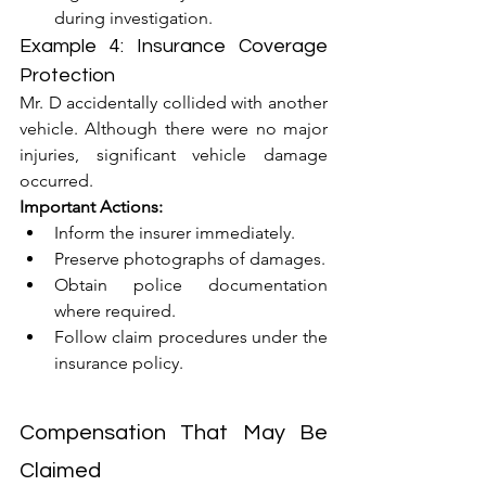
during investigation.
Example 4: Insurance Coverage 
Protection
Mr. D accidentally collided with another 
vehicle. Although there were no major 
injuries, significant vehicle damage 
occurred.
Important Actions:
Inform the insurer immediately.
Preserve photographs of damages.
Obtain police documentation 
where required.
Follow claim procedures under the 
insurance policy.
Compensation That May Be 
Claimed