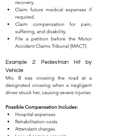
recovery.
Claim future medical expenses if 
required.
Claim compensation for pain, 
suffering, and disability.
File a petition before the Motor 
Accident Claims Tribunal (MACT).
Example 2: Pedestrian Hit by 
Vehicle
Mrs. B was crossing the road at a 
designated crossing when a negligent 
driver struck her, causing severe injuries.
Possible Compensation Includes:
Hospital expenses.
Rehabilitation costs.
Attendant charges.