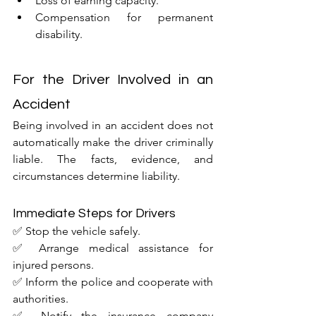
Loss of earning capacity.
Compensation for permanent 
disability.
For the Driver Involved in an 
Accident
Being involved in an accident does not 
automatically make the driver criminally 
liable. The facts, evidence, and 
circumstances determine liability.
Immediate Steps for Drivers
✅ Stop the vehicle safely.
✅ Arrange medical assistance for 
injured persons.
✅ Inform the police and cooperate with 
authorities.
✅ Notify the insurance company 