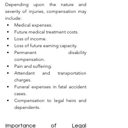
Depending upon the nature and 
severity of injuries, compensation may 
include:
Medical expenses.
Future medical treatment costs.
Loss of income.
Loss of future earning capacity.
Permanent disability 
compensation.
Pain and suffering.
Attendant and transportation 
charges.
Funeral expenses in fatal accident 
cases.
Compensation to legal heirs and 
dependents.
Importance of Legal 