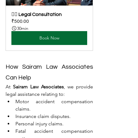
👩‍⚖️ Legal Consultation
₹500.00
30min
Book Now
How Sairam Law Associates 
Can Help
At 
Sairam Law Associates
, we provide 
legal assistance relating to:
Motor accident compensation 
claims.
Insurance claim disputes.
Personal injury claims.
Fatal accident compensation 