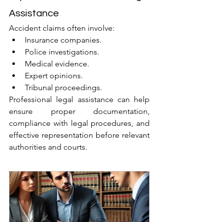
Assistance
Accident claims often involve:
Insurance companies.
Police investigations.
Medical evidence.
Expert opinions.
Tribunal proceedings.
Professional legal assistance can help 
ensure proper documentation, 
compliance with legal procedures, and 
effective representation before relevant 
authorities and courts.