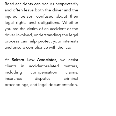
Road accidents can occur unexpectedly 
and often leave both the driver and the 
injured person confused about their 
legal rights and obligations. Whether 
you are the victim of an accident or the 
driver involved, understanding the legal 
process can help protect your interests 
and ensure compliance with the law.
At 
Sairam Law Associates
, we assist 
clients in accident-related matters, 
including compensation claims, 
insurance disputes, criminal 
proceedings, and legal documentation.