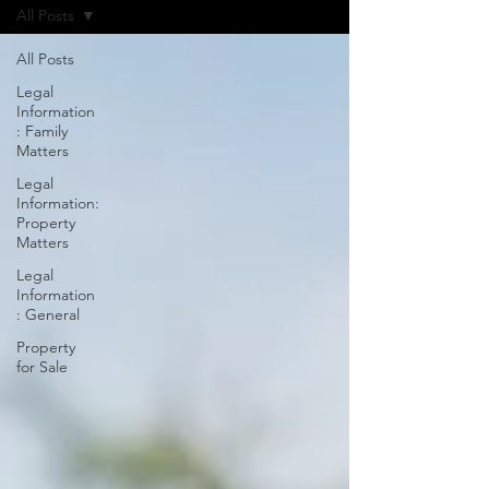
All Posts
All Posts
Legal
Information
: Family
Matters
Legal
Information:
Property
Matters
Legal
Information
: General
Property
for Sale