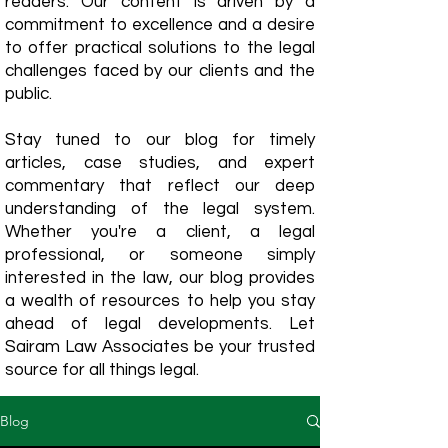
readers. Our content is driven by a
commitment to excellence and a desire
to offer practical solutions to the legal
challenges faced by our clients and the
public.
Stay tuned to our blog for timely
articles, case studies, and expert
commentary that reflect our deep
understanding of the legal system.
Whether you're a client, a legal
professional, or someone simply
interested in the law, our blog provides
a wealth of resources to help you stay
ahead of legal developments. Let
Sairam Law Associates be your trusted
source for all things legal.
Blog