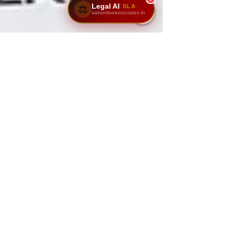
Legal AI
SLA
⚖️
sairamlawassociates.in