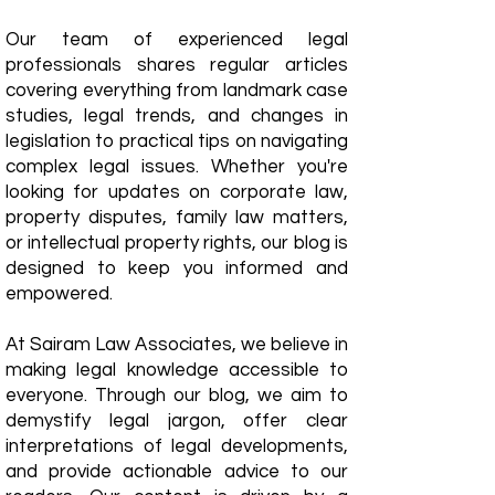
Our team of experienced legal
professionals shares regular articles
covering everything from landmark case
studies, legal trends, and changes in
legislation to practical tips on navigating
complex legal issues. Whether you're
looking for updates on corporate law,
property disputes, family law matters,
or intellectual property rights, our blog is
designed to keep you informed and
empowered.
​At Sairam Law Associates, we believe in
making legal knowledge accessible to
everyone. Through our blog, we aim to
demystify legal jargon, offer clear
interpretations of legal developments,
and provide actionable advice to our