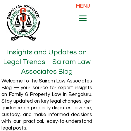
MENU
Insights and Updates on
Legal Trends – Sairam Law
Associates Blog
Welcome to the Sairam Law Associates
Blog — your source for expert insights
on Family & Property Law in Bengaluru.
Stay updated on key legal changes, get
guidance on property disputes, divorce,
custody, and make informed decisions
with our practical, easy-to-understand
legal posts.