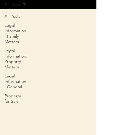
All Posts
All Posts
Legal
Information
: Family
Matters
Legal
Information:
Property
Matters
Legal
Information
: General
Property
for Sale