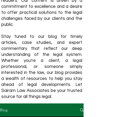
readers. Our content is driven by a
commitment to excellence and a desire
to offer practical solutions to the legal
challenges faced by our clients and the
public.
Stay tuned to our blog for timely
articles, case studies, and expert
commentary that reflect our deep
understanding of the legal system.
Whether you're a client, a legal
professional, or someone simply
interested in the law, our blog provides
a wealth of resources to help you stay
ahead of legal developments. Let
Sairam Law Associates be your trusted
source for all things legal.
Blog