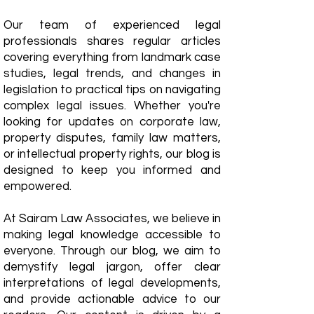
Our team of experienced legal
professionals shares regular articles
covering everything from landmark case
studies, legal trends, and changes in
legislation to practical tips on navigating
complex legal issues. Whether you're
looking for updates on corporate law,
property disputes, family law matters,
or intellectual property rights, our blog is
designed to keep you informed and
empowered.
​At Sairam Law Associates, we believe in
making legal knowledge accessible to
everyone. Through our blog, we aim to
demystify legal jargon, offer clear
interpretations of legal developments,
and provide actionable advice to our