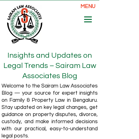
MENU
Insights and Updates on
Legal Trends – Sairam Law
Associates Blog
Welcome to the Sairam Law Associates
Blog — your source for expert insights
on Family & Property Law in Bengaluru.
Stay updated on key legal changes, get
guidance on property disputes, divorce,
custody, and make informed decisions
with our practical, easy-to-understand
legal posts.