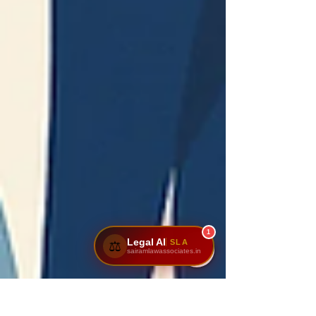
1
Legal AI
SLA
⚖️
sairamlawassociates.in