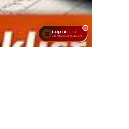
1
Legal AI
SLA
⚖️
sairamlawassociates.in