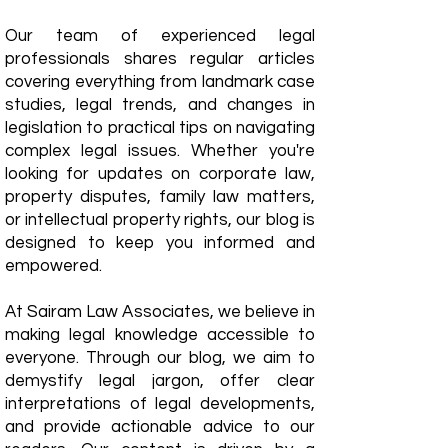
Our team of experienced legal
professionals shares regular articles
covering everything from landmark case
studies, legal trends, and changes in
legislation to practical tips on navigating
complex legal issues. Whether you're
looking for updates on corporate law,
property disputes, family law matters,
or intellectual property rights, our blog is
designed to keep you informed and
empowered.
​At Sairam Law Associates, we believe in
making legal knowledge accessible to
everyone. Through our blog, we aim to
demystify legal jargon, offer clear
interpretations of legal developments,
and provide actionable advice to our