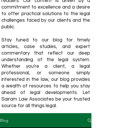
readers. Our content is driven by a
commitment to excellence and a desire
to offer practical solutions to the legal
challenges faced by our clients and the
public.
Stay tuned to our blog for timely
articles, case studies, and expert
commentary that reflect our deep
understanding of the legal system.
Whether you're a client, a legal
professional, or someone simply
interested in the law, our blog provides
a wealth of resources to help you stay
ahead of legal developments. Let
Sairam Law Associates be your trusted
source for all things legal.
Blog