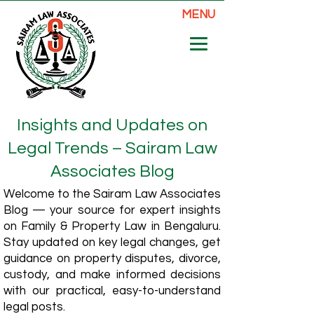
MENU
Insights and Updates on
Legal Trends – Sairam Law
Associates Blog
Welcome to the Sairam Law Associates
Blog — your source for expert insights
on Family & Property Law in Bengaluru.
Stay updated on key legal changes, get
guidance on property disputes, divorce,
custody, and make informed decisions
with our practical, easy-to-understand
legal posts.