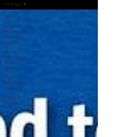
All Posts
All Posts
Legal
Information
: Family
Matters
Legal
Information:
Property
Matters
Legal
Information
: General
Property
for Sale