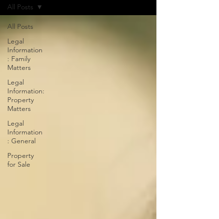
All Posts
All Posts
Legal
Information
: Family
Matters
Legal
Information:
Property
Matters
Legal
Information
: General
Property
for Sale