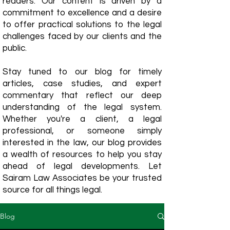
readers. Our content is driven by a
commitment to excellence and a desire
to offer practical solutions to the legal
challenges faced by our clients and the
public.
Stay tuned to our blog for timely
articles, case studies, and expert
commentary that reflect our deep
understanding of the legal system.
Whether you're a client, a legal
professional, or someone simply
interested in the law, our blog provides
a wealth of resources to help you stay
ahead of legal developments. Let
Sairam Law Associates be your trusted
source for all things legal.
Blog