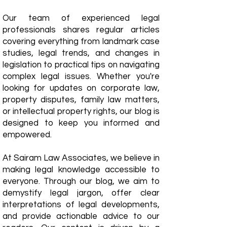
Our team of experienced legal
professionals shares regular articles
covering everything from landmark case
studies, legal trends, and changes in
legislation to practical tips on navigating
complex legal issues. Whether you're
looking for updates on corporate law,
property disputes, family law matters,
or intellectual property rights, our blog is
designed to keep you informed and
empowered.
​At Sairam Law Associates, we believe in
making legal knowledge accessible to
everyone. Through our blog, we aim to
demystify legal jargon, offer clear
interpretations of legal developments,
and provide actionable advice to our