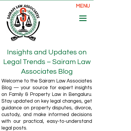
MENU
Insights and Updates on
Legal Trends – Sairam Law
Associates Blog
Welcome to the Sairam Law Associates
Blog — your source for expert insights
on Family & Property Law in Bengaluru.
Stay updated on key legal changes, get
guidance on property disputes, divorce,
custody, and make informed decisions
with our practical, easy-to-understand
legal posts.