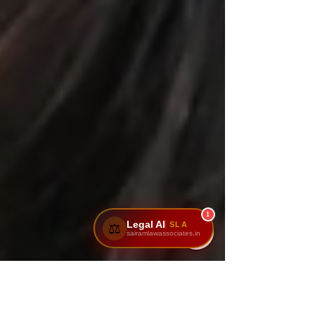
1
Legal AI
SLA
⚖️
sairamlawassociates.in