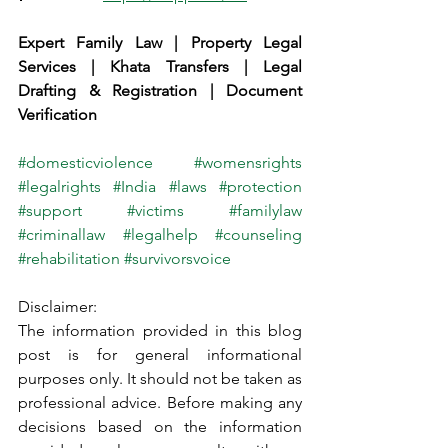
Expert Family Law | Property Legal 
Services | Khata Transfers | Legal 
Drafting & Registration | Document 
Verification
#domesticviolence
#womensrights
#legalrights
#India
#laws
#protection
#support
#victims
#familylaw
#criminallaw
#legalhelp
#counseling
#rehabilitation
#survivorsvoice
Disclaimer:
The information provided in this blog 
post is for general informational 
purposes only. It should not be taken as 
professional advice. Before making any 
decisions based on the information 