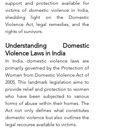
support and protection available for 
victims of domestic violence in India, 
shedding light on the Domestic 
Violence Act, legal remedies, and the 
rights of survivors.
Understanding Domestic 
Violence Laws in India
In India, domestic violence laws are 
primarily governed by the Protection of 
Women from Domestic Violence Act of 
2005. This landmark legislation aims to 
provide relief and protection to women 
who have been subjected to various 
forms of abuse within their homes. The 
Act not only defines what constitutes 
domestic violence but also outlines the 
legal recourse available to victims.