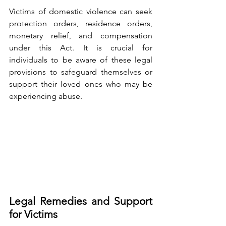
Victims of domestic violence can seek 
protection orders, residence orders, 
monetary relief, and compensation 
under this Act. It is crucial for 
individuals to be aware of these legal 
provisions to safeguard themselves or 
support their loved ones who may be 
experiencing abuse.
Legal Remedies and Support 
for Victims