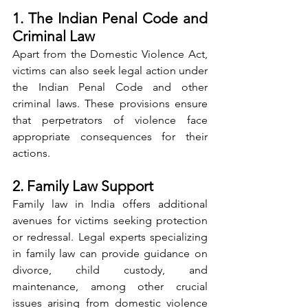
1. The Indian Penal Code and 
Criminal Law
Apart from the Domestic Violence Act, 
victims can also seek legal action under 
the Indian Penal Code and other 
criminal laws. These provisions ensure 
that perpetrators of violence face 
appropriate consequences for their 
actions.
2. Family Law Support
Family law in India offers additional 
avenues for victims seeking protection 
or redressal. Legal experts specializing 
in family law can provide guidance on 
divorce, child custody, and 
maintenance, among other crucial 
issues arising from domestic violence 