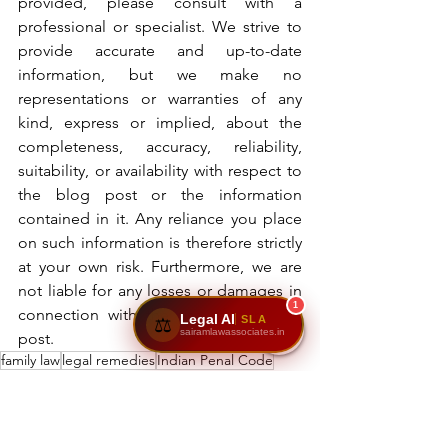
provided, please consult with a 
professional or specialist. We strive to 
provide accurate and up-to-date 
information, but we make no 
representations or warranties of any 
kind, express or implied, about the 
completeness, accuracy, reliability, 
suitability, or availability with respect to 
the blog post or the information 
contained in it. Any reliance you place 
on such information is therefore strictly 
at your own risk. Furthermore, we are 
not liable for any losses or damages in 
1
connection with the use of our blog 
Legal AI
SLA
⚖️
sairamlawassociates.in
post.
family law
legal remedies
Indian Penal Code
legal support for victims
domestic violence Act
counseling
survivor's rights
criminal law
protection for women
women's rights
domestic violence laws India
legal aid
rehabilitation