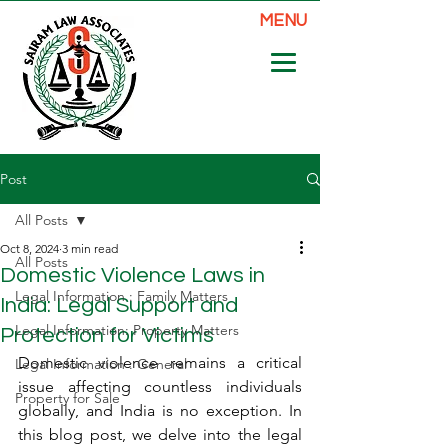
MENU
Post
All Posts
Oct 8, 2024
3 min read
All Posts
Domestic Violence Laws in
Legal Information : Family Matters
India: Legal Support and
Legal Information: Property Matters
Protection for Victims
Domestic violence remains a critical 
Legal Information : General
issue affecting countless individuals 
Property for Sale
globally, and India is no exception. In 
this blog post, we delve into the legal 