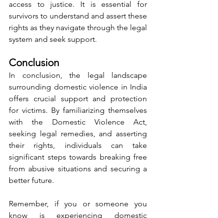
access to justice. It is essential for 
survivors to understand and assert these 
rights as they navigate through the legal 
system and seek support.
Conclusion
In conclusion, the legal landscape 
surrounding domestic violence in India 
offers crucial support and protection 
for victims. By familiarizing themselves 
with the Domestic Violence Act, 
seeking legal remedies, and asserting 
their rights, individuals can take 
significant steps towards breaking free 
from abusive situations and securing a 
better future.
Remember, if you or someone you 
know is experiencing domestic 