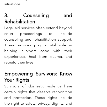
situations.
3. Counseling and 
Rehabilitation
Legal aid services often extend beyond 
court proceedings to include 
counseling and rehabilitation support. 
These services play a vital role in 
helping survivors cope with their 
experiences, heal from trauma, and 
rebuild their lives.
Empowering Survivors: Know 
Your Rights
Survivors of domestic violence have 
certain rights that deserve recognition 
and protection. These rights include 
the right to safety, privacy, dignity, and 