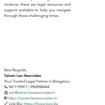
violence, there are legal resources and 
support available to help you navigate 
through these challenging times.
Best Regards,
Sairam Law Associates
Your Trusted Legal Partner in Bengaluru
📞 9611195911 | 9900984444
📩 
adv@sairamlawassociates.in
🌐 
https://sairamlawassociates.in
🔗 Link Bio: 
https://hopp.bio/sla