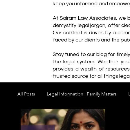
keep you informed and empowe
​At Sairam Law Associates, we b
demystify legal jargon, offer cl
Our content is driven by a comm
faced by our clients and the publ
Stay tuned to our blog for timel
the legal system. Whether you'
provides a wealth of resource
trusted source for all things legal
All Posts
Legal Information : Family Matters