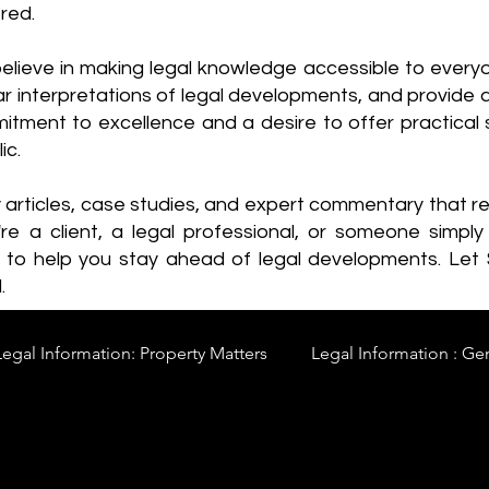
red.
elieve in making legal knowledge accessible to every
ear interpretations of legal developments, and provide 
itment to excellence and a desire to offer practical s
ic.
y articles, case studies, and expert commentary that 
re a client, a legal professional, or someone simply 
s to help you stay ahead of legal developments. Let
.
Legal Information: Property Matters
Legal Information : Ge