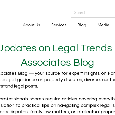
About Us
Services
Blog
Media
 Updates on Legal Trends
Associates Blog
ciates Blog — your source for expert insights on Fami
es, get guidance on property disputes, divorce, cust
rstand legal posts.
rofessionals shares regular articles covering everyt
islation to practical tips on navigating complex legal i
ty disputes, family law matters, or intellectual propert