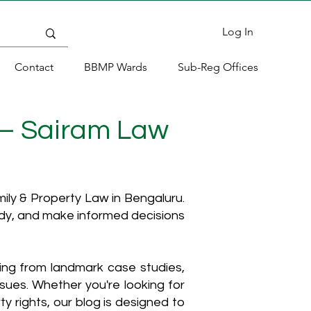
Log In
Contact
BBMP Wards
Sub-Reg Offices
 – Sairam Law
ly & Property Law in Bengaluru.
ody, and make informed decisions
hing from landmark case studies,
ssues. Whether you're looking for
y rights, our blog is designed to