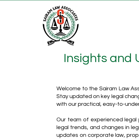
Insights and
Welcome to the Sairam Law Asso
Stay updated on key legal chang
with our practical, easy-to-unde
Our team of experienced legal p
legal trends, and changes in leg
updates on corporate law, proper