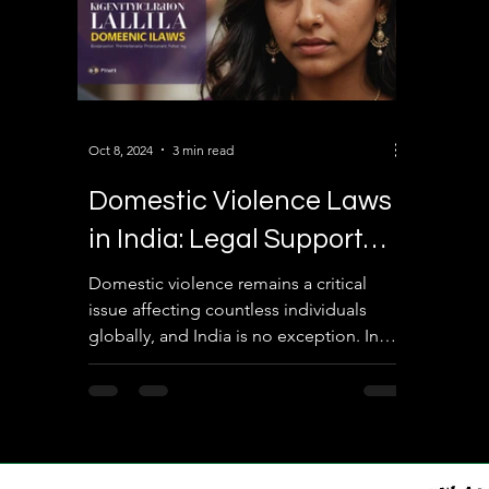
Oct 8, 2024
3 min read
Domestic Violence Laws
in India: Legal Support
and Protection for
Domestic violence remains a critical
issue affecting countless individuals
Victims
globally, and India is no exception. In
this blog post, we...