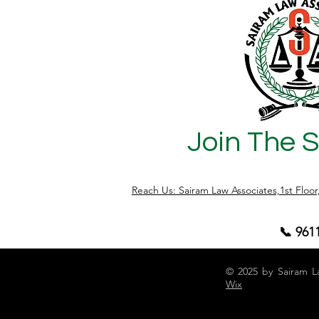
Join The 
Reach Us: Sairam Law Associates,1st Floo
📞 961
© 2025 by Sairam L
Wix