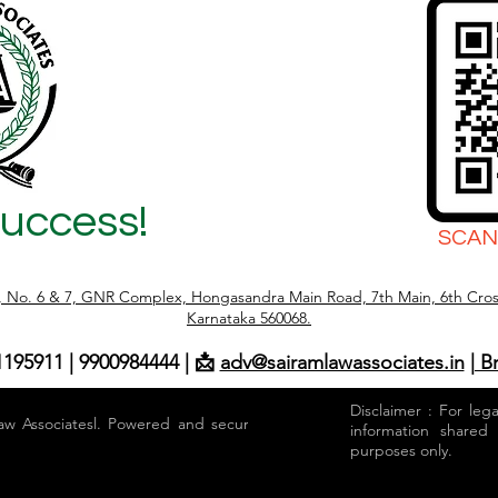
Success!
SCAN
r, No. 6 & 7, GNR Complex, Hongasandra Main Road, 7th Main, 6th Cros
Karnataka 560068.
1195911 | 9900984444 | 📩
adv@sairamlawassociates.in
| B
Disclaimer : For leg
aw Associatesl. Powered and secured by
information shared
purposes only.