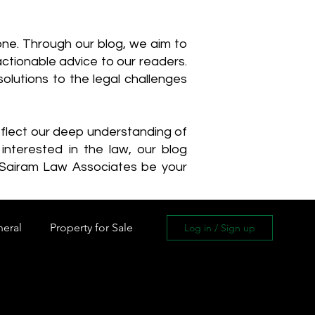
one. Through our blog, we aim to
actionable advice to our readers.
olutions to the legal challenges
reflect our deep understanding of
interested in the law, our blog
 Sairam Law Associates be your
neral
Property for Sale
Log in / Sign up