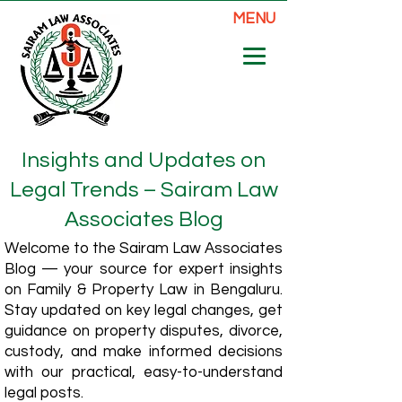
MENU
Insights and Updates on
Legal Trends – Sairam Law
Associates Blog
Welcome to the Sairam Law Associates
Blog — your source for expert insights
on Family & Property Law in Bengaluru.
Stay updated on key legal changes, get
guidance on property disputes, divorce,
custody, and make informed decisions
with our practical, easy-to-understand
legal posts.