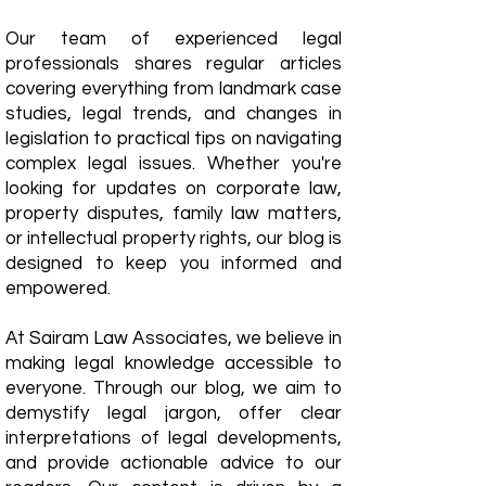
Our team of experienced legal
professionals shares regular articles
covering everything from landmark case
studies, legal trends, and changes in
legislation to practical tips on navigating
complex legal issues. Whether you're
looking for updates on corporate law,
property disputes, family law matters,
or intellectual property rights, our blog is
designed to keep you informed and
empowered.
​At Sairam Law Associates, we believe in
making legal knowledge accessible to
everyone. Through our blog, we aim to
demystify legal jargon, offer clear
interpretations of legal developments,
and provide actionable advice to our