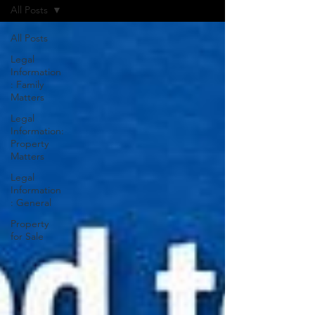
All Posts
All Posts
Legal
Information
: Family
Matters
Legal
Information:
Property
Matters
Legal
Information
: General
Property
for Sale