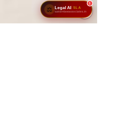
1
Legal AI
SLA
⚖️
sairamlawassociates.in