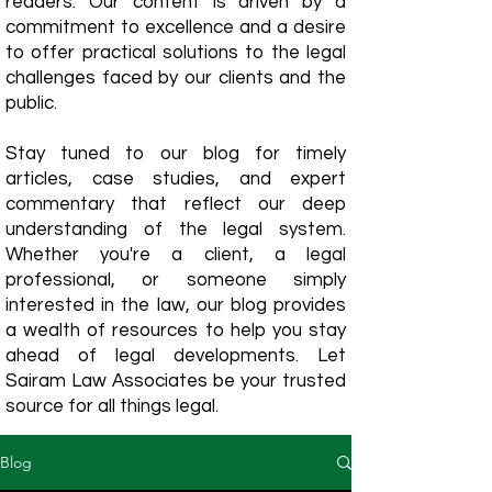
readers. Our content is driven by a
commitment to excellence and a desire
to offer practical solutions to the legal
challenges faced by our clients and the
public.
Stay tuned to our blog for timely
articles, case studies, and expert
commentary that reflect our deep
understanding of the legal system.
Whether you're a client, a legal
professional, or someone simply
interested in the law, our blog provides
a wealth of resources to help you stay
ahead of legal developments. Let
Sairam Law Associates be your trusted
source for all things legal.
Blog