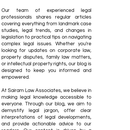
Our team of experienced legal
professionals shares regular articles
covering everything from landmark case
studies, legal trends, and changes in
legislation to practical tips on navigating
complex legal issues. Whether you're
looking for updates on corporate law,
property disputes, family law matters,
or intellectual property rights, our blog is
designed to keep you informed and
empowered.
​At Sairam Law Associates, we believe in
making legal knowledge accessible to
everyone. Through our blog, we aim to
demystify legal jargon, offer clear
interpretations of legal developments,
and provide actionable advice to our