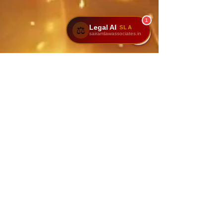
1
Legal AI
SLA
⚖️
sairamlawassociates.in