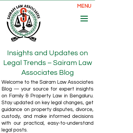
MENU
Insights and Updates on
Legal Trends – Sairam Law
Associates Blog
Welcome to the Sairam Law Associates
Blog — your source for expert insights
on Family & Property Law in Bengaluru.
Stay updated on key legal changes, get
guidance on property disputes, divorce,
custody, and make informed decisions
with our practical, easy-to-understand
legal posts.