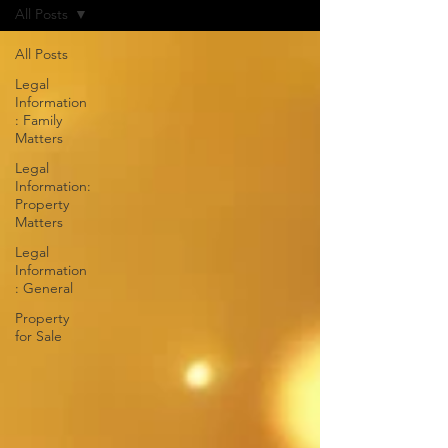
All Posts
All Posts
Legal
Information
: Family
Matters
Legal
Information:
Property
Matters
Legal
Information
: General
Property
for Sale