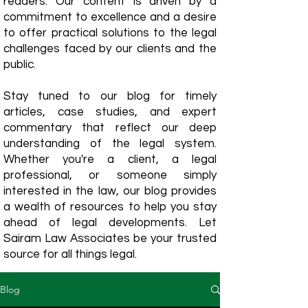
readers. Our content is driven by a
commitment to excellence and a desire
to offer practical solutions to the legal
challenges faced by our clients and the
public.
Stay tuned to our blog for timely
articles, case studies, and expert
commentary that reflect our deep
understanding of the legal system.
Whether you're a client, a legal
professional, or someone simply
interested in the law, our blog provides
a wealth of resources to help you stay
ahead of legal developments. Let
Sairam Law Associates be your trusted
source for all things legal.
Blog