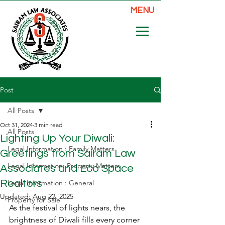
MENU
Post
All Posts
Oct 31, 2024
3 min read
All Posts
Lighting Up Your Diwali:
Legal Information : Family Matters
Greetings from Sairam Law
Legal Information: Property Matters
Associates and Eco Space
Realtors
Legal Information : General
Updated:
Aug 22, 2025
Property for Sale
As the festival of lights nears, the 
brightness of Diwali fills every corner 