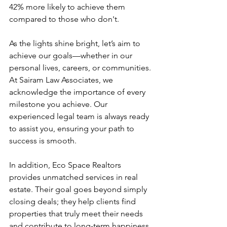
42% more likely to achieve them 
compared to those who don't.
As the lights shine bright, let’s aim to 
achieve our goals—whether in our 
personal lives, careers, or communities. 
At Sairam Law Associates, we 
acknowledge the importance of every 
milestone you achieve. Our 
experienced legal team is always ready 
to assist you, ensuring your path to 
success is smooth.
In addition, Eco Space Realtors 
provides unmatched services in real 
estate. Their goal goes beyond simply 
closing deals; they help clients find 
properties that truly meet their needs 
and contribute to long-term happiness.