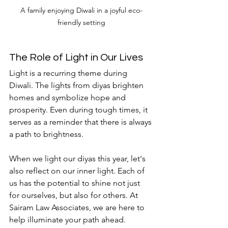
A family enjoying Diwali in a joyful eco-
friendly setting
The Role of Light in Our Lives
Light is a recurring theme during 
Diwali. The lights from diyas brighten 
homes and symbolize hope and 
prosperity. Even during tough times, it 
serves as a reminder that there is always 
a path to brightness. 
When we light our diyas this year, let's 
also reflect on our inner light. Each of 
us has the potential to shine not just 
for ourselves, but also for others. At 
Sairam Law Associates, we are here to 
help illuminate your path ahead. 