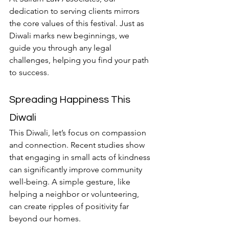
dedication to serving clients mirrors 
the core values of this festival. Just as 
Diwali marks new beginnings, we 
guide you through any legal 
challenges, helping you find your path 
to success.
Spreading Happiness This 
Diwali
This Diwali, let’s focus on compassion 
and connection. Recent studies show 
that engaging in small acts of kindness 
can significantly improve community 
well-being. A simple gesture, like 
helping a neighbor or volunteering, 
can create ripples of positivity far 
beyond our homes.