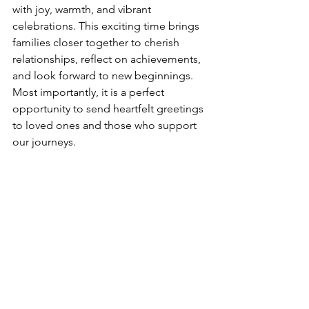
with joy, warmth, and vibrant 
celebrations. This exciting time brings 
families closer together to cherish 
relationships, reflect on achievements, 
and look forward to new beginnings. 
Most importantly, it is a perfect 
opportunity to send heartfelt greetings 
to loved ones and those who support 
our journeys.