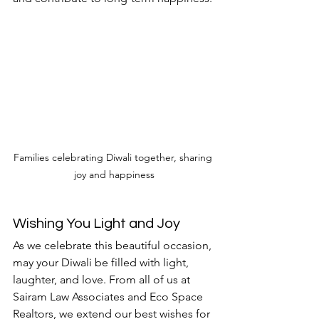
Families celebrating Diwali together, sharing 
joy and happiness
Wishing You Light and Joy
As we celebrate this beautiful occasion, 
may your Diwali be filled with light, 
laughter, and love. From all of us at 
Sairam Law Associates and Eco Space 
Realtors, we extend our best wishes for 