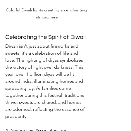
Colorful Diwali lights creating an enchanting 
atmosphere
Celebrating the Spirit of Diwali
Diwali isn't just about fireworks and 
sweets; it's a celebration of life and 
love. The lighting of diyas symbolizes 
the victory of light over darkness. This 
year, over 1 billion diyas will be lit 
around India, illuminating homes and 
spreading joy. As families come 
together during this festival, traditions 
thrive, sweets are shared, and homes 
are adorned, reflecting the essence of 
prosperity.
At Sairam Law Associates, our 