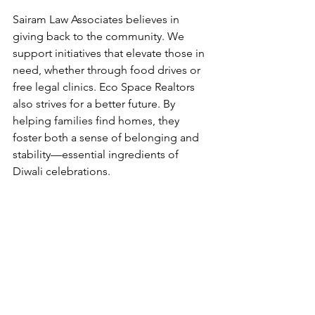
Sairam Law Associates believes in 
giving back to the community. We 
support initiatives that elevate those in 
need, whether through food drives or 
free legal clinics. Eco Space Realtors 
also strives for a better future. By 
helping families find homes, they 
foster both a sense of belonging and 
stability—essential ingredients of 
Diwali celebrations.