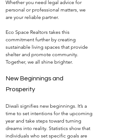
Whether you need legal advice for 
personal or professional matters, we 
are your reliable partner.
Eco Space Realtors takes this 
commitment further by creating 
sustainable living spaces that provide 
shelter and promote community. 
Together, we all shine brighter.
New Beginnings and 
Prosperity
Diwali signifies new beginnings. It’s a 
time to set intentions for the upcoming 
year and take steps toward turning 
dreams into reality. Statistics show that 
individuals who set specific goals are 