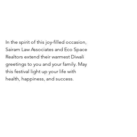
In the spirit of this joy-filled occasion, 
Sairam Law Associates and Eco Space 
Realtors extend their warmest Diwali 
greetings to you and your family. May 
this festival light up your life with 
health, happiness, and success. 