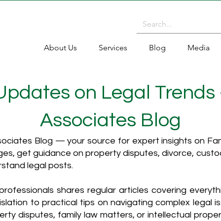
About Us
Services
Blog
Media
 Updates on Legal Trends
Associates Blog
ciates Blog — your source for expert insights on Fami
es, get guidance on property disputes, divorce, cust
rstand legal posts.
rofessionals shares regular articles covering everyt
islation to practical tips on navigating complex legal i
ty disputes, family law matters, or intellectual propert