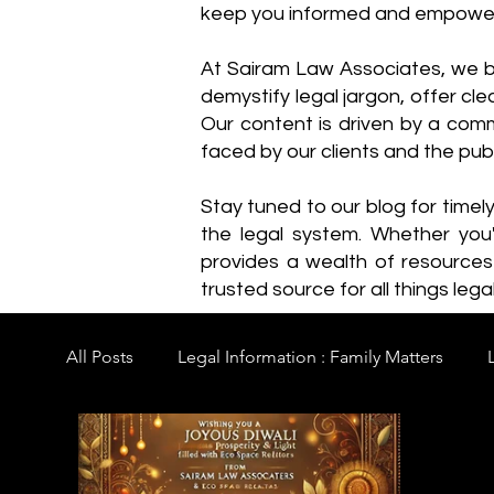
keep you informed and empowe
​At Sairam Law Associates, we b
demystify legal jargon, offer cl
Our content is driven by a comm
faced by our clients and the publ
Stay tuned to our blog for timel
the legal system. Whether you'
provides a wealth of resource
trusted source for all things legal
All Posts
Legal Information : Family Matters