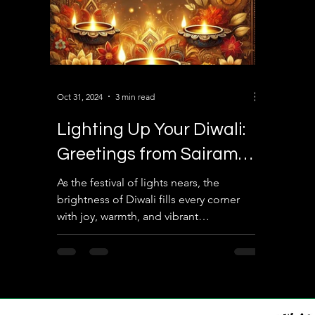
Oct 31, 2024
3 min read
Lighting Up Your Diwali:
Greetings from Sairam
Law Associates and Eco
As the festival of lights nears, the
brightness of Diwali fills every corner
Space Realtors
with joy, warmth, and vibrant
celebrations. This exciting...