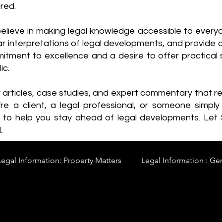
red.
elieve in making legal knowledge accessible to every
ear interpretations of legal developments, and provide 
itment to excellence and a desire to offer practical s
ic.
y articles, case studies, and expert commentary that 
re a client, a legal professional, or someone simply 
s to help you stay ahead of legal developments. Let
.
Legal Information: Property Matters
Legal Information : Ge