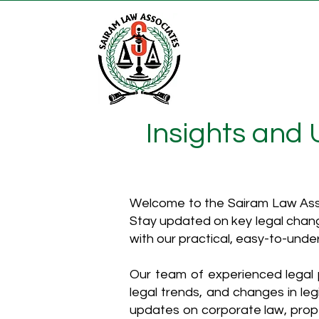
Insights and
Welcome to the Sairam Law Asso
Stay updated on key legal chang
with our practical, easy-to-unde
Our team of experienced legal p
legal trends, and changes in leg
updates on corporate law, proper