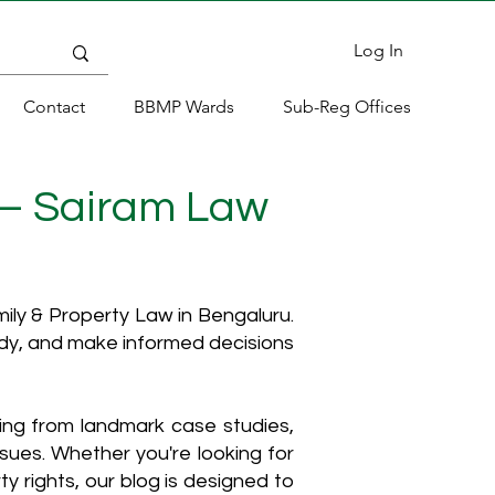
Log In
Contact
BBMP Wards
Sub-Reg Offices
 – Sairam Law
ly & Property Law in Bengaluru.
ody, and make informed decisions
hing from landmark case studies,
ssues. Whether you're looking for
y rights, our blog is designed to