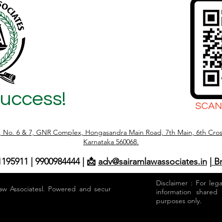
Success!
SCAN
r, No. 6 & 7, GNR Complex, Hongasandra Main Road, 7th Main, 6th Cros
Karnataka 560068.
1195911 | 9900984444 | 📩
adv@sairamlawassociates.in
| B
Disclaimer : For leg
aw Associatesl. Powered and secured by
information shared
purposes only.