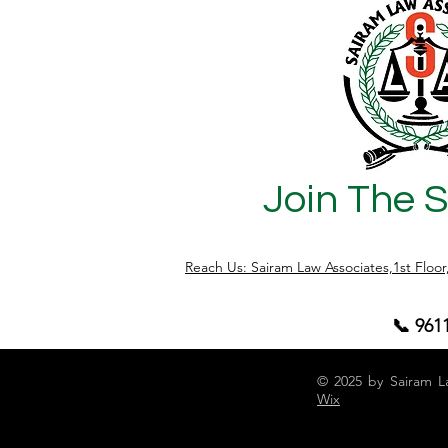
Join The 
Reach Us: Sairam Law Associates,1st Floo
📞 961
© 2025 by Sairam L
Wix