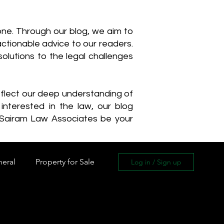
one. Through our blog, we aim to
actionable advice to our readers.
olutions to the legal challenges
reflect our deep understanding of
interested in the law, our blog
 Sairam Law Associates be your
neral
Property for Sale
Log in / Sign up