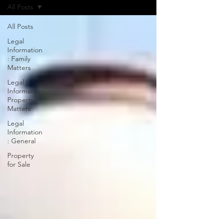
All Posts
All Posts
Legal
Information
: Family
Matters
Legal
Information:
Property
Matters
Legal
Information
: General
Property
for Sale