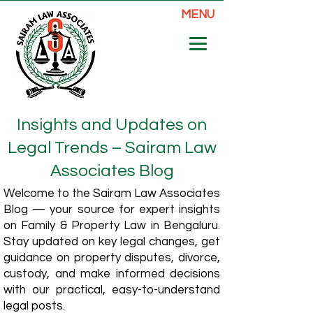
MENU
Insights and Updates on
Legal Trends – Sairam Law
Associates Blog
Welcome to the Sairam Law Associates
Blog — your source for expert insights
on Family & Property Law in Bengaluru.
Stay updated on key legal changes, get
guidance on property disputes, divorce,
custody, and make informed decisions
with our practical, easy-to-understand
legal posts.