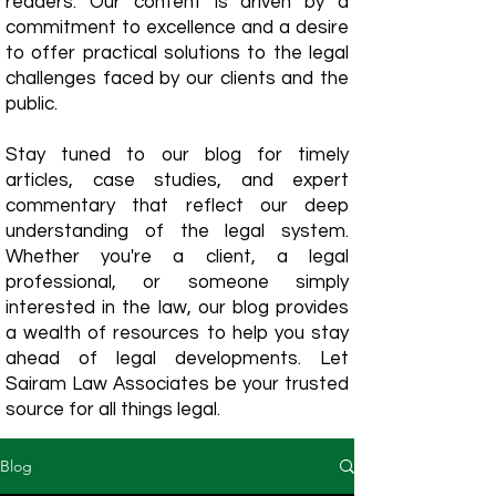
readers. Our content is driven by a
commitment to excellence and a desire
to offer practical solutions to the legal
challenges faced by our clients and the
public.
Stay tuned to our blog for timely
articles, case studies, and expert
commentary that reflect our deep
understanding of the legal system.
Whether you're a client, a legal
professional, or someone simply
interested in the law, our blog provides
a wealth of resources to help you stay
ahead of legal developments. Let
Sairam Law Associates be your trusted
source for all things legal.
Blog