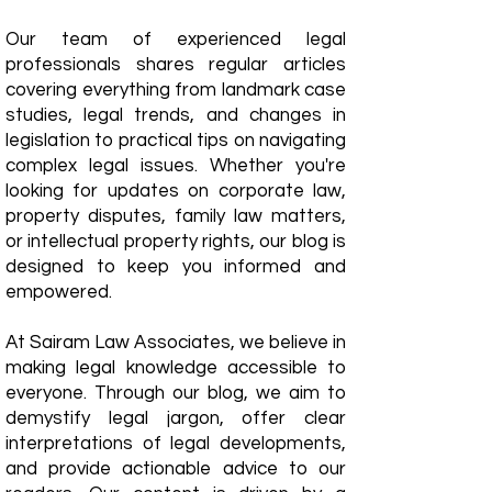
Our team of experienced legal
professionals shares regular articles
covering everything from landmark case
studies, legal trends, and changes in
legislation to practical tips on navigating
complex legal issues. Whether you're
looking for updates on corporate law,
property disputes, family law matters,
or intellectual property rights, our blog is
designed to keep you informed and
empowered.
​At Sairam Law Associates, we believe in
making legal knowledge accessible to
everyone. Through our blog, we aim to
demystify legal jargon, offer clear
interpretations of legal developments,
and provide actionable advice to our