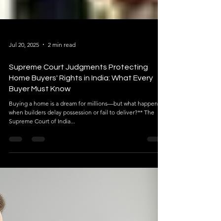
Jul 20, 2025
2 min read
Supreme Court Judgments Protecting
Home Buyers' Rights in India: What Every
Buyer Must Know
Buying a home is a dream for millions—but what happens
when builders delay possession or fail to deliver?** The
Supreme Court of India...