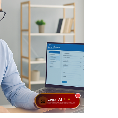
1
Legal AI
SLA
⚖️
sairamlawassociates.in