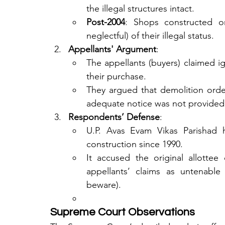
the illegal structures intact.
Post-2004
: Shops constructed o
neglectful) of their illegal status.
Appellants' Argument
:
The appellants (buyers) claimed ig
their purchase.
They argued that demolition orders
adequate notice was not provided
Respondents’ Defense
:
U.P. Avas Evam Vikas Parishad hi
construction since 1990.
It accused the original allottee 
appellants’ claims as untenable
beware).
Supreme Court Observations