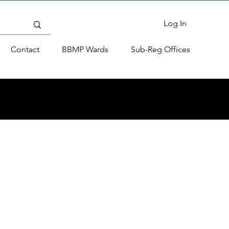
Log In
Contact
BBMP Wards
Sub-Reg Offices