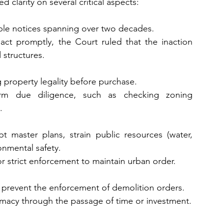
 clarity on several critical aspects:
iple notices spanning over two decades.
 act promptly, the Court ruled that the inaction 
 structures.
g property legality before purchase.
orm due diligence, such as checking zoning 
.
t master plans, strain public resources (water, 
onmental safety.
 strict enforcement to maintain urban order.
t prevent the enforcement of demolition orders.
itimacy through the passage of time or investment.