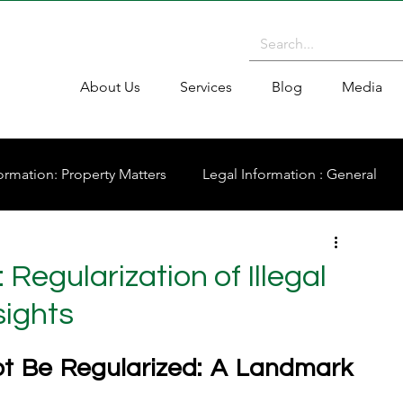
About Us
Services
Blog
Media
ormation: Property Matters
Legal Information : General
Regularization of Illegal
sights
ot Be Regularized: A Landmark 