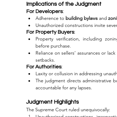
Implications of the Judgment
For Developers
:
Adherence to 
building bylaws
 and 
zoni
Unauthorized constructions invite sever
For Property Buyers
:
Property verification, including zoni
before purchase.
Reliance on sellers’ assurances or lack 
setbacks.
For Authorities
:
Laxity or collusion in addressing unaut
The judgment directs administrative bod
accountable for any lapses.
Judgment Highlights
The Supreme Court ruled unequivocally:
Unauthorized constructions, irrespectiv