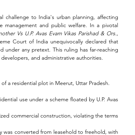
l challenge to India's urban planning, affecting 
ce management and public welfare. In a pivotal 
other Vs U.P. Avas Evam Vikas Parishad & Ors.
, 
eme Court of India unequivocally declared that 
d under any pretext. This ruling has far-reaching 
e developers, and administrative authorities.
of a residential plot in Meerut, Uttar Pradesh.
sidential use under a scheme floated by U.P. Avas 
zed commercial construction, violating the terms 
y was converted from leasehold to freehold, with 