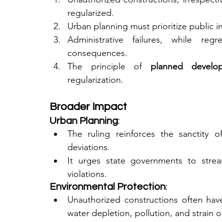
regularized.
Urban planning must prioritize public i
Administrative failures, while reg
consequences.
The principle of 
planned develo
regularization.
Broader Impact
Urban Planning
:
The ruling reinforces the sanctity o
deviations.
It urges state governments to stream
violations.
Environmental Protection
:
Unauthorized constructions often have
water depletion, pollution, and strain 