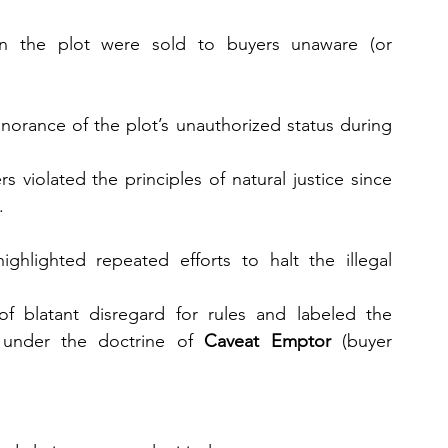
n the plot were sold to buyers unaware (or 
norance of the plot’s unauthorized status during 
 violated the principles of natural justice since 
.
ghlighted repeated efforts to halt the illegal 
of blatant disregard for rules and labeled the 
 under the doctrine of 
Caveat Emptor
 (buyer 