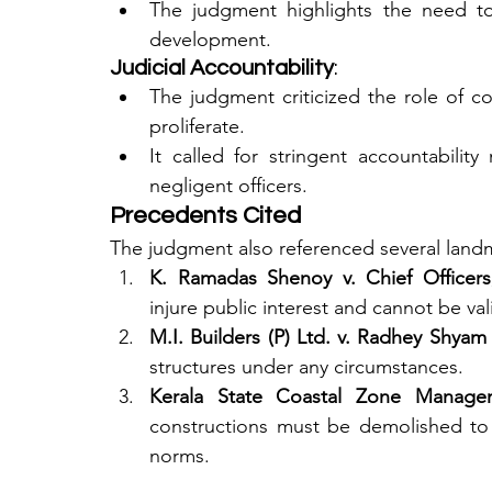
The judgment highlights the need to 
development.
Judicial Accountability
:
The judgment criticized the role of col
proliferate.
It called for stringent accountability 
negligent officers.
Precedents Cited
The judgment also referenced several landma
K. Ramadas Shenoy v. Chief Officers
injure public interest and cannot be val
M.I. Builders (P) Ltd. v. Radhey Shyam
structures under any circumstances.
Kerala State Coastal Zone Managem
constructions must be demolished to
norms.