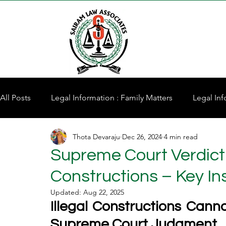
All Posts
Legal Information : Family Matters
Legal Inf
Thota Devaraju
Dec 26, 2024
4 min read
Property for Sale
Supreme Court Verdict: 
Constructions – Key In
Updated:
Aug 22, 2025
Illegal Constructions Cann
Supreme Court Judgment