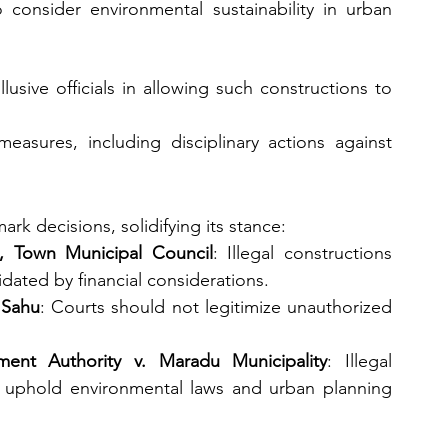
consider environmental sustainability in urban 
lusive officials in allowing such constructions to 
measures, including disciplinary actions against 
rk decisions, solidifying its stance:
, Town Municipal Council
: Illegal constructions 
idated by financial considerations.
 Sahu
: Courts should not legitimize unauthorized 
ent Authority v. Maradu Municipality
: Illegal 
 uphold environmental laws and urban planning 