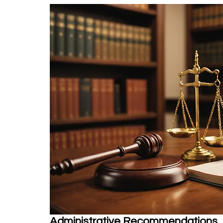
Administrative Recommendations