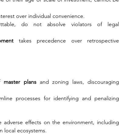
nterest over individual convenience.
rettable, do not absolve violators of legal 
pment
 takes precedence over retrospective 
f 
master plans
 and zoning laws, discouraging 
line processes for identifying and penalizing 
 adverse effects on the environment, including 
on local ecosystems.