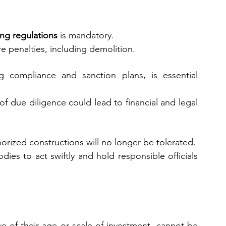
ng regulations
 is mandatory.
e penalties, including demolition.
ng compliance and sanction plans, is essential 
of due diligence could lead to financial and legal 
horized constructions will no longer be tolerated.
ies to act swiftly and hold responsible officials 
e of their age or scale of investment, cannot be 