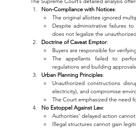
The Supreme Court’s detailed analysis offered
Non-Compliance with Notices
:
The original allottee ignored mult
Despite administrative failures to
does not legalize the unauthorized
Doctrine of Caveat Emptor
:
Buyers are responsible for verifyin
The appellants failed to perf
regulations and building approvals
Urban Planning Principles
:
Unauthorized constructions disrup
electricity), and compromise envir
The Court emphasized the need for
No Estoppel Against Law
:
Authorities’ delayed action canno
Illegal structures cannot gain leg