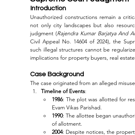
Introduction
Unauthorized constructions remain a critica
not only city landscapes but also resour
judgment (
Rajendra Kumar Barjatya And An
Civil Appeal No. 14604 of 2024), the Supr
such illegal structures cannot be regularize
implications for property buyers, real estat
Case Background
The case originated from an alleged misuse 
Timeline of Events
:
1986
: The plot was allotted for re
Evam Vikas Parishad.
1990
: The allottee began unauthori
of allotment.
2004
: Despite notices, the propert