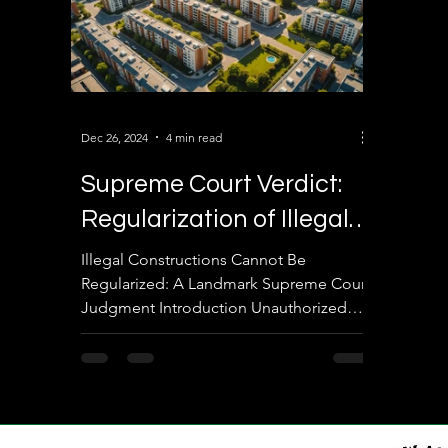
Dec 26, 2024
4 min read
Supreme Court Verdict:
Regularization of Illegal
Constructions – Key
Illegal Constructions Cannot Be
Regularized: A Landmark Supreme Court
Insights
Judgment Introduction Unauthorized
constructions remain a critical...