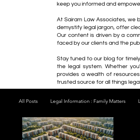
keep you informed and empowe
​At Sairam Law Associates, we b
demystify legal jargon, offer cl
Our content is driven by a comm
faced by our clients and the publ
Stay tuned to our blog for timel
the legal system. Whether you'
provides a wealth of resource
trusted source for all things legal
All Posts
Legal Information : Family Matters