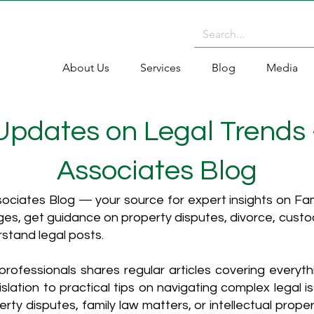
About Us
Services
Blog
Media
 Updates on Legal Trends
Associates Blog
ciates Blog — your source for expert insights on Fami
es, get guidance on property disputes, divorce, cust
rstand legal posts.
rofessionals shares regular articles covering everyt
islation to practical tips on navigating complex legal i
ty disputes, family law matters, or intellectual propert