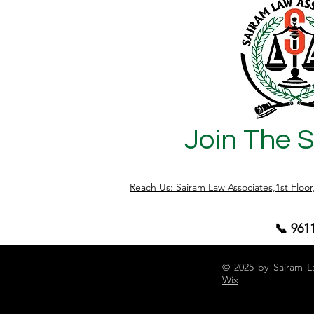
Join The 
Reach Us: Sairam Law Associates,1st Floo
📞 961
© 2025 by Sairam L
Wix