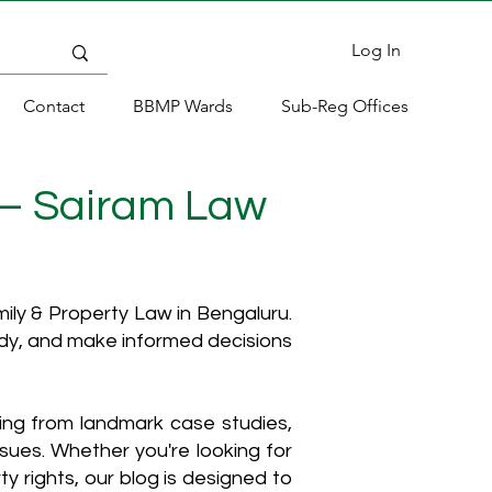
Log In
Contact
BBMP Wards
Sub-Reg Offices
 – Sairam Law
ly & Property Law in Bengaluru.
ody, and make informed decisions
hing from landmark case studies,
ssues. Whether you're looking for
y rights, our blog is designed to