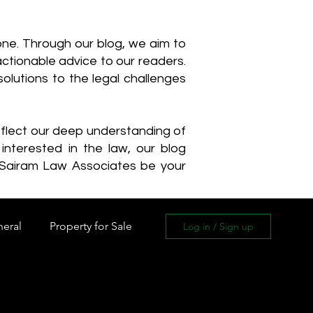
one. Through our blog, we aim to
actionable advice to our readers.
olutions to the legal challenges
reflect our deep understanding of
interested in the law, our blog
 Sairam Law Associates be your
neral
Property for Sale
Log in / Sign up