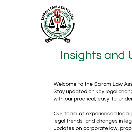
Insights and
Welcome to the Sairam Law Asso
Stay updated on key legal chang
with our practical, easy-to-unde
Our team of experienced legal p
legal trends, and changes in leg
updates on corporate law, proper