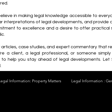
red.
elieve in making legal knowledge accessible to every
ear interpretations of legal developments, and provide 
itment to excellence and a desire to offer practical s
ic.
y articles, case studies, and expert commentary that 
re a client, a legal professional, or someone simply 
s to help you stay ahead of legal developments. Let
.
Legal Information: Property Matters
Legal Information : Ge