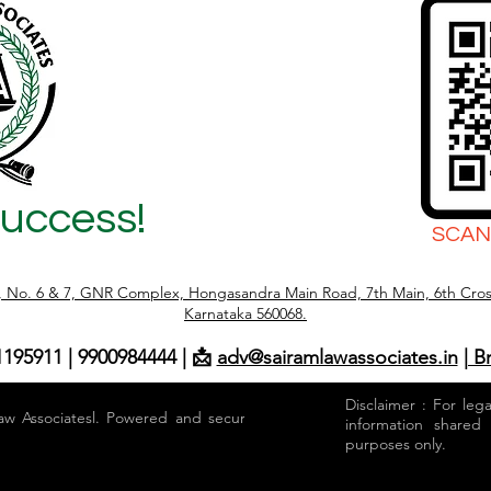
Success!
SCAN
r, No. 6 & 7, GNR Complex, Hongasandra Main Road, 7th Main, 6th Cros
Karnataka 560068.
1195911 | 9900984444 | 📩
adv@sairamlawassociates.in
| B
Disclaimer : For leg
aw Associatesl. Powered and secured by
information shared
purposes only.