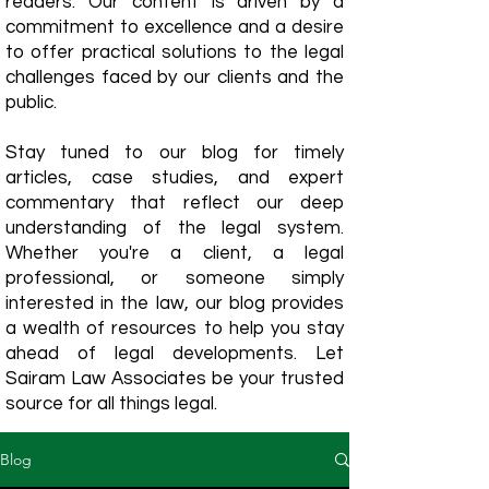
readers. Our content is driven by a
commitment to excellence and a desire
to offer practical solutions to the legal
challenges faced by our clients and the
public.
Stay tuned to our blog for timely
articles, case studies, and expert
commentary that reflect our deep
understanding of the legal system.
Whether you're a client, a legal
professional, or someone simply
interested in the law, our blog provides
a wealth of resources to help you stay
ahead of legal developments. Let
Sairam Law Associates be your trusted
source for all things legal.
Blog