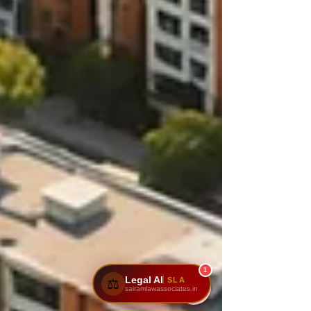
1
Legal AI
SLA
⚖️
sairamlawassociates.in