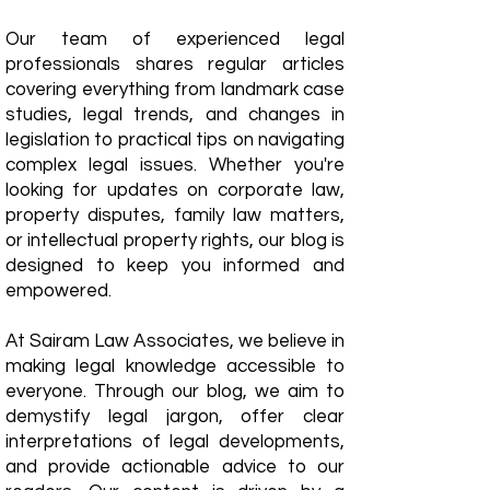
Our team of experienced legal
professionals shares regular articles
covering everything from landmark case
studies, legal trends, and changes in
legislation to practical tips on navigating
complex legal issues. Whether you're
looking for updates on corporate law,
property disputes, family law matters,
or intellectual property rights, our blog is
designed to keep you informed and
empowered.
​At Sairam Law Associates, we believe in
making legal knowledge accessible to
everyone. Through our blog, we aim to
demystify legal jargon, offer clear
interpretations of legal developments,
and provide actionable advice to our