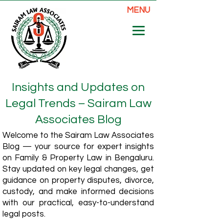
MENU
Insights and Updates on
Legal Trends – Sairam Law
Associates Blog
Welcome to the Sairam Law Associates
Blog — your source for expert insights
on Family & Property Law in Bengaluru.
Stay updated on key legal changes, get
guidance on property disputes, divorce,
custody, and make informed decisions
with our practical, easy-to-understand
legal posts.