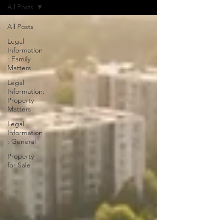
All Posts
All Posts
Legal
Information
: Family
Matters
Legal
Information:
Property
Matters
Legal
Information
: General
Property
for Sale