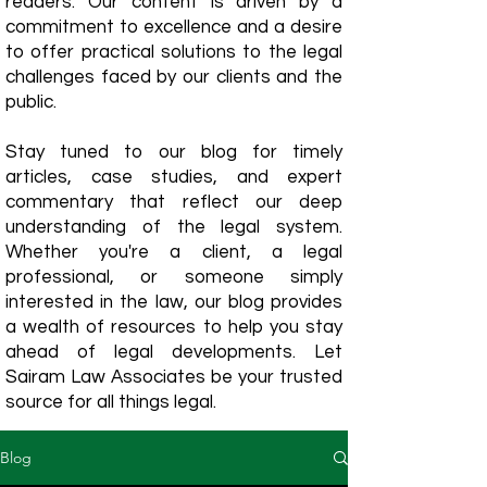
readers. Our content is driven by a
commitment to excellence and a desire
to offer practical solutions to the legal
challenges faced by our clients and the
public.
Stay tuned to our blog for timely
articles, case studies, and expert
commentary that reflect our deep
understanding of the legal system.
Whether you're a client, a legal
professional, or someone simply
interested in the law, our blog provides
a wealth of resources to help you stay
ahead of legal developments. Let
Sairam Law Associates be your trusted
source for all things legal.
Blog