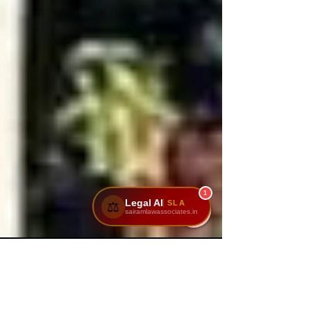
1
Legal AI
SLA
⚖️
sairamlawassociates.in