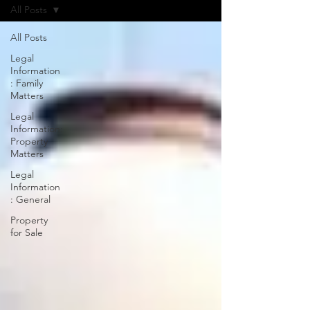
All Posts
All Posts
Legal
Information
: Family
Matters
Legal
Information:
Property
Matters
Legal
Information
: General
Property
for Sale