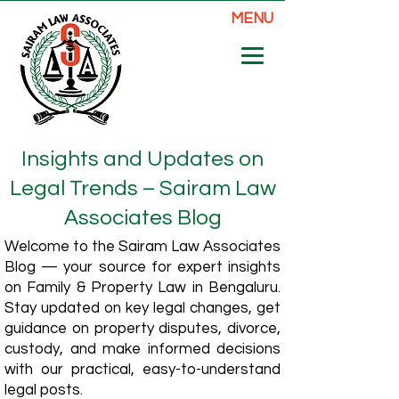
MENU
Insights and Updates on
Legal Trends – Sairam Law
Associates Blog
Welcome to the Sairam Law Associates
Blog — your source for expert insights
on Family & Property Law in Bengaluru.
Stay updated on key legal changes, get
guidance on property disputes, divorce,
custody, and make informed decisions
with our practical, easy-to-understand
legal posts.