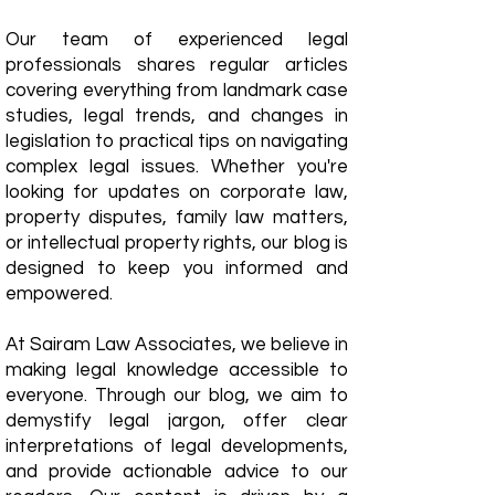
Our team of experienced legal
professionals shares regular articles
covering everything from landmark case
studies, legal trends, and changes in
legislation to practical tips on navigating
complex legal issues. Whether you're
looking for updates on corporate law,
property disputes, family law matters,
or intellectual property rights, our blog is
designed to keep you informed and
empowered.
​At Sairam Law Associates, we believe in
making legal knowledge accessible to
everyone. Through our blog, we aim to
demystify legal jargon, offer clear
interpretations of legal developments,
and provide actionable advice to our