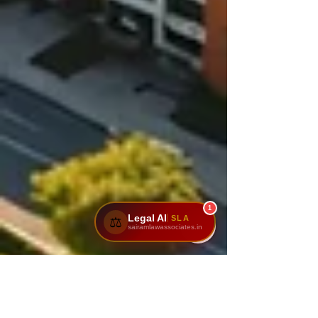
1
Legal AI
SLA
⚖️
sairamlawassociates.in