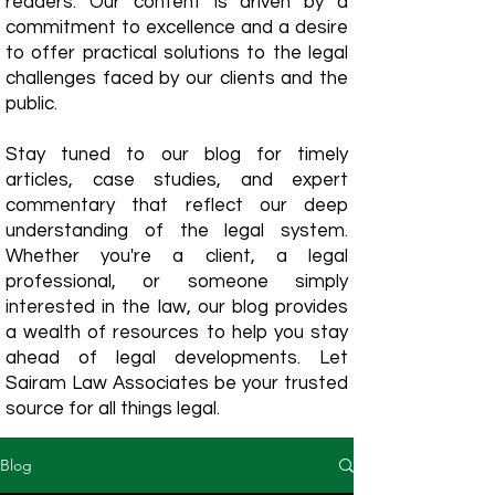
readers. Our content is driven by a
commitment to excellence and a desire
to offer practical solutions to the legal
challenges faced by our clients and the
public.
Stay tuned to our blog for timely
articles, case studies, and expert
commentary that reflect our deep
understanding of the legal system.
Whether you're a client, a legal
professional, or someone simply
interested in the law, our blog provides
a wealth of resources to help you stay
ahead of legal developments. Let
Sairam Law Associates be your trusted
source for all things legal.
Blog