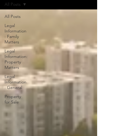
All Posts
All Posts
Legal
Information
: Family
Matters
Legal
Information:
Property
Matters
Legal
Information
: General
Property
for Sale