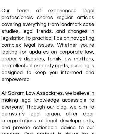
Our team of experienced legal
professionals shares regular articles
covering everything from landmark case
studies, legal trends, and changes in
legislation to practical tips on navigating
complex legal issues. Whether you're
looking for updates on corporate law,
property disputes, family law matters,
or intellectual property rights, our blog is
designed to keep you informed and
empowered.
​At Sairam Law Associates, we believe in
making legal knowledge accessible to
everyone. Through our blog, we aim to
demystify legal jargon, offer clear
interpretations of legal developments,
and provide actionable advice to our