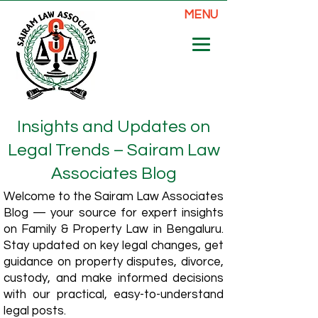
MENU
Insights and Updates on
Legal Trends – Sairam Law
Associates Blog
Welcome to the Sairam Law Associates
Blog — your source for expert insights
on Family & Property Law in Bengaluru.
Stay updated on key legal changes, get
guidance on property disputes, divorce,
custody, and make informed decisions
with our practical, easy-to-understand
legal posts.