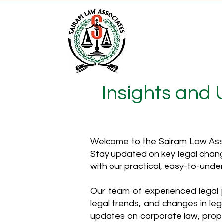
Insights and
Welcome to the Sairam Law Asso
Stay updated on key legal chang
with our practical, easy-to-unde
Our team of experienced legal p
legal trends, and changes in leg
updates on corporate law, proper