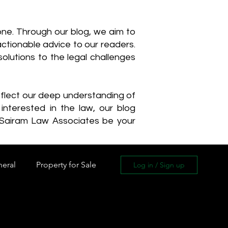
one. Through our blog, we aim to
actionable advice to our readers.
olutions to the legal challenges
reflect our deep understanding of
interested in the law, our blog
 Sairam Law Associates be your
neral
Property for Sale
Log in / Sign up