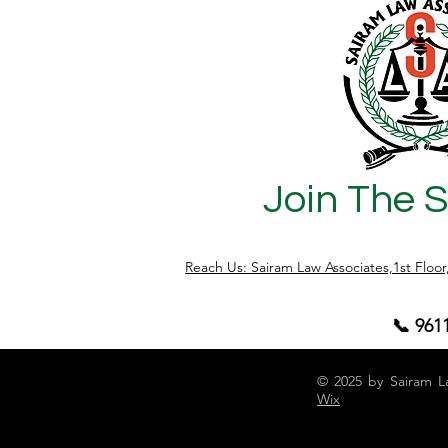
Join The 
Reach Us: Sairam Law Associates,1st Floo
📞 961
© 2025 by Sairam L
Wix