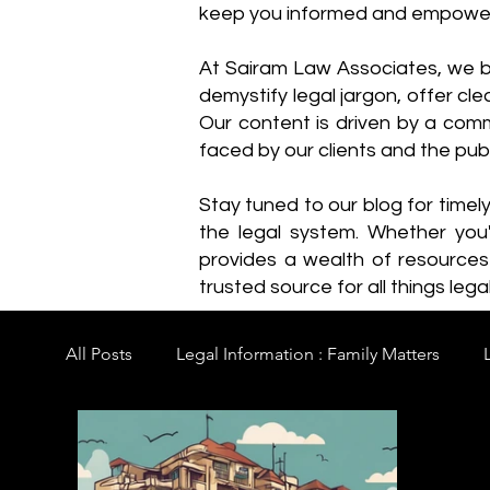
keep you informed and empowe
​At Sairam Law Associates, we b
demystify legal jargon, offer cl
Our content is driven by a comm
faced by our clients and the publ
Stay tuned to our blog for timel
the legal system. Whether you'
provides a wealth of resource
trusted source for all things legal
All Posts
Legal Information : Family Matters