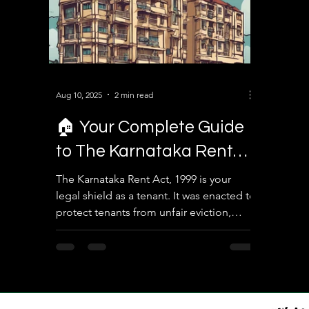
Aug 10, 2025
2 min read
🏠 Your Complete Guide
to The Karnataka Rent
Act, 1999 – Know Your
The Karnataka Rent Act, 1999 is your
legal shield as a tenant. It was enacted to
Tenant Rights!
protect tenants from unfair eviction,
unreasonable rent...