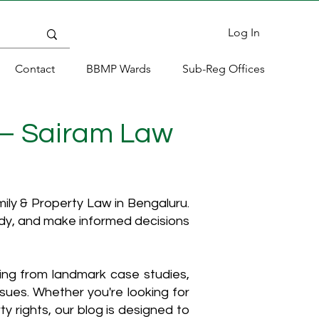
Log In
Contact
BBMP Wards
Sub-Reg Offices
 – Sairam Law
ly & Property Law in Bengaluru.
ody, and make informed decisions
hing from landmark case studies,
ssues. Whether you're looking for
y rights, our blog is designed to