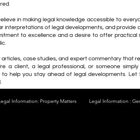
red.
elieve in making legal knowledge accessible to every
ear interpretations of legal developments, and provide 
itment to excellence and a desire to offer practical s
ic.
y articles, case studies, and expert commentary that 
re a client, a legal professional, or someone simply 
s to help you stay ahead of legal developments. Let
.
Legal Information: Property Matters
Legal Information : Ge