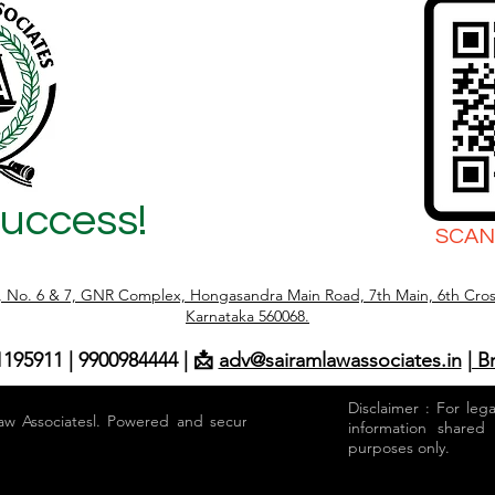
Success!
SCAN
r, No. 6 & 7, GNR Complex, Hongasandra Main Road, 7th Main, 6th Cros
Karnataka 560068.
1195911 | 9900984444 | 📩
adv@sairamlawassociates.in
| B
Disclaimer : For leg
aw Associatesl. Powered and secured by
information shared
purposes only.