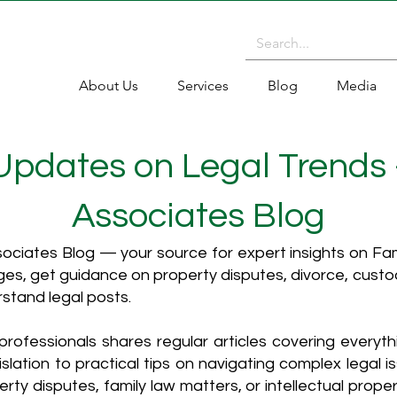
About Us
Services
Blog
Media
 Updates on Legal Trends
Associates Blog
ciates Blog — your source for expert insights on Fami
es, get guidance on property disputes, divorce, cust
rstand legal posts.
rofessionals shares regular articles covering everyt
islation to practical tips on navigating complex legal i
ty disputes, family law matters, or intellectual propert