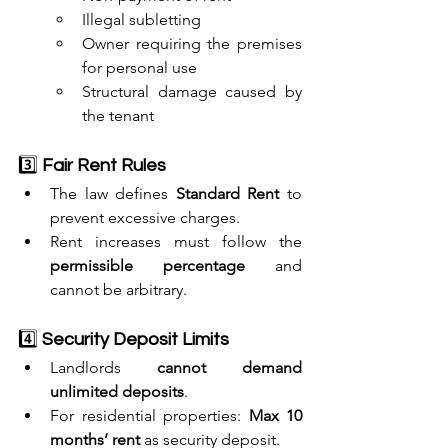
Illegal subletting
Owner requiring the premises 
for personal use
Structural damage caused by 
the tenant
3️⃣ 
Fair Rent Rules
The law defines 
Standard Rent
 to 
prevent excessive charges.
Rent increases must follow the 
permissible percentage
 and 
cannot be arbitrary.
4️⃣ 
Security Deposit Limits
Landlords 
cannot demand 
unlimited deposits
.
For residential properties: 
Max 10 
months’ rent
 as security deposit.