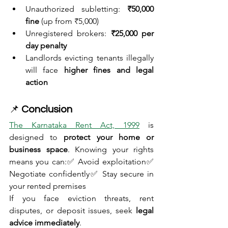
Unauthorized subletting: 
₹50,000 
fine
 (up from ₹5,000)
Unregistered brokers: 
₹25,000 per 
day penalty
Landlords evicting tenants illegally 
will face 
higher fines and legal 
action
📌 
Conclusion
The Karnataka Rent Act, 1999
 is 
designed to 
protect your home or 
business space
. Knowing your rights 
means you can:✅ Avoid exploitation✅ 
Negotiate confidently✅ Stay secure in 
your rented premises
If you face eviction threats, rent 
disputes, or deposit issues, seek 
legal 
advice immediately
.