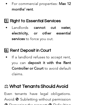
For commercial properties: 
Max 12 
months’ rent
.
5️⃣ 
Right to Essential Services
Landlords 
cannot cut water, 
electricity, or other essential 
services
 to force you out.
6️⃣ 
Rent Deposit in Court
If a landlord refuses to accept rent, 
you can 
deposit it with the Rent 
Controller or Court
 to avoid default 
claims.
⚖ 
What Tenants Should Avoid
Even tenants have legal obligations. 
Avoid:🚫 Subletting without permission
🚫 Damaging the property🚫 Defaulting 