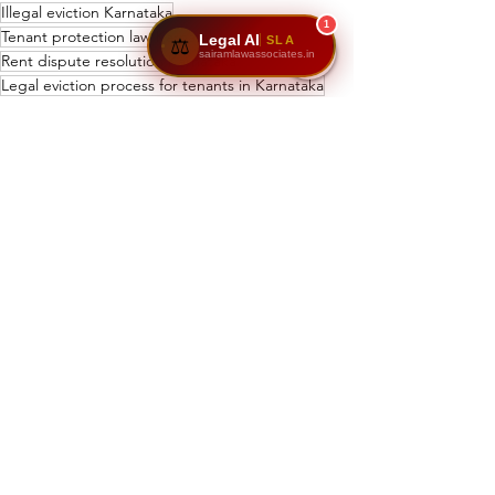
Illegal eviction Karnataka
1
Tenant protection law Karnataka
Legal AI
SLA
⚖️
sairamlawassociates.in
Rent dispute resolution Karnataka
Legal eviction process for tenants in Karnataka
Karnataka tenant rights and landlord obligations
Maximum security deposit for rental house in Karnataka
Tenant rights in Karnataka
What are the rights of tenants under Karnataka Rent Act 1999
Security deposit limits Karnataka
How to avoid illegal eviction in Karnataka
Eviction rules in Karnataka
Karnataka rental laws
See All
Recent Posts