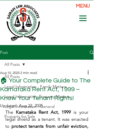
MENU
Post
All Posts
Aug 10, 2025
2 min read
All Posts
🏠 Your Complete Guide to The
Legal Information : Family Matters
Karnataka Rent Act, 1999 –
Legal Information: Property Matters
Know Your Tenant Rights!
Updated:
Aug 22, 2025
Legal Information : General
The 
Karnataka Rent Act, 1999
 is your 
Property for Sale
legal shield as a tenant. It was enacted 
to 
protect tenants from unfair eviction, 