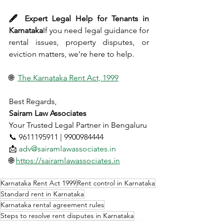
🖋 Expert Legal Help for Tenants in 
Karnataka
If you need legal guidance for 
rental issues, property disputes, or 
eviction matters, we’re here to help.
🌐 
The Karnataka Rent Act, 1999
Best Regards,
Sairam Law Associates
Your Trusted Legal Partner in Bengaluru
📞 9611195911 | 9900984444
📩 
adv@sairamlawassociates.in
🌐 
https://sairamlawassociates.in
Karnataka Rent Act 1999
Rent control in Karnataka
Standard rent in Karnataka
Karnataka rental agreement rules
Steps to resolve rent disputes in Karnataka