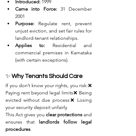
Introduced:
 1999
Came into Force:
 31 December 
2001
Purpose:
 Regulate rent, prevent 
unjust eviction, and set fair rules for 
landlord-tenant relationships.
Applies to:
 Residential and 
commercial premises in Karnataka 
(with certain exceptions).
✨ 
Why Tenants Should Care
If you don’t know your rights, you risk:❌ 
Paying rent beyond legal limits❌ Being 
evicted without due process❌ Losing 
your security deposit unfairly
This Act gives you 
clear protections
 and 
ensures that 
landlords follow legal 
procedures
.