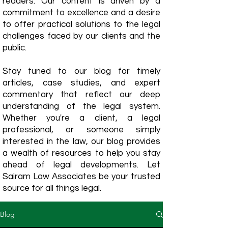
readers. Our content is driven by a
commitment to excellence and a desire
to offer practical solutions to the legal
challenges faced by our clients and the
public.
Stay tuned to our blog for timely
articles, case studies, and expert
commentary that reflect our deep
understanding of the legal system.
Whether you're a client, a legal
professional, or someone simply
interested in the law, our blog provides
a wealth of resources to help you stay
ahead of legal developments. Let
Sairam Law Associates be your trusted
source for all things legal.
Blog