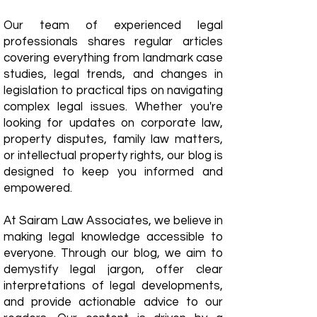
Our team of experienced legal
professionals shares regular articles
covering everything from landmark case
studies, legal trends, and changes in
legislation to practical tips on navigating
complex legal issues. Whether you're
looking for updates on corporate law,
property disputes, family law matters,
or intellectual property rights, our blog is
designed to keep you informed and
empowered.
​At Sairam Law Associates, we believe in
making legal knowledge accessible to
everyone. Through our blog, we aim to
demystify legal jargon, offer clear
interpretations of legal developments,
and provide actionable advice to our