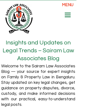
MENU
Insights and Updates on
Legal Trends – Sairam Law
Associates Blog
Welcome to the Sairam Law Associates
Blog — your source for expert insights
on Family & Property Law in Bengaluru.
Stay updated on key legal changes, get
guidance on property disputes, divorce,
custody, and make informed decisions
with our practical, easy-to-understand
legal posts.