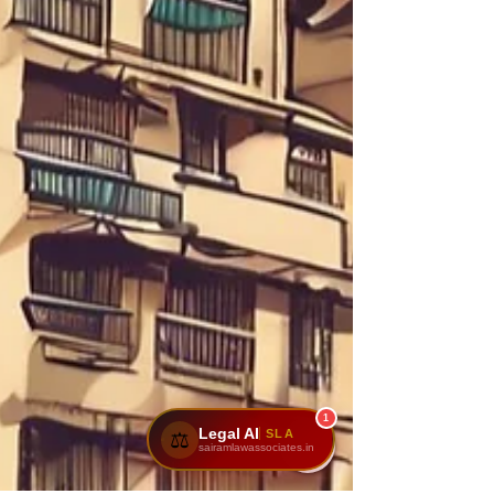
1
Legal AI
SLA
⚖️
sairamlawassociates.in