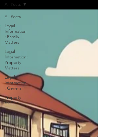
All Posts
All Posts
Legal
Information
: Family
Matters
Legal
Information:
Property
Matters
Legal
Information
: General
Property
for Sale