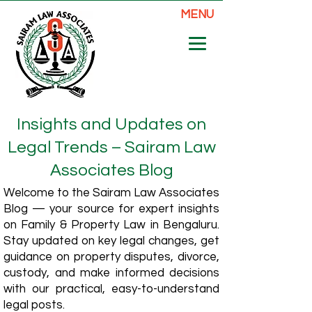
MENU
Insights and Updates on
Legal Trends – Sairam Law
Associates Blog
Welcome to the Sairam Law Associates
Blog — your source for expert insights
on Family & Property Law in Bengaluru.
Stay updated on key legal changes, get
guidance on property disputes, divorce,
custody, and make informed decisions
with our practical, easy-to-understand
legal posts.