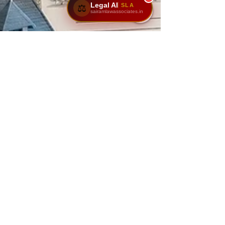
Legal AI
SLA
⚖️
sairamlawassociates.in