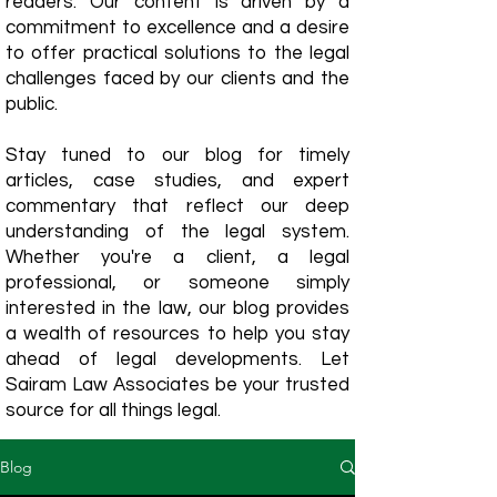
readers. Our content is driven by a
commitment to excellence and a desire
to offer practical solutions to the legal
challenges faced by our clients and the
public.
Stay tuned to our blog for timely
articles, case studies, and expert
commentary that reflect our deep
understanding of the legal system.
Whether you're a client, a legal
professional, or someone simply
interested in the law, our blog provides
a wealth of resources to help you stay
ahead of legal developments. Let
Sairam Law Associates be your trusted
source for all things legal.
Blog