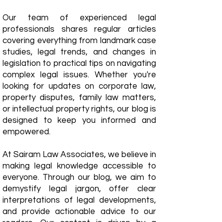
Our team of experienced legal
professionals shares regular articles
covering everything from landmark case
studies, legal trends, and changes in
legislation to practical tips on navigating
complex legal issues. Whether you're
looking for updates on corporate law,
property disputes, family law matters,
or intellectual property rights, our blog is
designed to keep you informed and
empowered.
​At Sairam Law Associates, we believe in
making legal knowledge accessible to
everyone. Through our blog, we aim to
demystify legal jargon, offer clear
interpretations of legal developments,
and provide actionable advice to our