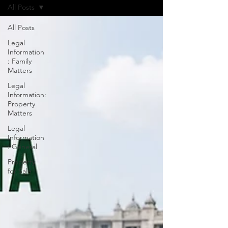
All Posts
All Posts
Legal
Information
: Family
Matters
Legal
Information:
Property
Matters
Legal
Information
: General
Property
for Sale