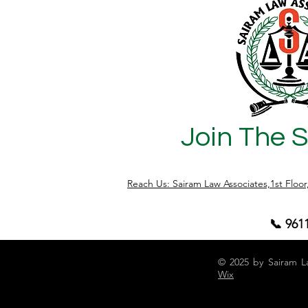
records, approvals, or title documents
are not properly verified. At Sairam Law
Associates, we regularly assist buyers in
conducting legal due diligence before
property regi
Join The 
Reach Us: Sairam Law Associates,1st Floo
📞 961
© 2025 by Sairam L
Wix