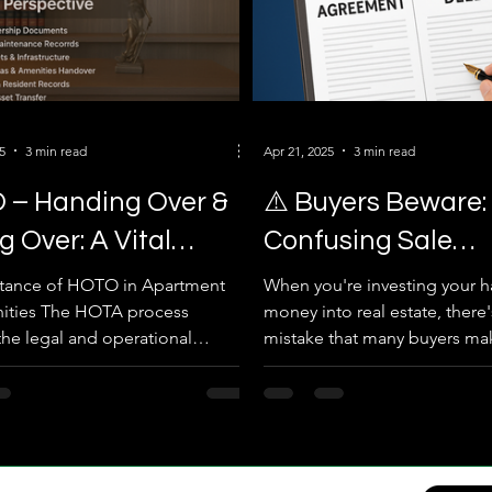
5
3 min read
Apr 21, 2025
3 min read
 – Handing Over &
⚠️ Buyers Beware:
g Over: A Vital
Confusing Sale
ss for Apartment
Agreement with S
rtance of HOTO in Apartment
When you're investing your 
ties The HOTA process
money into real estate, there'
unities
Deed Can Cost Yo
the legal and operational
mistake that many buyers m
Property!
of a project’s control from...
confusing a Sale...