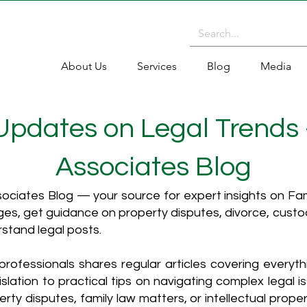
About Us
Services
Blog
Media
 Updates on Legal Trends
Associates Blog
ciates Blog — your source for expert insights on Fami
es, get guidance on property disputes, divorce, cust
rstand legal posts.
rofessionals shares regular articles covering everyt
islation to practical tips on navigating complex legal i
ty disputes, family law matters, or intellectual propert