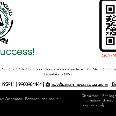
Success!
SCAN
r, No. 6 & 7, GNR Complex, Hongasandra Main Road, 7th Main, 6th Cros
Karnataka 560068.
1195911 | 9900984444 | 📩
adv@sairamlawassociates.in
| B
Disclaimer : For leg
aw Associatesl. Powered and secured by
information shared
purposes only.