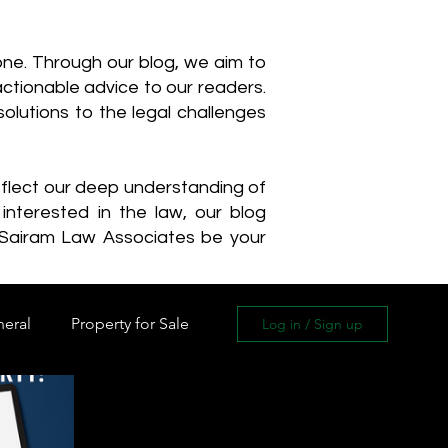
one. Through our blog, we aim to
actionable advice to our readers.
olutions to the legal challenges
reflect our deep understanding of
interested in the law, our blog
 Sairam Law Associates be your
neral
Property for Sale
Log in / Sign up