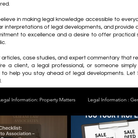
red.
elieve in making legal knowledge accessible to every
ear interpretations of legal developments, and provide 
itment to excellence and a desire to offer practical s
ic.
y articles, case studies, and expert commentary that 
re a client, a legal professional, or someone simply 
s to help you stay ahead of legal developments. Let
.
Legal Information: Property Matters
Legal Information : Ge