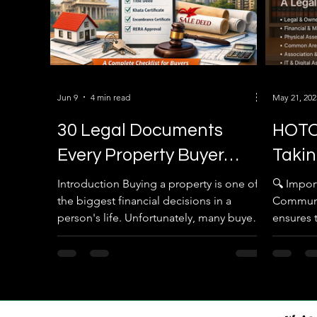
Jun 9
4 min read
May 21, 202
30 Legal Documents
HOTO
Every Property Buyer
Takin
Must Verify Before
Proce
Introduction Buying a property is one of
🔍 Impo
the biggest financial decisions in a
Communi
Registration in Karnataka
Comm
person's life. Unfortunately, many buyers
ensures 
(2026 Complete Guide)
focus only on the location, price, and
transfer 
amenities while ignoring the legal
verification process. A property that
looks perfect today can become a legal
nightmare tomorrow if the ownership