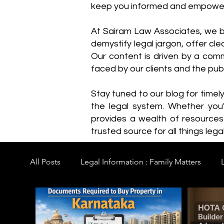
keep you informed and empowe
​At Sairam Law Associates, we b
demystify legal jargon, offer cl
Our content is driven by a comm
faced by our clients and the publ
Stay tuned to our blog for timel
the legal system. Whether you'
provides a wealth of resource
trusted source for all things legal
All Posts
Legal Information : Family Matters