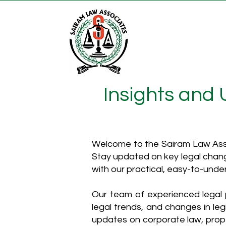
Insights and
Welcome to the Sairam Law Asso
Stay updated on key legal chang
with our practical, easy-to-unde
Our team of experienced legal p
legal trends, and changes in leg
updates on corporate law, proper