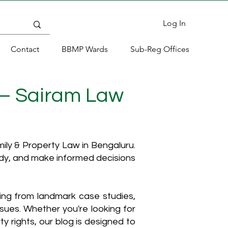
Log In
Contact
BBMP Wards
Sub-Reg Offices
 – Sairam Law
ly & Property Law in Bengaluru.
ody, and make informed decisions
hing from landmark case studies,
ssues. Whether you're looking for
y rights, our blog is designed to