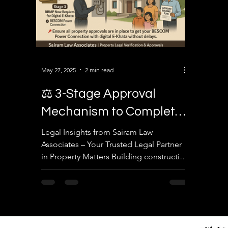
May 27, 2025
2 min read
⚖️ 3-Stage Approval
Mechanism to Complete
Building Construction in
Legal Insights from Sairam Law
Associates – Your Trusted Legal Partner
Bengaluru
in Property Matters Building construction
in Bengaluru involves more than just
physical execution—it requires
adherence to a structured legal
framework enforced by civic and utility
authorities. As legal advisors in property