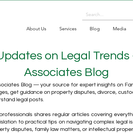
About Us
Services
Blog
Media
 Updates on Legal Trends
Associates Blog
ciates Blog — your source for expert insights on Fami
es, get guidance on property disputes, divorce, cust
rstand legal posts.
rofessionals shares regular articles covering everyt
islation to practical tips on navigating complex legal i
ty disputes, family law matters, or intellectual propert