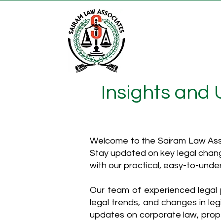
Insights and
Welcome to the Sairam Law Asso
Stay updated on key legal chang
with our practical, easy-to-unde
Our team of experienced legal p
legal trends, and changes in leg
updates on corporate law, proper