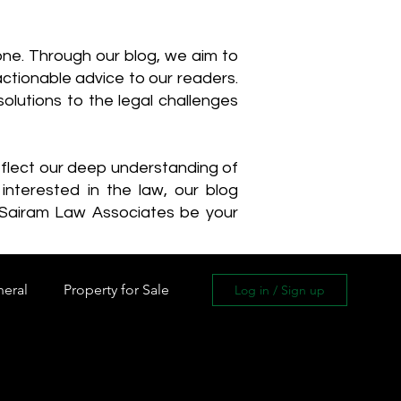
one. Through our blog, we aim to
actionable advice to our readers.
olutions to the legal challenges
reflect our deep understanding of
interested in the law, our blog
 Sairam Law Associates be your
neral
Property for Sale
Log in / Sign up