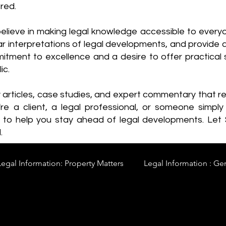
red.
elieve in making legal knowledge accessible to every
ear interpretations of legal developments, and provide 
itment to excellence and a desire to offer practical s
ic.
y articles, case studies, and expert commentary that 
re a client, a legal professional, or someone simply 
s to help you stay ahead of legal developments. Let
.
Legal Information: Property Matters
Legal Information : Ge