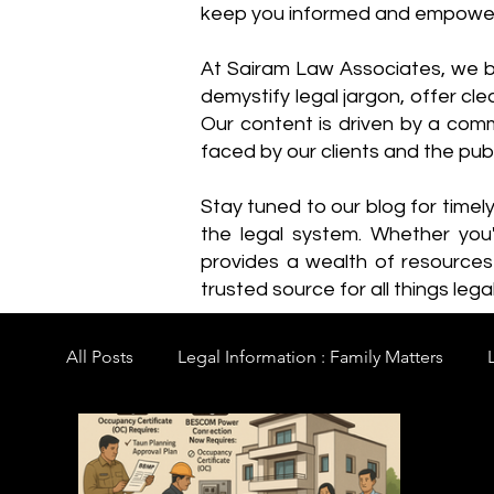
keep you informed and empowe
​At Sairam Law Associates, we b
demystify legal jargon, offer cl
Our content is driven by a comm
faced by our clients and the publ
Stay tuned to our blog for timel
the legal system. Whether you'
provides a wealth of resource
trusted source for all things legal
All Posts
Legal Information : Family Matters