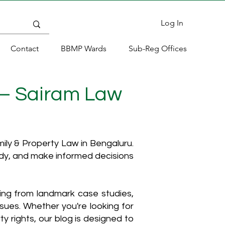
Log In
Contact
BBMP Wards
Sub-Reg Offices
 – Sairam Law
ly & Property Law in Bengaluru.
ody, and make informed decisions
hing from landmark case studies,
ssues. Whether you're looking for
y rights, our blog is designed to