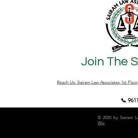
matters, we guide clients through the
crucial approval stages needed to
complete a lawful and compliant
building project. Let’s understand the 3
critical approval stages that determin
Join The 
Reach Us: Sairam Law Associates,1st Floo
📞 961
© 2025 by Sairam L
Wix