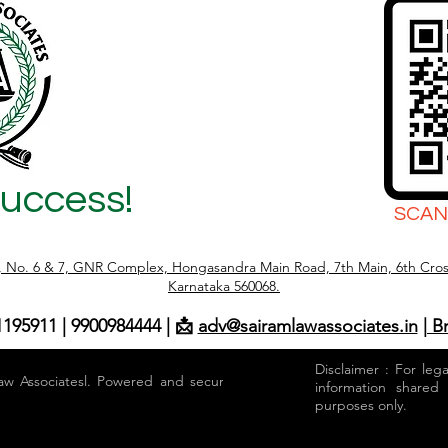
Success!
SCAN
r, No. 6 & 7, GNR Complex, Hongasandra Main Road, 7th Main, 6th Cros
Karnataka 560068.
1195911 | 9900984444 | 📩
adv@sairamlawassociates.in
| B
Disclaimer : For leg
aw Associatesl. Powered and secured by
information shared
purposes only.