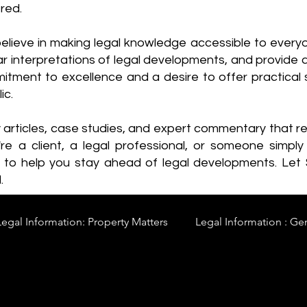
red.
elieve in making legal knowledge accessible to every
ear interpretations of legal developments, and provide 
itment to excellence and a desire to offer practical s
ic.
y articles, case studies, and expert commentary that 
re a client, a legal professional, or someone simply 
s to help you stay ahead of legal developments. Let
.
Legal Information: Property Matters
Legal Information : Ge