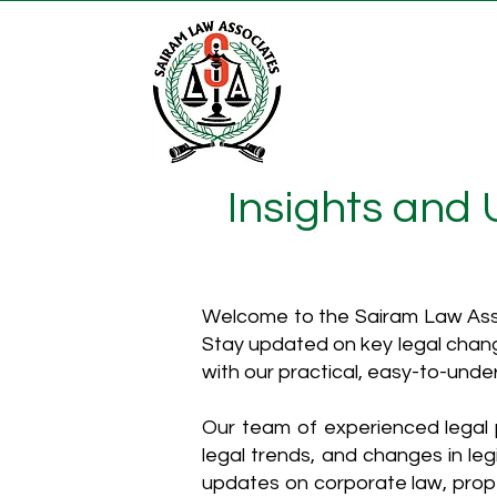
Insights and
Welcome to the Sairam Law Asso
Stay updated on key legal chang
with our practical, easy-to-unde
Our team of experienced legal p
legal trends, and changes in leg
updates on corporate law, proper