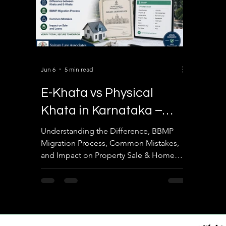
Jun 6
5 min read
E-Khata vs Physical
Khata in Karnataka –
Complete 2026 Guide
Understanding the Difference, BBMP
Migration Process, Common Mistakes,
and Impact on Property Sale & Home
Loans By Sairam Law Associates
Introduction Property ownership in
Karnataka has undergone significant
digital transformation over the past few
years. One of the most frequently asked