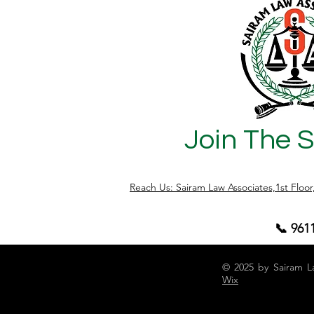
questions by property owners, buyers,
and investors today is: "Is my property
having a Physical Khata or E-Khata, and
does it matter?" The answer is Yes. It
matters significantly, especially
Join The 
Reach Us: Sairam Law Associates,1st Floo
📞 961
© 2025 by Sairam L
Wix