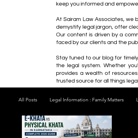
keep you informed and empowe
​At Sairam Law Associates, we b
demystify legal jargon, offer cl
Our content is driven by a comm
faced by our clients and the publ
Stay tuned to our blog for timel
the legal system. Whether you'
provides a wealth of resource
trusted source for all things legal
All Posts
Legal Information : Family Matters