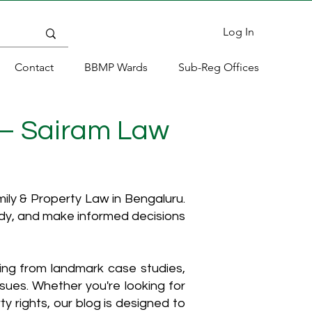
Log In
Contact
BBMP Wards
Sub-Reg Offices
 – Sairam Law
ly & Property Law in Bengaluru.
ody, and make informed decisions
hing from landmark case studies,
ssues. Whether you're looking for
y rights, our blog is designed to