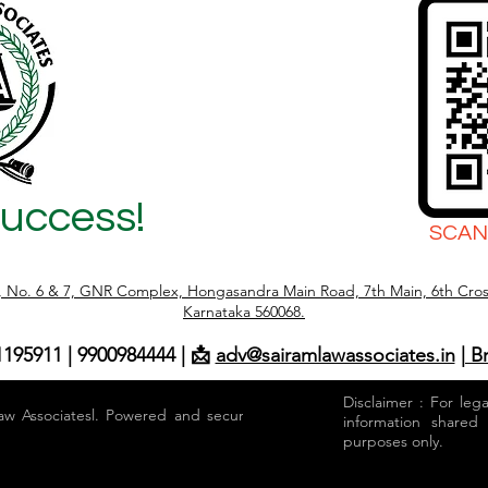
Success!
SCAN
r, No. 6 & 7, GNR Complex, Hongasandra Main Road, 7th Main, 6th Cros
Karnataka 560068.
1195911 | 9900984444 | 📩
adv@sairamlawassociates.in
| B
Disclaimer : For leg
aw Associatesl. Powered and secured by
information shared
purposes only.