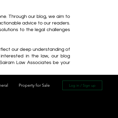
one. Through our blog, we aim to
actionable advice to our readers.
olutions to the legal challenges
reflect our deep understanding of
interested in the law, our blog
 Sairam Law Associates be your
neral
Property for Sale
Log in / Sign up