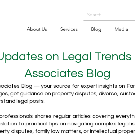
About Us
Services
Blog
Media
 Updates on Legal Trends
Associates Blog
ciates Blog — your source for expert insights on Fami
es, get guidance on property disputes, divorce, cust
rstand legal posts.
rofessionals shares regular articles covering everyt
islation to practical tips on navigating complex legal i
ty disputes, family law matters, or intellectual propert